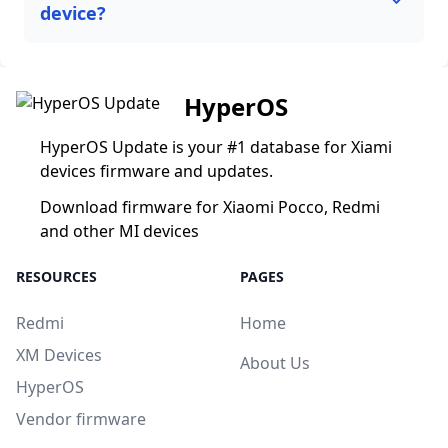
device?
HyperOS
HyperOS Update is your #1 database for Xiami
devices firmware and updates.
Download firmware for Xiaomi Pocco, Redmi
and other MI devices
RESOURCES
PAGES
Redmi
Home
XM Devices
About Us
HyperOS
Vendor firmware