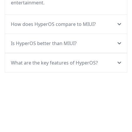
entertainment.
How does HyperOS compare to MIUI?
Is HyperOS better than MIUI?
What are the key features of HyperOS?