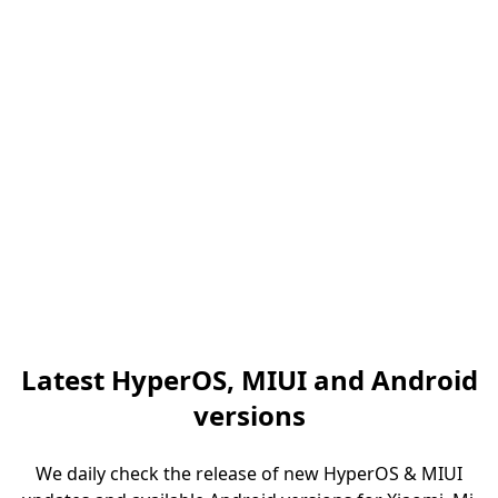
Latest HyperOS, MIUI and Android
versions
We daily check the release of new HyperOS & MIUI