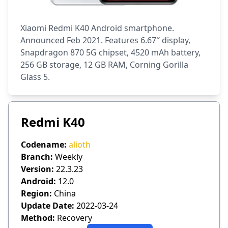
Xiaomi Redmi K40 Android smartphone.
Announced Feb 2021. Features 6.67″ display,
Snapdragon 870 5G chipset, 4520 mAh battery,
256 GB storage, 12 GB RAM, Corning Gorilla
Glass 5.
Redmi K40
Codename:
alioth
Branch:
Weekly
Version:
22.3.23
Android:
12.0
Region:
China
Update Date:
2022-03-24
Method:
Recovery