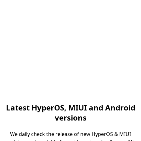
Latest HyperOS, MIUI and Android
versions
We daily check the release of new HyperOS & MIUI