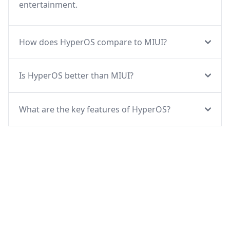
entertainment.
How does HyperOS compare to MIUI?
Is HyperOS better than MIUI?
What are the key features of HyperOS?