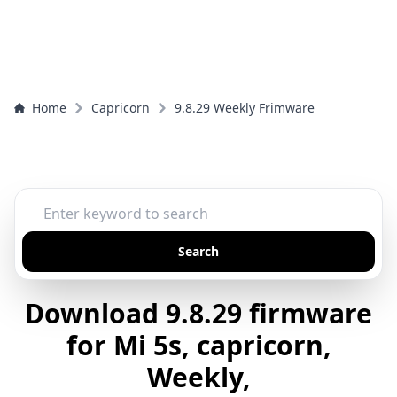
Home
Capricorn
9.8.29 Weekly Frimware
Search
Download 9.8.29 firmware
for Mi 5s, capricorn,
Weekly,