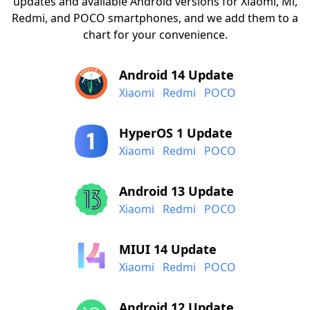
updates and available Android versions for Xiaomi, Mi,
Redmi, and POCO smartphones, and we add them to a
chart for your convenience.
Android 14 Update
Xiaomi
Redmi
POCO
HyperOS 1 Update
Xiaomi
Redmi
POCO
Android 13 Update
Xiaomi
Redmi
POCO
MIUI 14 Update
Xiaomi
Redmi
POCO
Android 12 Update