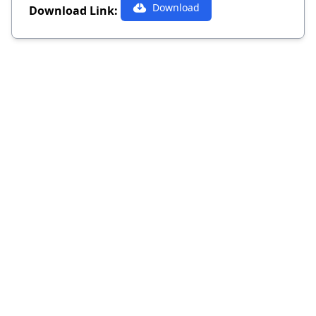
Download
Download Link: