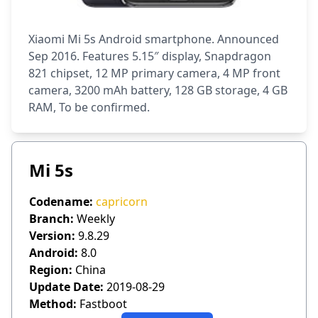
Xiaomi Mi 5s Android smartphone. Announced
Sep 2016. Features 5.15″ display, Snapdragon
821 chipset, 12 MP primary camera, 4 MP front
camera, 3200 mAh battery, 128 GB storage, 4 GB
RAM, To be confirmed.
Mi 5s
Codename:
capricorn
Branch:
Weekly
Version:
9.8.29
Android:
8.0
Region:
China
Update Date:
2019-08-29
Method:
Fastboot