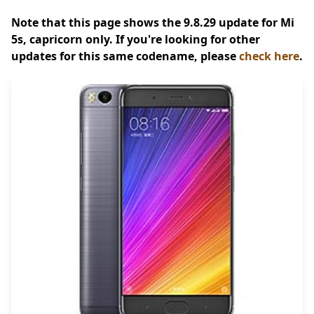
Note that this page shows the 9.8.29 update for Mi
5s, capricorn only. If you're looking for other
updates for this same codename, please
check here
.