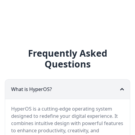
Frequently Asked
Questions
What is HyperOS?
HyperOS is a cutting-edge operating system
designed to redefine your digital experience. It
combines intuitive design with powerful features
to enhance productivity, creativity, and