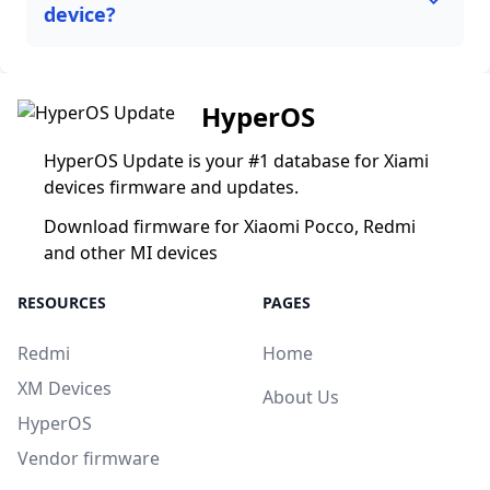
device?
HyperOS
HyperOS Update is your #1 database for Xiami
devices firmware and updates.
Download firmware for Xiaomi Pocco, Redmi
and other MI devices
RESOURCES
PAGES
Redmi
Home
XM Devices
About Us
HyperOS
Vendor firmware