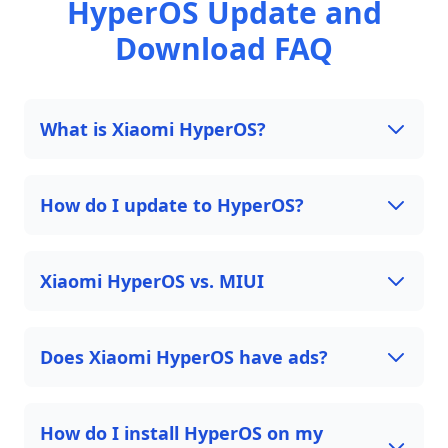
HyperOS Update and
Download FAQ
What is Xiaomi HyperOS?
How do I update to HyperOS?
Xiaomi HyperOS vs. MIUI
Does Xiaomi HyperOS have ads?
How do I install HyperOS on my