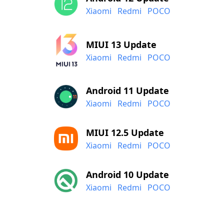
Xiaomi
Redmi
POCO
MIUI 13 Update
Xiaomi
Redmi
POCO
Android 11 Update
Xiaomi
Redmi
POCO
MIUI 12.5 Update
Xiaomi
Redmi
POCO
Android 10 Update
Xiaomi
Redmi
POCO