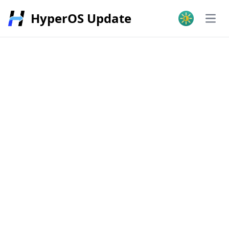
HyperOS Update
Open