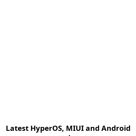
Latest HyperOS, MIUI and Android