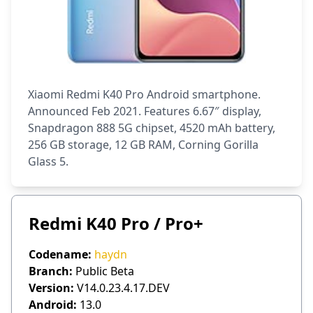
Xiaomi Redmi K40 Pro Android smartphone.
Announced Feb 2021. Features 6.67″ display,
Snapdragon 888 5G chipset, 4520 mAh battery,
256 GB storage, 12 GB RAM, Corning Gorilla
Glass 5.
Redmi K40 Pro / Pro+
Codename:
haydn
Branch:
Public Beta
Version:
V14.0.23.4.17.DEV
Android:
13.0