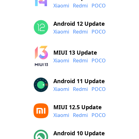
Xiaomi
Redmi
POCO
Android 12 Update
Xiaomi
Redmi
POCO
MIUI 13 Update
Xiaomi
Redmi
POCO
Android 11 Update
Xiaomi
Redmi
POCO
MIUI 12.5 Update
Xiaomi
Redmi
POCO
Android 10 Update