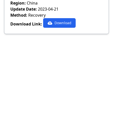
Region:
China
Update Date:
2023-04-21
Method:
Recovery
Download
Download Link: