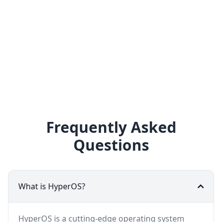
Frequently Asked
Questions
What is HyperOS?
HyperOS is a cutting-edge operating system