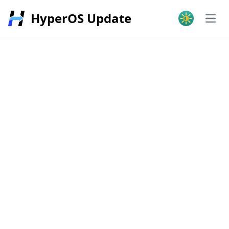
HyperOS Update
Open