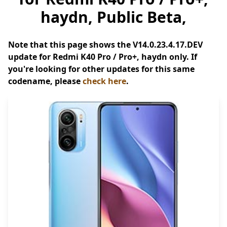
haydn, Public Beta,
Note that this page shows the V14.0.23.4.17.DEV
update for Redmi K40 Pro / Pro+, haydn only. If
you're looking for other updates for this same
codename, please
check here
.