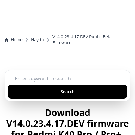
V14.0.23.4.17.DEV Public Beta
Home
Haydn
Frimware
Search
Download
V14.0.23.4.17.DEV firmware
for Redmi K40 Pro / Pro+,