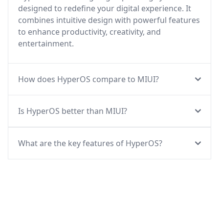
designed to redefine your digital experience. It
combines intuitive design with powerful features
to enhance productivity, creativity, and
entertainment.
How does HyperOS compare to MIUI?
Is HyperOS better than MIUI?
What are the key features of HyperOS?