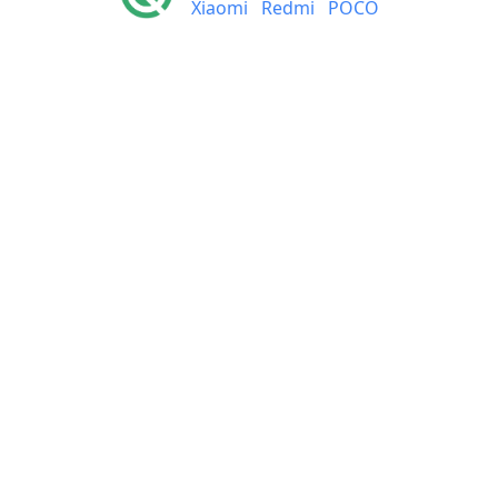
Xiaomi
Redmi
POCO