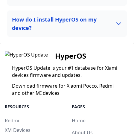
How do I install HyperOS on my
device?
HyperOS
HyperOS Update is your #1 database for Xiami
devices firmware and updates.
Download firmware for Xiaomi Pocco, Redmi
and other MI devices
RESOURCES
PAGES
Redmi
Home
XM Devices
About Us