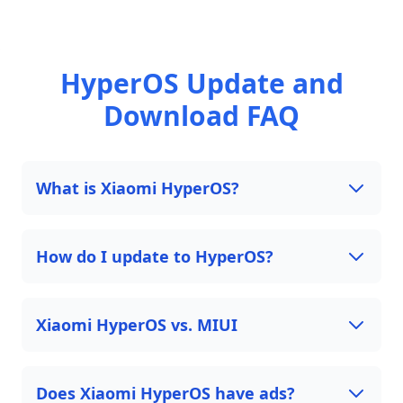
HyperOS Update and
Download FAQ
What is Xiaomi HyperOS?
How do I update to HyperOS?
Xiaomi HyperOS vs. MIUI
Does Xiaomi HyperOS have ads?