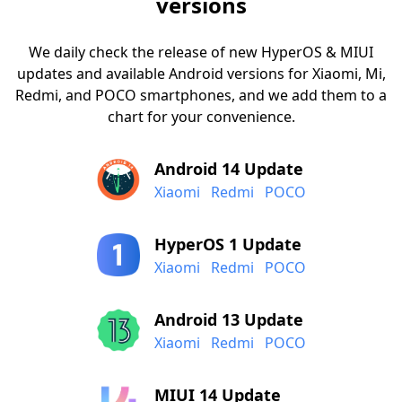
versions
We daily check the release of new HyperOS & MIUI
updates and available Android versions for Xiaomi, Mi,
Redmi, and POCO smartphones, and we add them to a
chart for your convenience.
Android 14 Update
Xiaomi
Redmi
POCO
HyperOS 1 Update
Xiaomi
Redmi
POCO
Android 13 Update
Xiaomi
Redmi
POCO
MIUI 14 Update