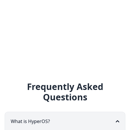
Frequently Asked
Questions
What is HyperOS?