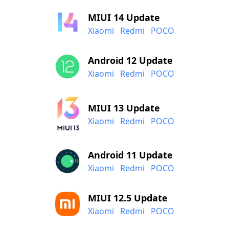
MIUI 14 Update
Xiaomi
Redmi
POCO
Android 12 Update
Xiaomi
Redmi
POCO
MIUI 13 Update
Xiaomi
Redmi
POCO
Android 11 Update
Xiaomi
Redmi
POCO
MIUI 12.5 Update
Xiaomi
Redmi
POCO