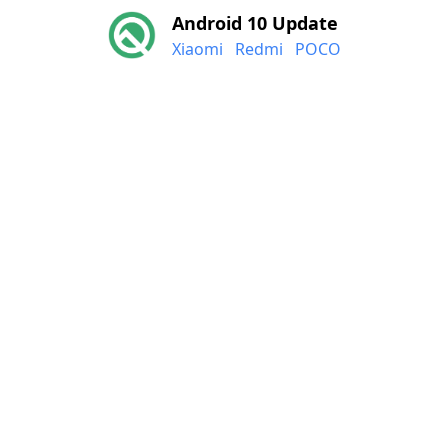
Android 10 Update
Xiaomi
Redmi
POCO