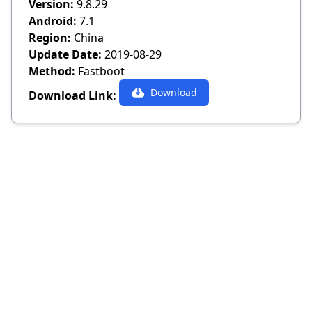
Version:
9.8.29
Android:
7.1
Region:
China
Update Date:
2019-08-29
Method:
Fastboot
Download
Download Link: