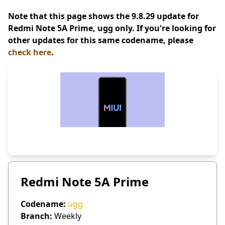
Note that this page shows the 9.8.29 update for
Redmi Note 5A Prime, ugg only. If you're looking for
other updates for this same codename, please
check here
.
Redmi Note 5A Prime
Codename:
ugg
Branch:
Weekly