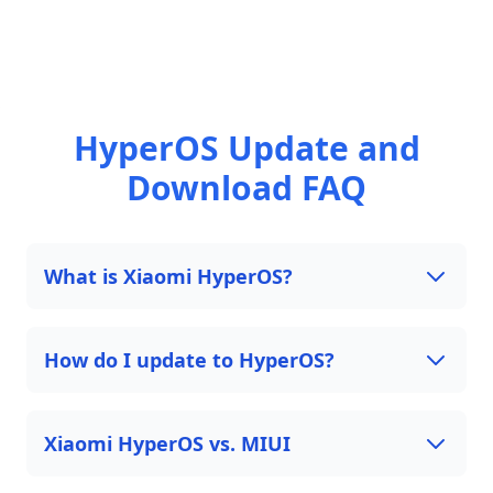
HyperOS Update and
Download FAQ
What is Xiaomi HyperOS?
How do I update to HyperOS?
Xiaomi HyperOS vs. MIUI