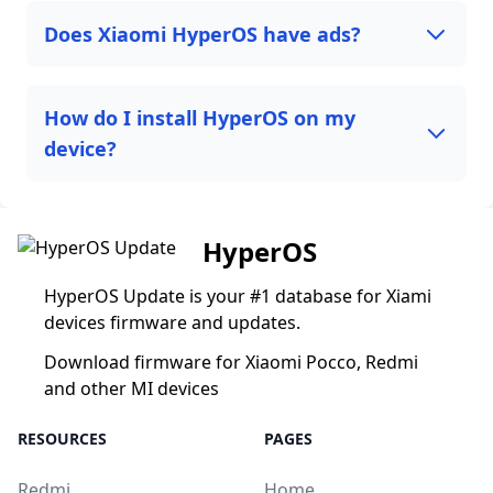
Does Xiaomi HyperOS have ads?
How do I install HyperOS on my
device?
HyperOS
HyperOS Update is your #1 database for Xiami
devices firmware and updates.
Download firmware for Xiaomi Pocco, Redmi
and other MI devices
RESOURCES
PAGES
Redmi
Home