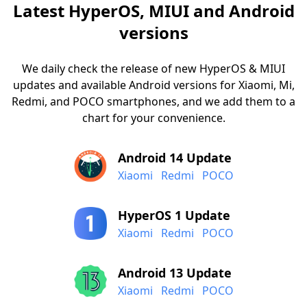
Latest HyperOS, MIUI and Android
versions
We daily check the release of new HyperOS & MIUI
updates and available Android versions for Xiaomi, Mi,
Redmi, and POCO smartphones, and we add them to a
chart for your convenience.
Android 14 Update
Xiaomi
Redmi
POCO
HyperOS 1 Update
Xiaomi
Redmi
POCO
Android 13 Update
Xiaomi
Redmi
POCO