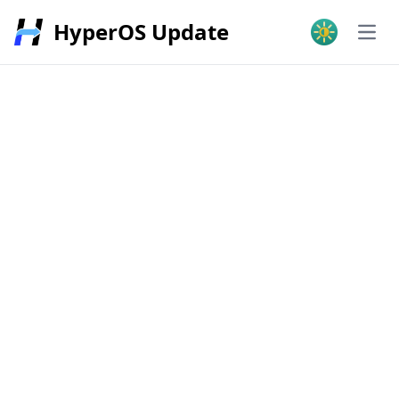
HyperOS Update
Open