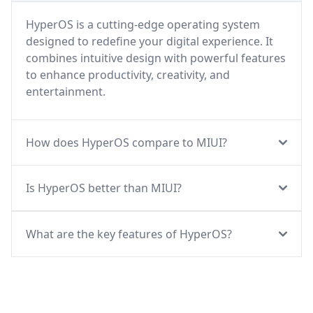
HyperOS is a cutting-edge operating system
designed to redefine your digital experience. It
combines intuitive design with powerful features
to enhance productivity, creativity, and
entertainment.
How does HyperOS compare to MIUI?
Is HyperOS better than MIUI?
What are the key features of HyperOS?