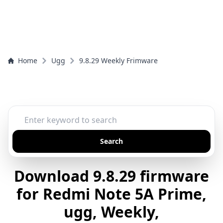
Home
Ugg
9.8.29 Weekly Frimware
Search
Download 9.8.29 firmware
for Redmi Note 5A Prime,
ugg, Weekly,