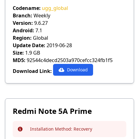
Codename:
ugg_global
Branch:
Weekly
Version:
9.6.27
Android:
7.1
Region:
Global
Update Date:
2019-06-28
Size:
1.9 GB
MD5:
92544c4decd2503a970cefcc324fb1f5
Download
Download Link:
Redmi Note 5A Prime
Installation Method:
Recovery
Info