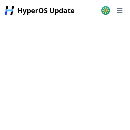
HyperOS Update
Open