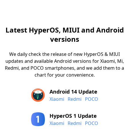
Latest HyperOS, MIUI and Android
versions
We daily check the release of new HyperOS & MIUI
updates and available Android versions for Xiaomi, Mi,
Redmi, and POCO smartphones, and we add them to a
chart for your convenience.
Android 14 Update
Xiaomi
Redmi
POCO
HyperOS 1 Update
Xiaomi
Redmi
POCO