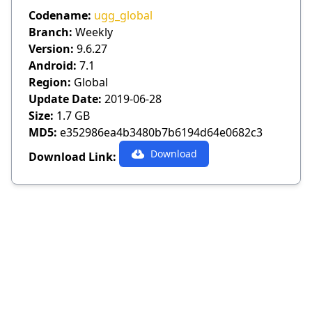
Codename:
ugg_global
Branch:
Weekly
Version:
9.6.27
Android:
7.1
Region:
Global
Update Date:
2019-06-28
Size:
1.7 GB
MD5:
e352986ea4b3480b7b6194d64e0682c3
Download
Download Link: