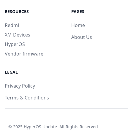
RESOURCES
PAGES
Redmi
Home
XM Devices
About Us
HyperOS
Vendor firmware
LEGAL
Privacy Policy
Terms & Conditions
© 2025
HyperOS Update
. All Rights Reserved.