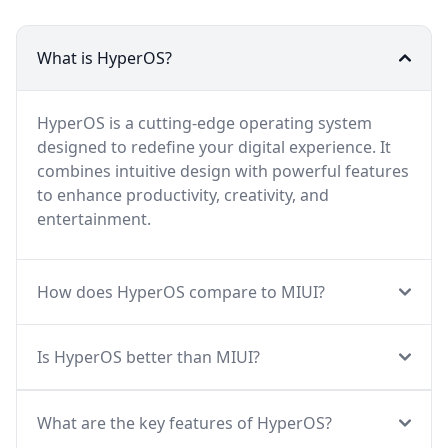
What is HyperOS?
HyperOS is a cutting-edge operating system
designed to redefine your digital experience. It
combines intuitive design with powerful features
to enhance productivity, creativity, and
entertainment.
How does HyperOS compare to MIUI?
Is HyperOS better than MIUI?
What are the key features of HyperOS?