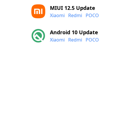
MIUI 12.5 Update
Xiaomi
Redmi
POCO
Android 10 Update
Xiaomi
Redmi
POCO