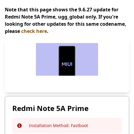
Note that this page shows the 9.6.27 update for
Redmi Note 5A Prime, ugg_global only. If you're
looking for other updates for this same codename,
please
check here
.
Redmi Note 5A Prime
Installation Method:
Fastboot
Info