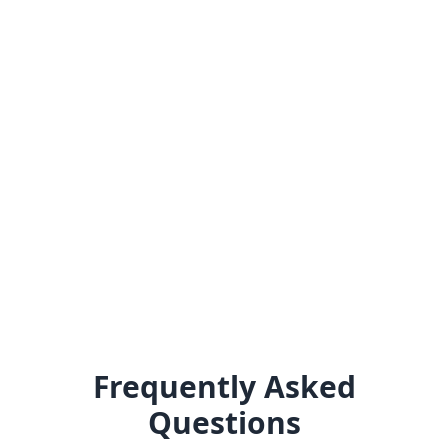
Frequently Asked
Questions