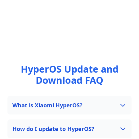
HyperOS Update and
Download FAQ
What is Xiaomi HyperOS?
How do I update to HyperOS?