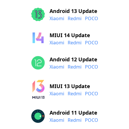
Android 13 Update
Xiaomi
Redmi
POCO
MIUI 14 Update
Xiaomi
Redmi
POCO
Android 12 Update
Xiaomi
Redmi
POCO
MIUI 13 Update
Xiaomi
Redmi
POCO
Android 11 Update
Xiaomi
Redmi
POCO