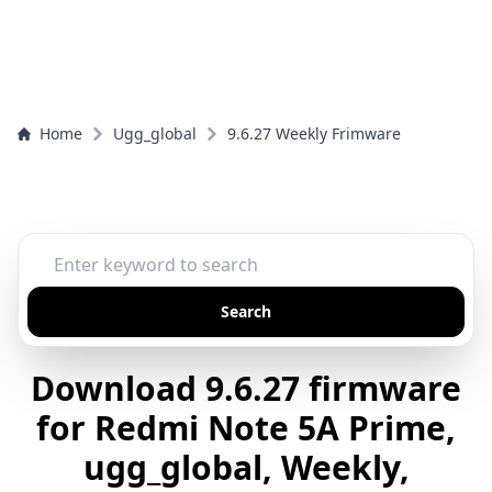
Home
Ugg_global
9.6.27 Weekly Frimware
Search
Download 9.6.27 firmware
for Redmi Note 5A Prime,
ugg_global, Weekly,