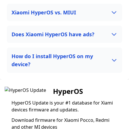
Xiaomi HyperOS vs. MIUI
Does Xiaomi HyperOS have ads?
How do I install HyperOS on my
device?
HyperOS
HyperOS Update is your #1 database for Xiami
devices firmware and updates.
Download firmware for Xiaomi Pocco, Redmi
and other MI devices