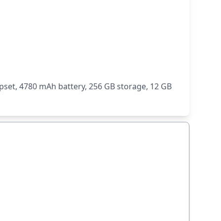
set, 4780 mAh battery, 256 GB storage, 12 GB