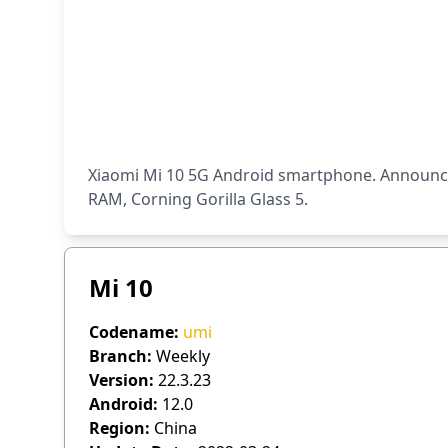
Xiaomi Mi 10 5G Android smartphone. Announced
RAM, Corning Gorilla Glass 5.
Mi 10
Codename:
umi
Branch:
Weekly
Version:
22.3.23
Android:
12.0
Region:
China