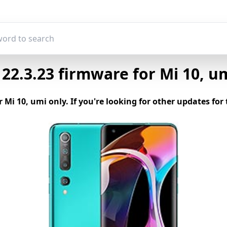
2.3.23 firmware for Mi 10, u
r Mi 10, umi only. If you're looking for other updates f