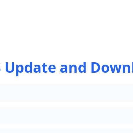
 Update and Down