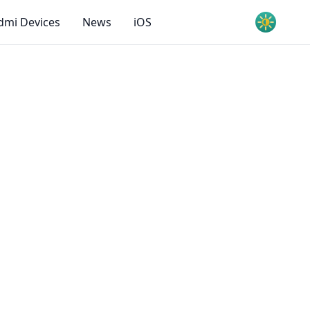
dmi Devices
News
iOS