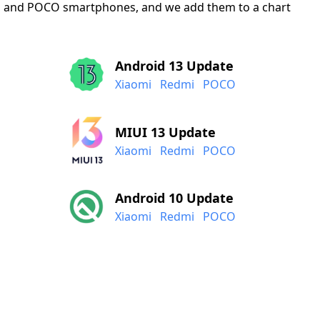
mi, and POCO smartphones, and we add them to a chart
Android 13 Update
Xiaomi
Redmi
POCO
MIUI 13 Update
Xiaomi
Redmi
POCO
Android 10 Update
Xiaomi
Redmi
POCO