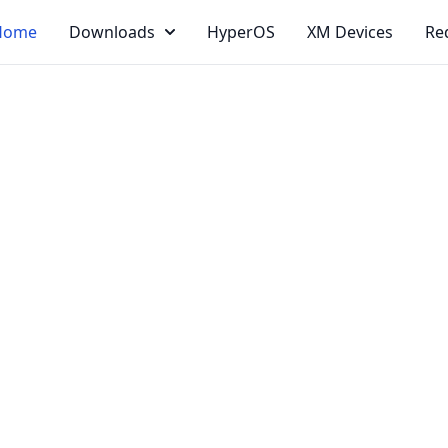
Home
Downloads
HyperOS
XM Devices
Re