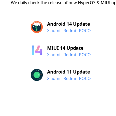
We daily check the release of new HyperOS & MIUI up
Android 14 Update
Xiaomi
Redmi
POCO
MIUI 14 Update
Xiaomi
Redmi
POCO
Android 11 Update
Xiaomi
Redmi
POCO