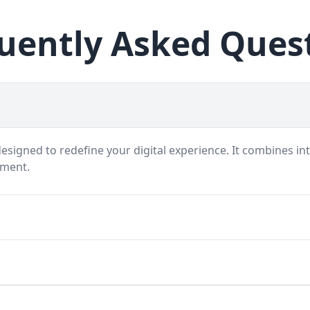
uently Asked Ques
signed to redefine your digital experience. It combines int
nment.