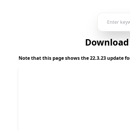
Download 2
Note that this page shows the 22.3.23 update fo