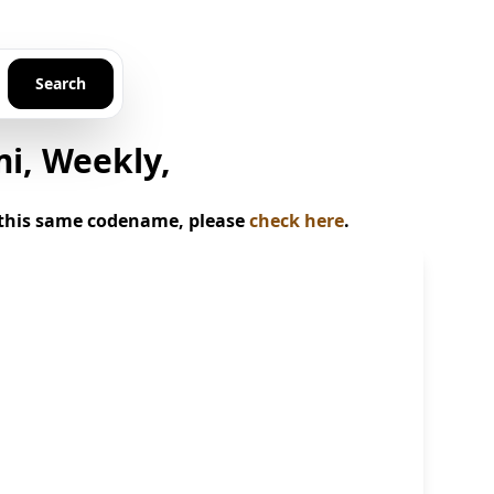
Search
mi, Weekly,
or this same codename, please
check here
.