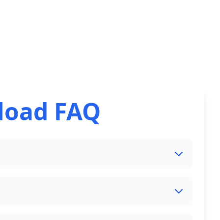
load FAQ