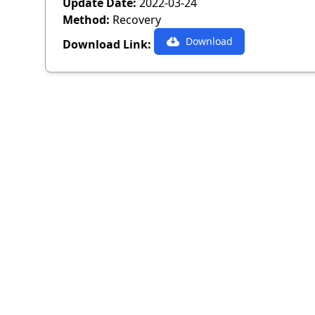
Update Date:
2022-03-24
Method:
Recovery
Download
Download Link: