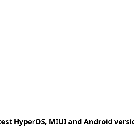
test HyperOS, MIUI and Android versi