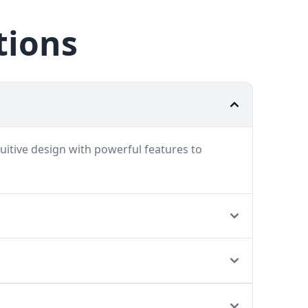
tions
uitive design with powerful features to