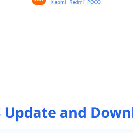
Xiaomi
Redmi
POCO
 Update and Down