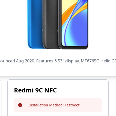
nced Aug 2020. Features 6.53″ display, MT6765G Helio G35
Redmi 9C NFC
Installation Method:
Fastboot
Info