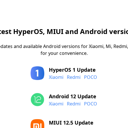
test HyperOS, MIUI and Android versi
dates and available Android versions for Xiaomi, Mi, Red
for your convenience.
HyperOS 1 Update
Xiaomi
Redmi
POCO
Android 12 Update
Xiaomi
Redmi
POCO
MIUI 12.5 Update