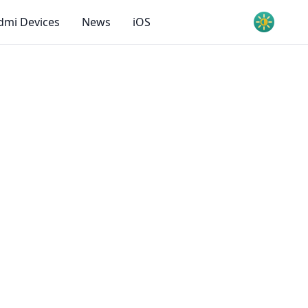
dmi Devices
News
iOS