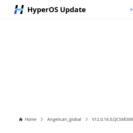
HyperOS Update
Home
Angelican_global
V12.0.16.0.QCSMIXM