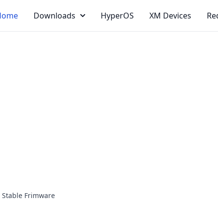
Home
Downloads
HyperOS
XM Devices
Re
 Stable Frimware