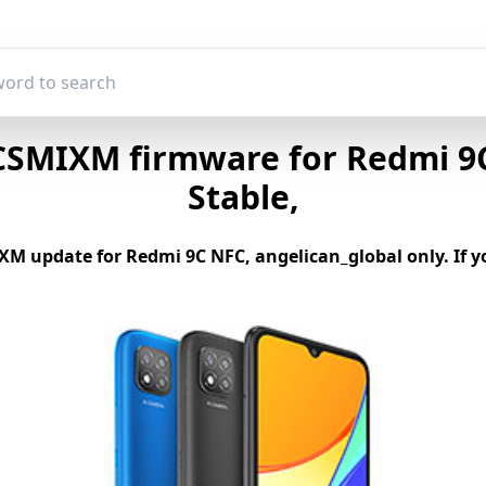
SMIXM firmware for Redmi 9C
Stable,
M update for Redmi 9C NFC, angelican_global only. If yo