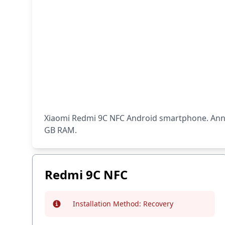
Xiaomi Redmi 9C NFC Android smartphone. Annou
GB RAM.
Redmi 9C NFC
Installation Method:
Recovery
Info