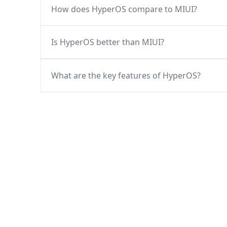
How does HyperOS compare to MIUI?
Is HyperOS better than MIUI?
What are the key features of HyperOS?