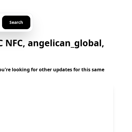
Search
 NFC, angelican_global,
u're looking for other updates for this same