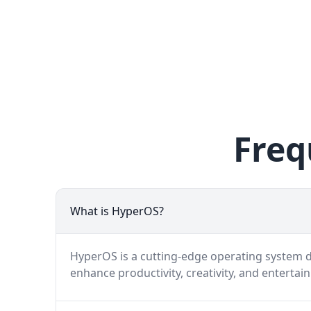
Freq
What is HyperOS?
HyperOS is a cutting-edge operating system de
enhance productivity, creativity, and entertai