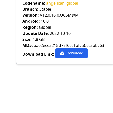
Codename:
angelican_global
Branch:
Stable
Version:
V12.0.16.0.QCSMIXM
Android:
10.0
Region:
Global
Update Date:
2022-10-10
Size:
1.8 GB
MD5:
aa62ece3215d75f6cc1bfca6cc3bbc63
Download
Download Link: