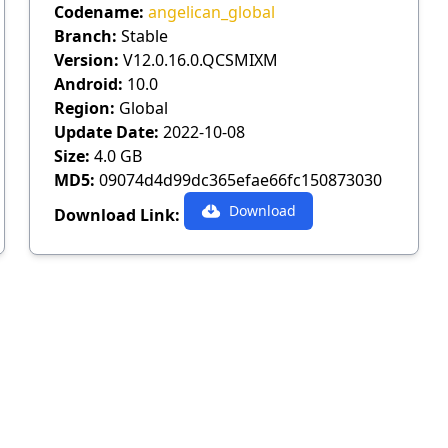
Codename:
angelican_global
Branch:
Stable
Version:
V12.0.16.0.QCSMIXM
Android:
10.0
Region:
Global
Update Date:
2022-10-08
Size:
4.0 GB
MD5:
09074d4d99dc365efae66fc150873030
Download
Download Link: