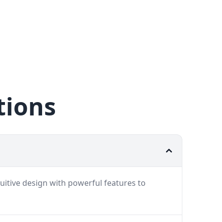
tions
uitive design with powerful features to