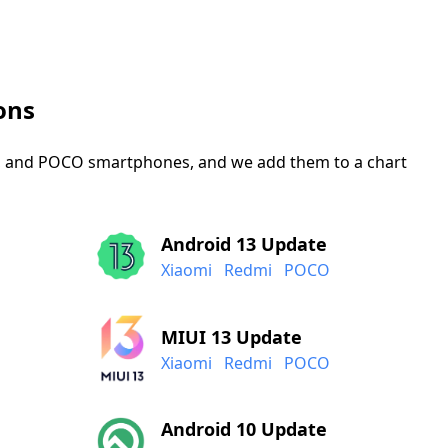
ons
mi, and POCO smartphones, and we add them to a chart
Android 13 Update
Xiaomi
Redmi
POCO
MIUI 13 Update
Xiaomi
Redmi
POCO
Android 10 Update