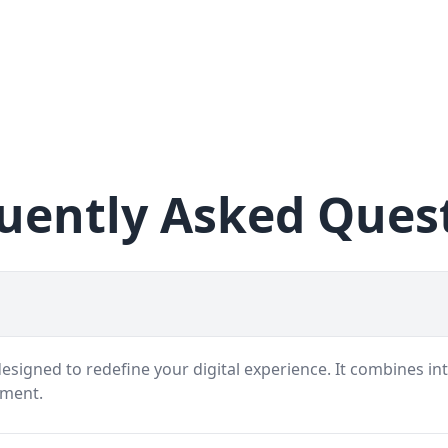
uently Asked Ques
signed to redefine your digital experience. It combines int
nment.