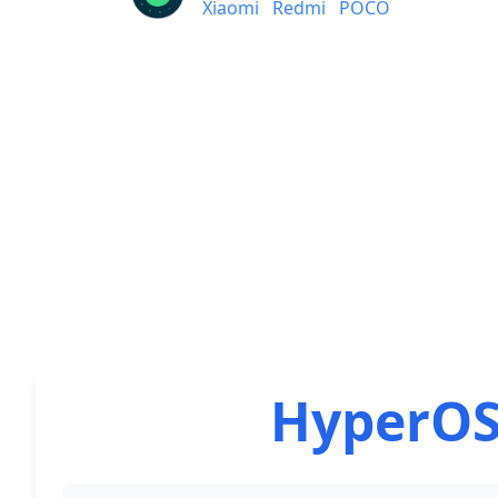
Xiaomi
Redmi
POCO
HyperOS