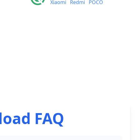
Xiaomi
Redmi
POCO
load FAQ