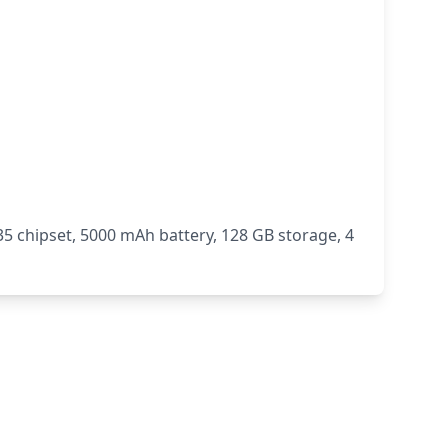
 chipset, 5000 mAh battery, 128 GB storage, 4