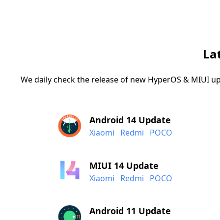
La
We daily check the release of new HyperOS & MIUI up
Android 14 Update
Xiaomi
Redmi
POCO
MIUI 14 Update
Xiaomi
Redmi
POCO
Android 11 Update