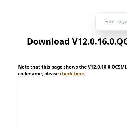
Download V12.0.16.0.QC
Note that this page shows the V12.0.16.0.QCSMIX
codename, please
check here
.