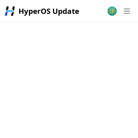
HyperOS Update
Open