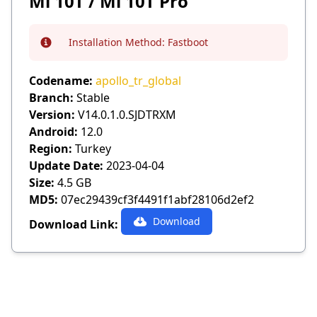
Mi 10T / Mi 10T Pro
Installation Method:
Fastboot
Info
Codename:
apollo_tr_global
Branch:
Stable
Version:
V14.0.1.0.SJDTRXM
Android:
12.0
Region:
Turkey
Update Date:
2023-04-04
Size:
4.5 GB
MD5:
07ec29439cf3f4491f1abf28106d2ef2
Download
Download Link: