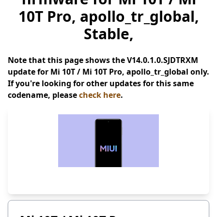
10T Pro, apollo_tr_global,
Stable,
Note that this page shows the V14.0.1.0.SJDTRXM
update for Mi 10T / Mi 10T Pro, apollo_tr_global only.
If you're looking for other updates for this same
codename, please
check here
.