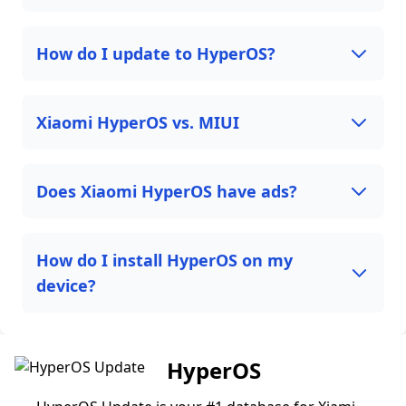
How do I update to HyperOS?
Xiaomi HyperOS vs. MIUI
Does Xiaomi HyperOS have ads?
How do I install HyperOS on my
device?
HyperOS