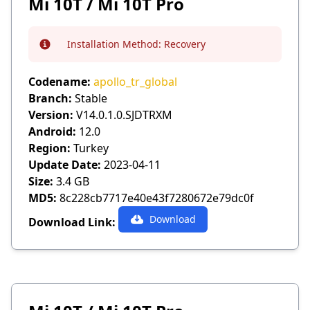
Mi 10T / Mi 10T Pro
Installation Method:
Recovery
Info
Codename:
apollo_tr_global
Branch:
Stable
Version:
V14.0.1.0.SJDTRXM
Android:
12.0
Region:
Turkey
Update Date:
2023-04-11
Size:
3.4 GB
MD5:
8c228cb7717e40e43f7280672e79dc0f
Download
Download Link: