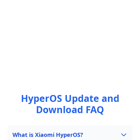
HyperOS Update and
Download FAQ
What is Xiaomi HyperOS?