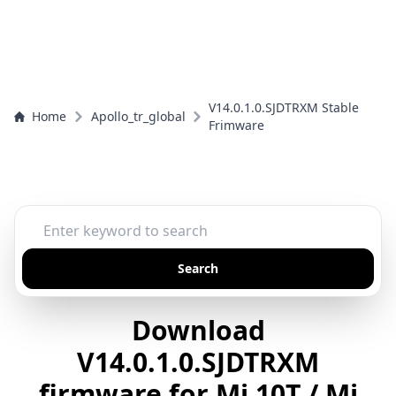
V14.0.1.0.SJDTRXM Stable
Home
Apollo_tr_global
Frimware
Search
Download
V14.0.1.0.SJDTRXM
firmware for Mi 10T / Mi