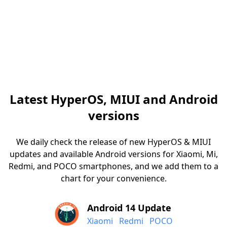
Latest HyperOS, MIUI and Android
versions
We daily check the release of new HyperOS & MIUI
updates and available Android versions for Xiaomi, Mi,
Redmi, and POCO smartphones, and we add them to a
chart for your convenience.
Android 14 Update
Xiaomi
Redmi
POCO