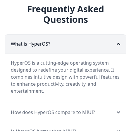
Frequently Asked
Questions
What is HyperOS?
HyperOS is a cutting-edge operating system
designed to redefine your digital experience. It
combines intuitive design with powerful features
to enhance productivity, creativity, and
entertainment.
How does HyperOS compare to MIUI?