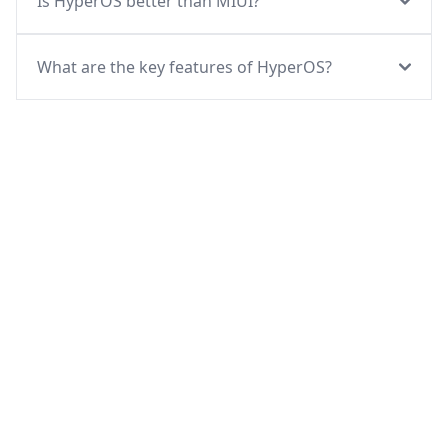
Is HyperOS better than MIUI?
What are the key features of HyperOS?