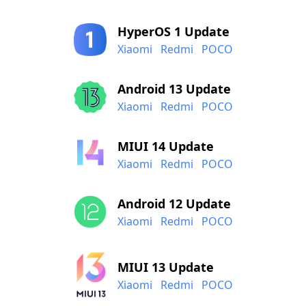
HyperOS 1 Update
Xiaomi
Redmi
POCO
Android 13 Update
Xiaomi
Redmi
POCO
MIUI 14 Update
Xiaomi
Redmi
POCO
Android 12 Update
Xiaomi
Redmi
POCO
MIUI 13 Update
Xiaomi
Redmi
POCO