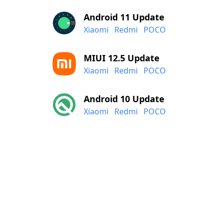
Android 11 Update
Xiaomi
Redmi
POCO
MIUI 12.5 Update
Xiaomi
Redmi
POCO
Android 10 Update
Xiaomi
Redmi
POCO