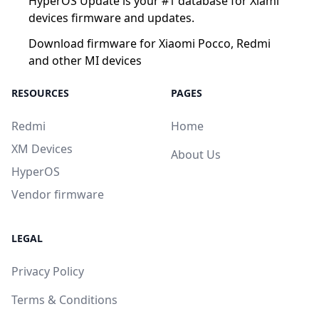
HyperOS Update is your #1 database for Xiami
devices firmware and updates.
Download firmware for Xiaomi Pocco, Redmi
and other MI devices
RESOURCES
PAGES
Redmi
Home
XM Devices
About Us
HyperOS
Vendor firmware
LEGAL
Privacy Policy
Terms & Conditions