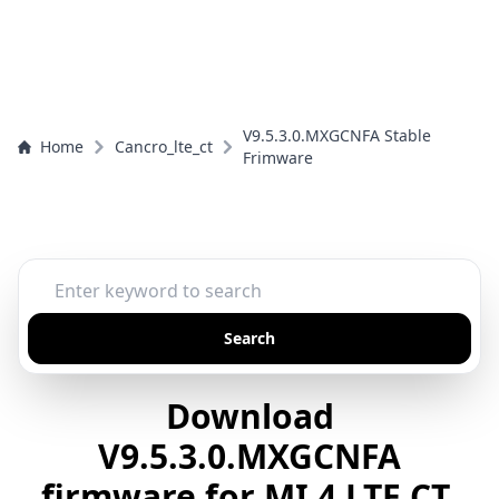
V9.5.3.0.MXGCNFA Stable
Home
Cancro_lte_ct
Frimware
Search
Download
V9.5.3.0.MXGCNFA
firmware for MI 4 LTE CT,