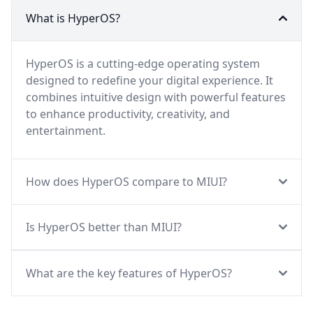
What is HyperOS?
HyperOS is a cutting-edge operating system
designed to redefine your digital experience. It
combines intuitive design with powerful features
to enhance productivity, creativity, and
entertainment.
How does HyperOS compare to MIUI?
Is HyperOS better than MIUI?
What are the key features of HyperOS?