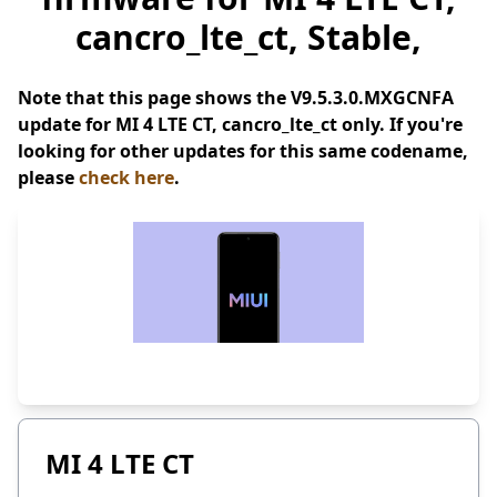
cancro_lte_ct, Stable,
Note that this page shows the V9.5.3.0.MXGCNFA
update for MI 4 LTE CT, cancro_lte_ct only. If you're
looking for other updates for this same codename,
please
check here
.
MI 4 LTE CT