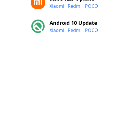
Xiaomi
Redmi
POCO
Android 10 Update
Xiaomi
Redmi
POCO