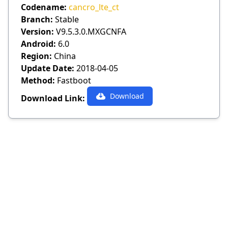
Codename:
cancro_lte_ct
Branch:
Stable
Version:
V9.5.3.0.MXGCNFA
Android:
6.0
Region:
China
Update Date:
2018-04-05
Method:
Fastboot
Download
Download Link: