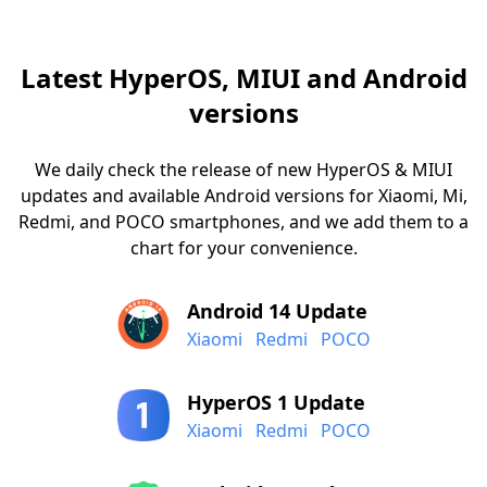
Latest HyperOS, MIUI and Android
versions
We daily check the release of new HyperOS & MIUI
updates and available Android versions for Xiaomi, Mi,
Redmi, and POCO smartphones, and we add them to a
chart for your convenience.
Android 14 Update
Xiaomi
Redmi
POCO
HyperOS 1 Update
Xiaomi
Redmi
POCO