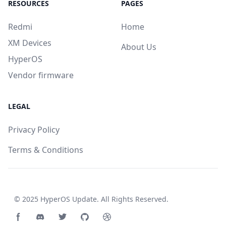
RESOURCES
PAGES
Redmi
Home
XM Devices
About Us
HyperOS
Vendor firmware
LEGAL
Privacy Policy
Terms & Conditions
© 2025
HyperOS Update
. All Rights Reserved.