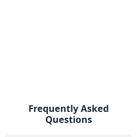
Frequently Asked
Questions