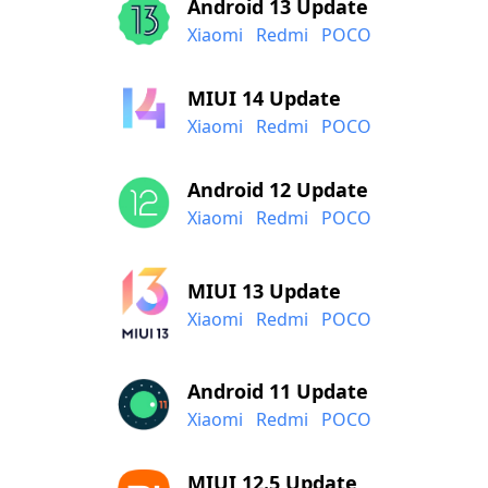
Android 13 Update
Xiaomi
Redmi
POCO
MIUI 14 Update
Xiaomi
Redmi
POCO
Android 12 Update
Xiaomi
Redmi
POCO
MIUI 13 Update
Xiaomi
Redmi
POCO
Android 11 Update
Xiaomi
Redmi
POCO
MIUI 12.5 Update