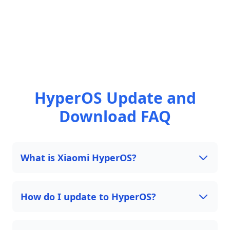
HyperOS Update and
Download FAQ
What is Xiaomi HyperOS?
How do I update to HyperOS?