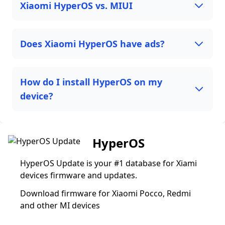
Xiaomi HyperOS vs. MIUI
Does Xiaomi HyperOS have ads?
How do I install HyperOS on my
device?
HyperOS
HyperOS Update is your #1 database for Xiami
devices firmware and updates.
Download firmware for Xiaomi Pocco, Redmi
and other MI devices