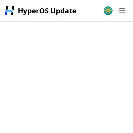
HyperOS Update
Open