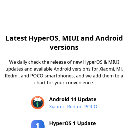
Latest HyperOS, MIUI and Android
versions
We daily check the release of new HyperOS & MIUI
updates and available Android versions for Xiaomi, Mi,
Redmi, and POCO smartphones, and we add them to a
chart for your convenience.
Android 14 Update
Xiaomi
Redmi
POCO
HyperOS 1 Update