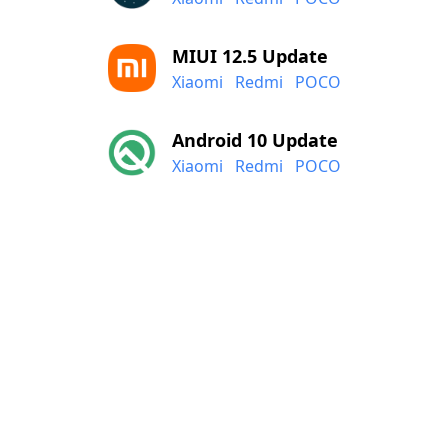
MIUI 12.5 Update
Xiaomi
Redmi
POCO
Android 10 Update
Xiaomi
Redmi
POCO