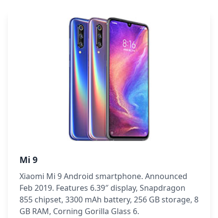
Mi 9
Xiaomi Mi 9 Android smartphone. Announced
Feb 2019. Features 6.39″ display, Snapdragon
855 chipset, 3300 mAh battery, 256 GB storage, 8
GB RAM, Corning Gorilla Glass 6.