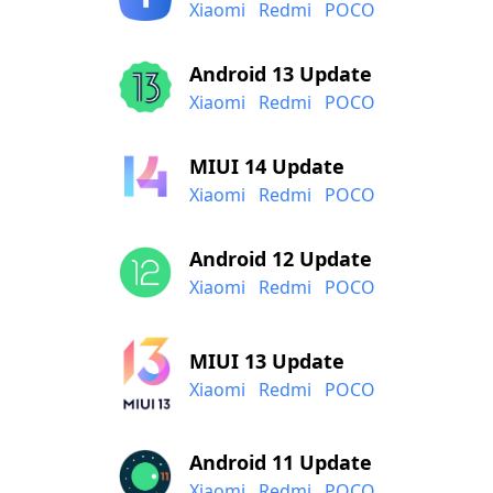
Xiaomi
Redmi
POCO
Android 13 Update
Xiaomi
Redmi
POCO
MIUI 14 Update
Xiaomi
Redmi
POCO
Android 12 Update
Xiaomi
Redmi
POCO
MIUI 13 Update
Xiaomi
Redmi
POCO
Android 11 Update
Xiaomi
Redmi
POCO