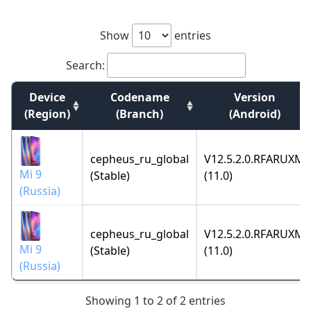
Show
entries
Search:
Device
Codename
Version
(Region)
(Branch)
(Android)
cepheus_ru_global
V12.5.2.0.RFARUXM
Mi 9
(Stable)
(11.0)
(Russia)
cepheus_ru_global
V12.5.2.0.RFARUXM
Mi 9
(Stable)
(11.0)
(Russia)
Showing 1 to 2 of 2 entries