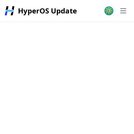
HyperOS Update
Open