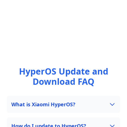
HyperOS Update and
Download FAQ
What is Xiaomi HyperOS?
How do I update to HyperOS?