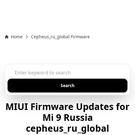
Home
Cepheus_ru_global Firmware
Search
MIUI Firmware Updates for
Mi 9 Russia
cepheus_ru_global