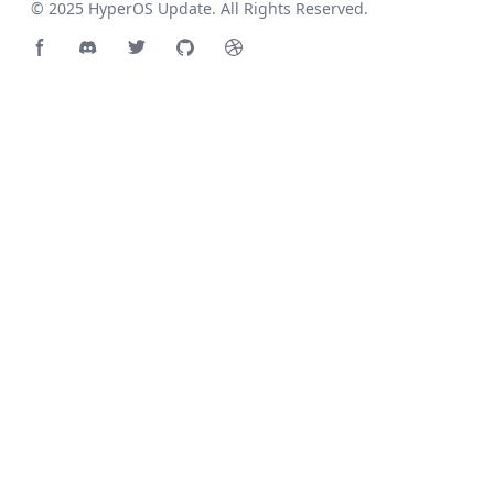
© 2025
HyperOS Update
. All Rights Reserved.
Facebook page
Discord community
Twitter page
GitHub account
Dribbble account