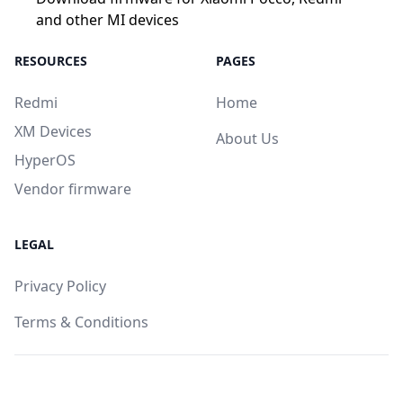
and other MI devices
RESOURCES
PAGES
Redmi
Home
XM Devices
About Us
HyperOS
Vendor firmware
LEGAL
Privacy Policy
Terms & Conditions