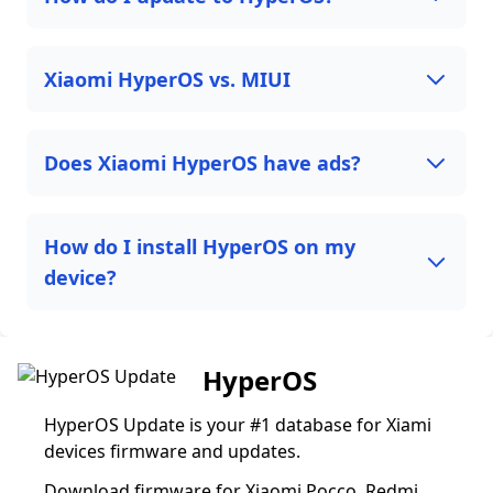
Xiaomi HyperOS vs. MIUI
Does Xiaomi HyperOS have ads?
How do I install HyperOS on my
device?
HyperOS
HyperOS Update is your #1 database for Xiami
devices firmware and updates.
Download firmware for Xiaomi Pocco, Redmi