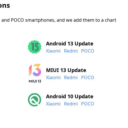
ons
mi, and POCO smartphones, and we add them to a chart
Android 13 Update
Xiaomi
Redmi
POCO
MIUI 13 Update
Xiaomi
Redmi
POCO
Android 10 Update
Xiaomi
Redmi
POCO