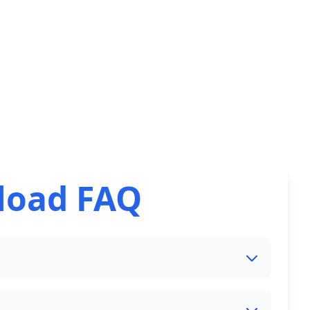
load FAQ