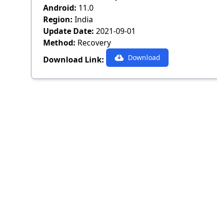
Android:
11.0
Region:
India
Update Date:
2021-09-01
Method:
Recovery
Download
Download Link: