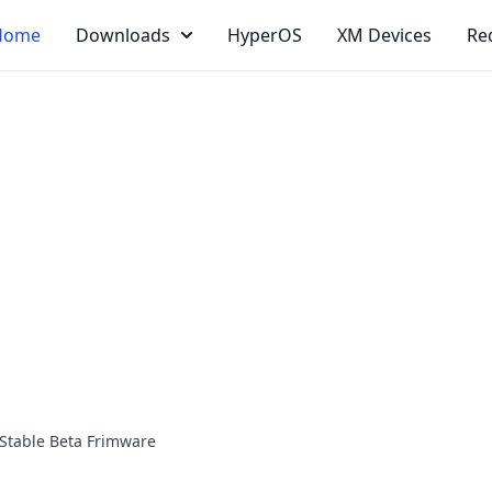
Home
Downloads
HyperOS
XM Devices
Re
Stable Beta Frimware