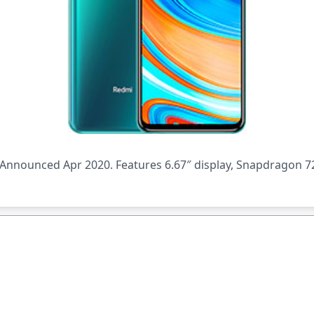
nnounced Apr 2020. Features 6.67″ display, Snapdragon 72