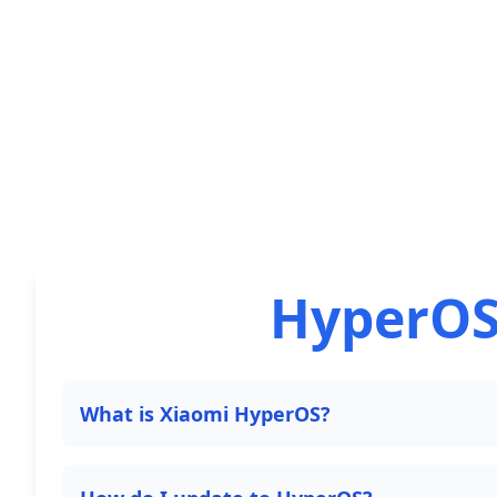
HyperOS
What is Xiaomi HyperOS?