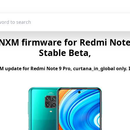
NXM firmware for Redmi Note 9
Stable Beta,
 update for Redmi Note 9 Pro, curtana_in_global only. If