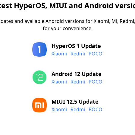
test HyperOS, MIUI and Android versi
dates and available Android versions for Xiaomi, Mi, Red
for your convenience.
HyperOS 1 Update
Xiaomi
Redmi
POCO
Android 12 Update
Xiaomi
Redmi
POCO
MIUI 12.5 Update
Xiaomi
Redmi
POCO