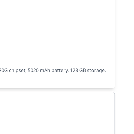
0G chipset, 5020 mAh battery, 128 GB storage,