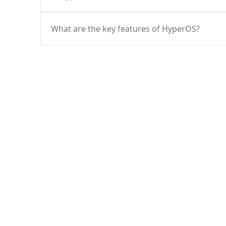
What are the key features of HyperOS?