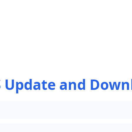
 Update and Down