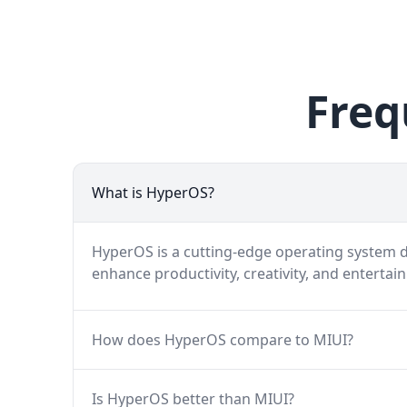
Freq
What is HyperOS?
HyperOS is a cutting-edge operating system de
enhance productivity, creativity, and entertai
How does HyperOS compare to MIUI?
Is HyperOS better than MIUI?