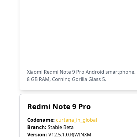
Xiaomi Redmi Note 9 Pro Android smartphone. A
8 GB RAM, Corning Gorilla Glass 5.
Redmi Note 9 Pro
Codename:
curtana_in_global
Branch:
Stable Beta
Version:
V12.5.1.0.RJWINXM