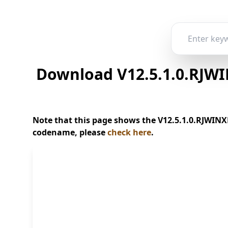
Download V12.5.1.0.RJWI
Note that this page shows the V12.5.1.0.RJWINXM
codename, please
check here
.