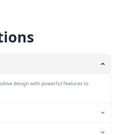
tions
uitive design with powerful features to