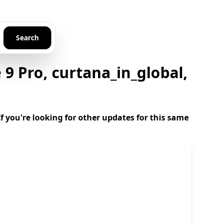
Search
 Pro, curtana_in_global,
 you're looking for other updates for this same