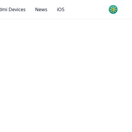
dmi Devices
News
iOS