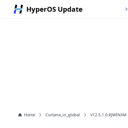
HyperOS Update
Home
Curtana_in_global
V12.5.1.0.RJWINXM 