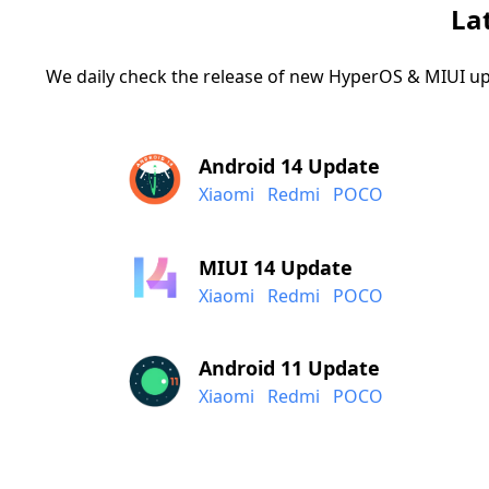
La
We daily check the release of new HyperOS & MIUI up
Android 14 Update
Xiaomi
Redmi
POCO
MIUI 14 Update
Xiaomi
Redmi
POCO
Android 11 Update
Xiaomi
Redmi
POCO