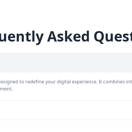
uently Asked Ques
signed to redefine your digital experience. It combines int
nment.