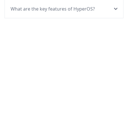
What are the key features of HyperOS?