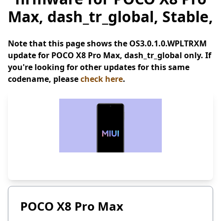
Max, dash_tr_global, Stable,
Note that this page shows the OS3.0.1.0.WPLTRXM
update for POCO X8 Pro Max, dash_tr_global only. If
you're looking for other updates for this same
codename, please
check here
.
POCO X8 Pro Max