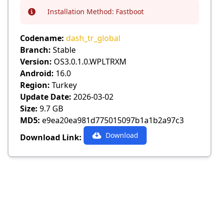
Installation Method:
Fastboot
Info
Codename:
dash_tr_global
Branch:
Stable
Version:
OS3.0.1.0.WPLTRXM
Android:
16.0
Region:
Turkey
Update Date:
2026-03-02
Size:
9.7 GB
MD5:
e9ea20ea981d775015097b1a1b2a97c3
Download
Download Link: