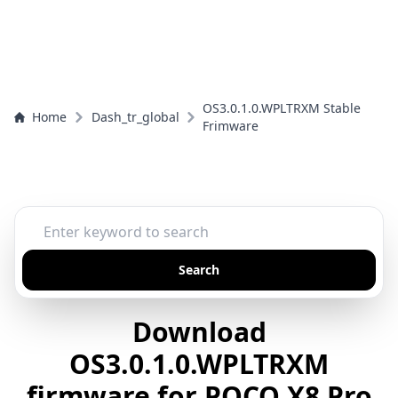
OS3.0.1.0.WPLTRXM Stable
Home
Dash_tr_global
Frimware
Search
Download
OS3.0.1.0.WPLTRXM
firmware for POCO X8 Pro