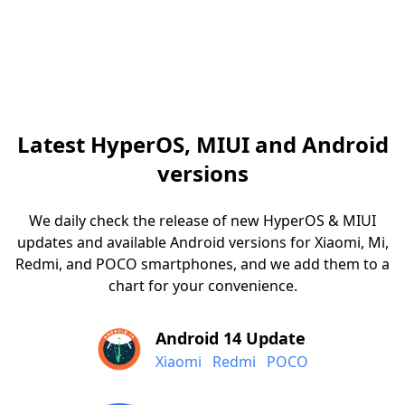
Latest HyperOS, MIUI and Android
versions
We daily check the release of new HyperOS & MIUI
updates and available Android versions for Xiaomi, Mi,
Redmi, and POCO smartphones, and we add them to a
chart for your convenience.
Android 14 Update
Xiaomi
Redmi
POCO