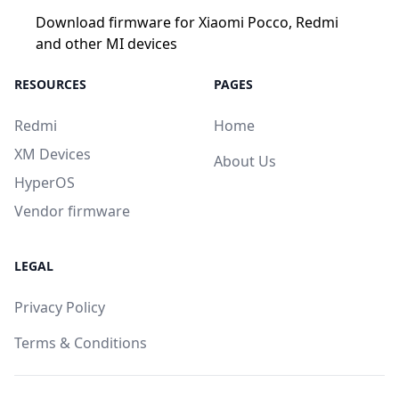
Download firmware for Xiaomi Pocco, Redmi
and other MI devices
RESOURCES
PAGES
Redmi
Home
XM Devices
About Us
HyperOS
Vendor firmware
LEGAL
Privacy Policy
Terms & Conditions