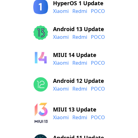
HyperOS 1 Update
Xiaomi
Redmi
POCO
Android 13 Update
Xiaomi
Redmi
POCO
MIUI 14 Update
Xiaomi
Redmi
POCO
Android 12 Update
Xiaomi
Redmi
POCO
MIUI 13 Update
Xiaomi
Redmi
POCO
Android 11 Update