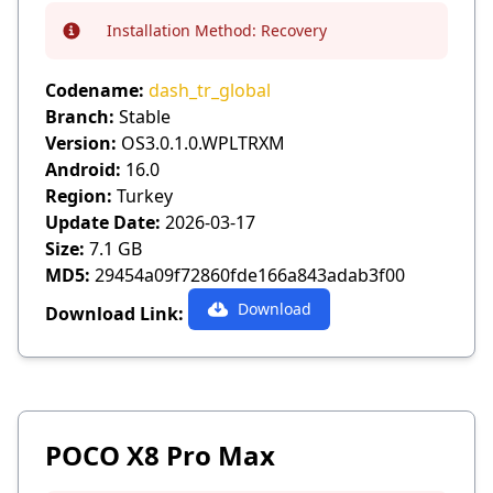
Installation Method:
Recovery
Info
Codename:
dash_tr_global
Branch:
Stable
Version:
OS3.0.1.0.WPLTRXM
Android:
16.0
Region:
Turkey
Update Date:
2026-03-17
Size:
7.1 GB
MD5:
29454a09f72860fde166a843adab3f00
Download
Download Link:
POCO X8 Pro Max