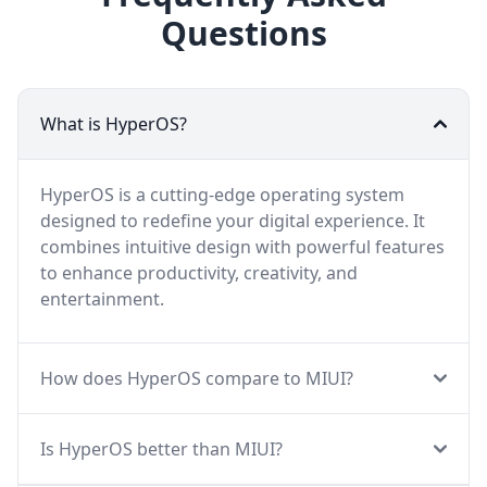
Questions
What is HyperOS?
HyperOS is a cutting-edge operating system
designed to redefine your digital experience. It
combines intuitive design with powerful features
to enhance productivity, creativity, and
entertainment.
How does HyperOS compare to MIUI?
Is HyperOS better than MIUI?