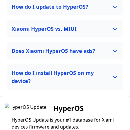
How do I update to HyperOS?
Xiaomi HyperOS vs. MIUI
Does Xiaomi HyperOS have ads?
How do I install HyperOS on my
device?
HyperOS
HyperOS Update is your #1 database for Xiami
devices firmware and updates.