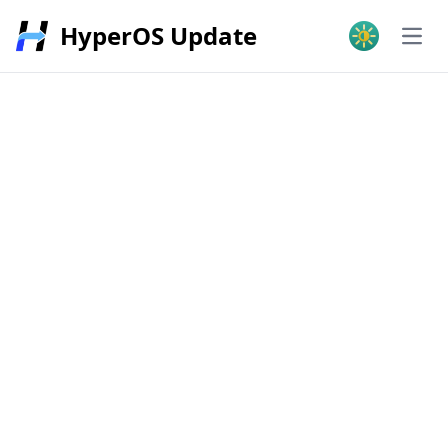
HyperOS Update
Open