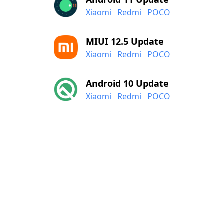
Xiaomi
Redmi
POCO
MIUI 12.5 Update
Xiaomi
Redmi
POCO
Android 10 Update
Xiaomi
Redmi
POCO