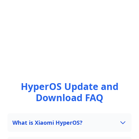
HyperOS Update and
Download FAQ
What is Xiaomi HyperOS?