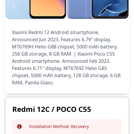
Xiaomi Redmi 12 Android smartphone.
Announced Jun 2023. Features 6.79″ display,
MT6769H Helio G88 chipset, 5000 mAh battery,
256 GB storage, 8 GB RAM. | Xiaomi Poco C55
Android smartphone. Announced Feb 2023.
Features 6.71″ display, MT6769Z Helio G85
chipset, 5000 mAh battery, 128 GB storage, 6 GB
RAM, Panda Glass.
Redmi 12C / POCO C55
Installation Method:
Recovery
Info