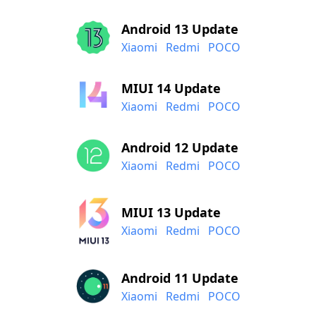
Android 13 Update
Xiaomi
Redmi
POCO
MIUI 14 Update
Xiaomi
Redmi
POCO
Android 12 Update
Xiaomi
Redmi
POCO
MIUI 13 Update
Xiaomi
Redmi
POCO
Android 11 Update
Xiaomi
Redmi
POCO