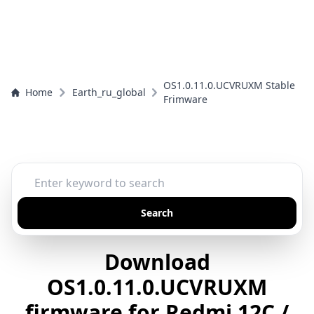
OS1.0.11.0.UCVRUXM Stable
Home
Earth_ru_global
Frimware
Search
Download
OS1.0.11.0.UCVRUXM
firmware for Redmi 12C /