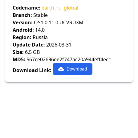
Codename:
earth_ru_global
Branch:
Stable
Version:
OS1.0.11.0.UCVRUXM
Android:
14.0
Region:
Russia
Update Date:
2026-03-31
Size:
6.5 GB
MD5:
567ce02696ee2f747ac20a944eff4ecc
Download
Download Link: