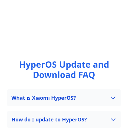
HyperOS Update and
Download FAQ
What is Xiaomi HyperOS?
How do I update to HyperOS?