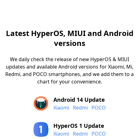
Latest HyperOS, MIUI and Android
versions
We daily check the release of new HyperOS & MIUI
updates and available Android versions for Xiaomi, Mi,
Redmi, and POCO smartphones, and we add them to a
chart for your convenience.
Android 14 Update
Xiaomi
Redmi
POCO
HyperOS 1 Update
Xiaomi
Redmi
POCO