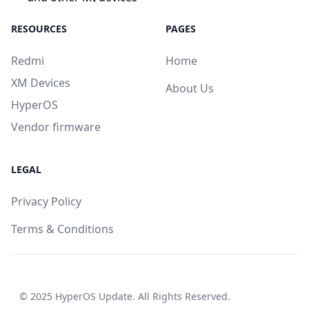
RESOURCES
PAGES
Redmi
Home
XM Devices
About Us
HyperOS
Vendor firmware
LEGAL
Privacy Policy
Terms & Conditions
© 2025
HyperOS Update
. All Rights Reserved.