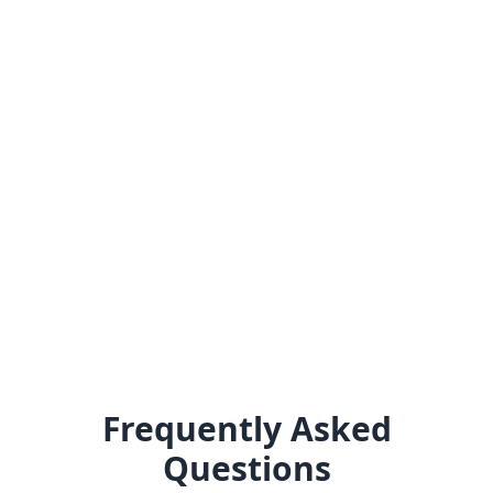
Frequently Asked
Questions