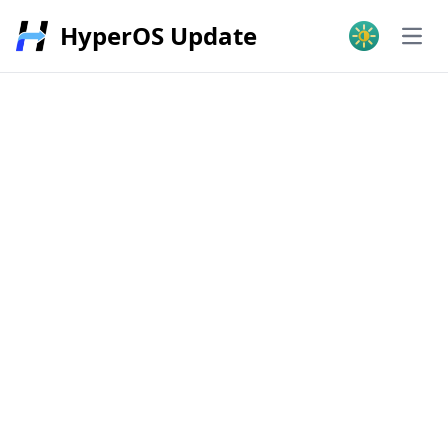
HyperOS Update
Open