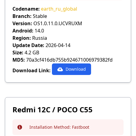
Codename:
earth_ru_global
Branch:
Stable
Version:
OS1.0.11.0.UCVRUXM
Android:
14.0
Region:
Russia
Update Date:
2026-04-14
Size:
4.2 GB
MD5:
70a3cf416db755b924671006979382fd
Download
Download Link:
Redmi 12C / POCO C55
Installation Method:
Fastboot
Info