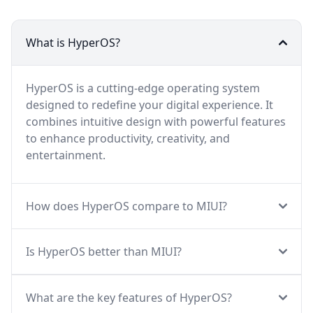
What is HyperOS?
HyperOS is a cutting-edge operating system
designed to redefine your digital experience. It
combines intuitive design with powerful features
to enhance productivity, creativity, and
entertainment.
How does HyperOS compare to MIUI?
Is HyperOS better than MIUI?
What are the key features of HyperOS?