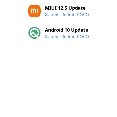
MIUI 12.5 Update
Xiaomi
Redmi
POCO
Android 10 Update
Xiaomi
Redmi
POCO