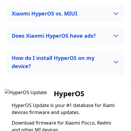
Xiaomi HyperOS vs. MIUI
Does Xiaomi HyperOS have ads?
How do I install HyperOS on my
device?
HyperOS
HyperOS Update is your #1 database for Xiami
devices firmware and updates.
Download firmware for Xiaomi Pocco, Redmi
and other MI devices