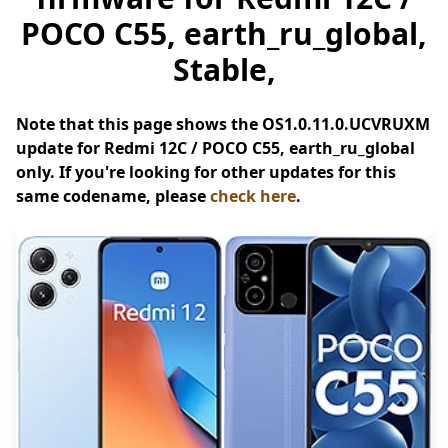
POCO C55, earth_ru_global,
Stable,
Note that this page shows the OS1.0.11.0.UCVRUXM
update for Redmi 12C / POCO C55, earth_ru_global
only. If you're looking for other updates for this
same codename, please
check here
.