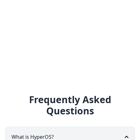
Frequently Asked
Questions
What is HyperOS?