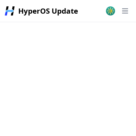
HyperOS Update
Open