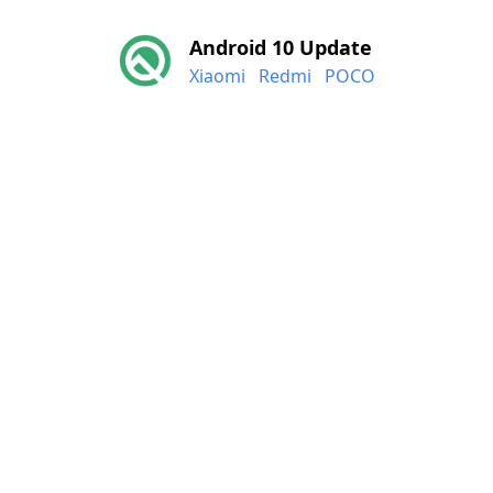
Android 10 Update
Xiaomi
Redmi
POCO