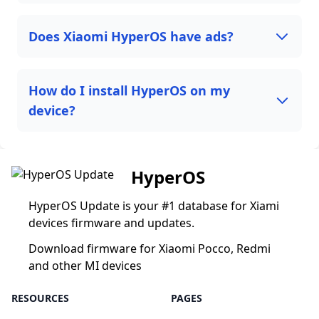
Does Xiaomi HyperOS have ads?
How do I install HyperOS on my
device?
HyperOS
HyperOS Update is your #1 database for Xiami
devices firmware and updates.
Download firmware for Xiaomi Pocco, Redmi
and other MI devices
RESOURCES
PAGES