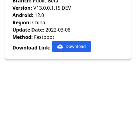
Branch:
Public Beta
Version:
V13.0.0.1.15.DEV
Android:
12.0
Region:
China
Update Date:
2022-03-08
Method:
Fastboot
Download
Download Link: