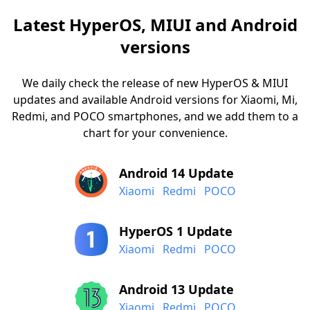
Latest HyperOS, MIUI and Android
versions
We daily check the release of new HyperOS & MIUI
updates and available Android versions for Xiaomi, Mi,
Redmi, and POCO smartphones, and we add them to a
chart for your convenience.
Android 14 Update
Xiaomi
Redmi
POCO
HyperOS 1 Update
Xiaomi
Redmi
POCO
Android 13 Update
Xiaomi
Redmi
POCO