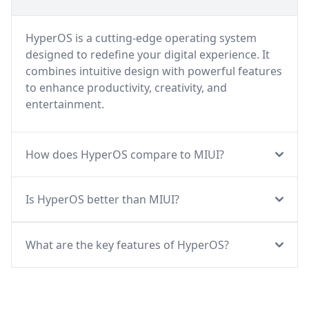
HyperOS is a cutting-edge operating system
designed to redefine your digital experience. It
combines intuitive design with powerful features
to enhance productivity, creativity, and
entertainment.
How does HyperOS compare to MIUI?
Is HyperOS better than MIUI?
What are the key features of HyperOS?