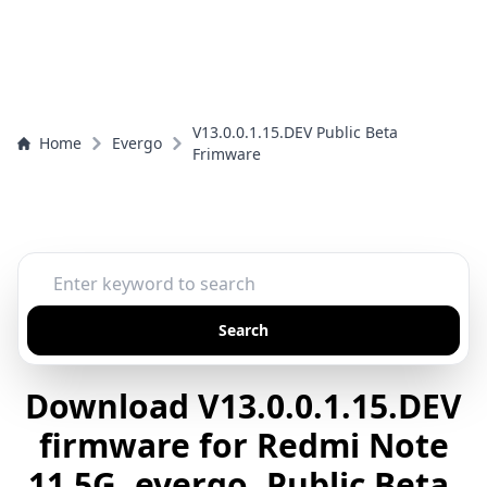
V13.0.0.1.15.DEV Public Beta
Home
Evergo
Frimware
Search
Download V13.0.0.1.15.DEV
firmware for Redmi Note
11 5G, evergo, Public Beta,