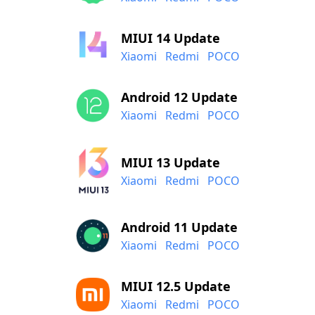
MIUI 14 Update
Xiaomi
Redmi
POCO
Android 12 Update
Xiaomi
Redmi
POCO
MIUI 13 Update
Xiaomi
Redmi
POCO
Android 11 Update
Xiaomi
Redmi
POCO
MIUI 12.5 Update
Xiaomi
Redmi
POCO