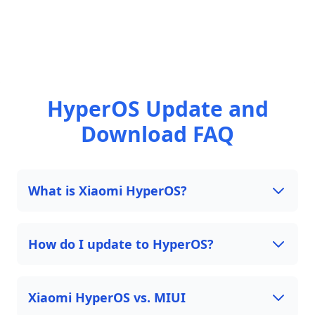
HyperOS Update and
Download FAQ
What is Xiaomi HyperOS?
How do I update to HyperOS?
Xiaomi HyperOS vs. MIUI