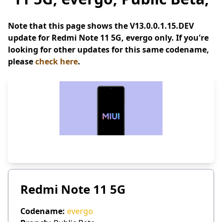
Note that this page shows the V13.0.0.1.15.DEV
update for Redmi Note 11 5G, evergo only. If you're
looking for other updates for this same codename,
please
check here
.
Redmi Note 11 5G
Codename:
evergo