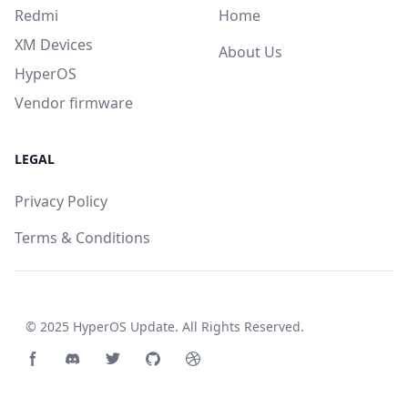
Redmi
Home
XM Devices
About Us
HyperOS
Vendor firmware
LEGAL
Privacy Policy
Terms & Conditions
© 2025
HyperOS Update
. All Rights Reserved.
Facebook page
Discord community
Twitter page
GitHub account
Dribbble account