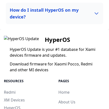
How do I install HyperOS on my
device?
HyperOS
HyperOS Update is your #1 database for Xiami
devices firmware and updates.
Download firmware for Xiaomi Pocco, Redmi
and other MI devices
RESOURCES
PAGES
Redmi
Home
XM Devices
About Us
HyperOS