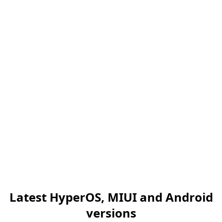
Latest HyperOS, MIUI and Android
versions