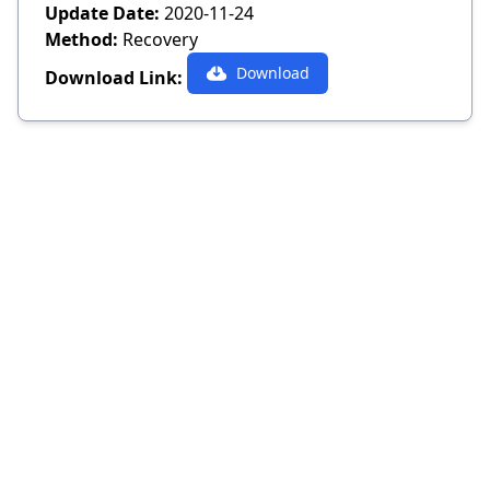
Update Date:
2020-11-24
Method:
Recovery
Download
Download Link: