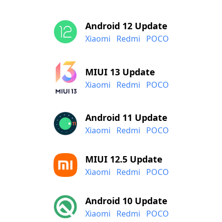
Android 12 Update
Xiaomi
Redmi
POCO
MIUI 13 Update
Xiaomi
Redmi
POCO
Android 11 Update
Xiaomi
Redmi
POCO
MIUI 12.5 Update
Xiaomi
Redmi
POCO
Android 10 Update
Xiaomi
Redmi
POCO