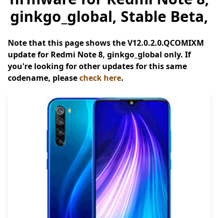
ginkgo_global, Stable Beta,
Note that this page shows the V12.0.2.0.QCOMIXM
update for Redmi Note 8, ginkgo_global only. If
you're looking for other updates for this same
codename, please
check here
.