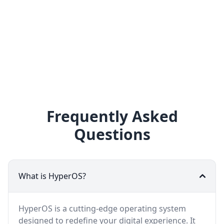
Frequently Asked
Questions
What is HyperOS?
HyperOS is a cutting-edge operating system
designed to redefine your digital experience. It