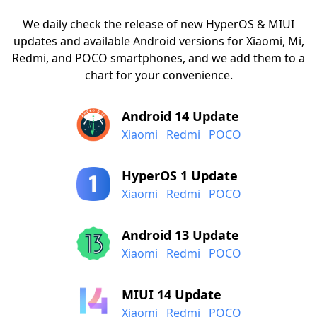
We daily check the release of new HyperOS & MIUI
updates and available Android versions for Xiaomi, Mi,
Redmi, and POCO smartphones, and we add them to a
chart for your convenience.
Android 14 Update
Xiaomi
Redmi
POCO
HyperOS 1 Update
Xiaomi
Redmi
POCO
Android 13 Update
Xiaomi
Redmi
POCO
MIUI 14 Update
Xiaomi
Redmi
POCO