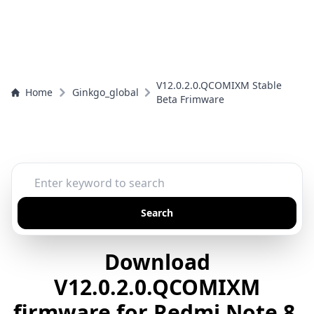
V12.0.2.0.QCOMIXM Stable
Home
Ginkgo_global
Beta Frimware
Search
Download
V12.0.2.0.QCOMIXM
firmware for Redmi Note 8,