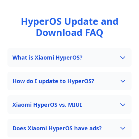
HyperOS Update and
Download FAQ
What is Xiaomi HyperOS?
How do I update to HyperOS?
Xiaomi HyperOS vs. MIUI
Does Xiaomi HyperOS have ads?