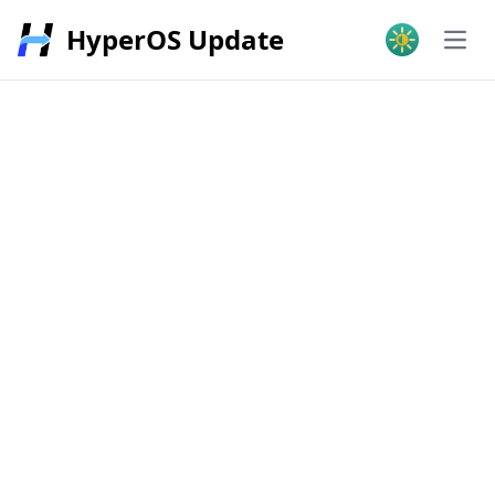
HyperOS Update
Open