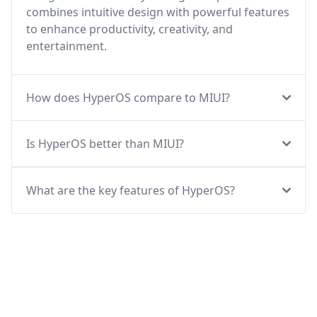
combines intuitive design with powerful features
to enhance productivity, creativity, and
entertainment.
How does HyperOS compare to MIUI?
Is HyperOS better than MIUI?
What are the key features of HyperOS?