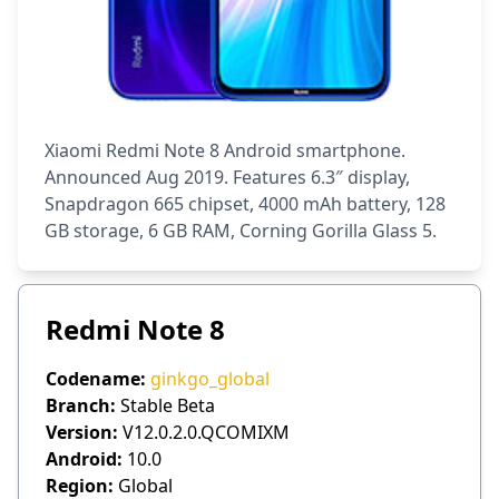
Xiaomi Redmi Note 8 Android smartphone.
Announced Aug 2019. Features 6.3″ display,
Snapdragon 665 chipset, 4000 mAh battery, 128
GB storage, 6 GB RAM, Corning Gorilla Glass 5.
Redmi Note 8
Codename:
ginkgo_global
Branch:
Stable Beta
Version:
V12.0.2.0.QCOMIXM
Android:
10.0
Region:
Global