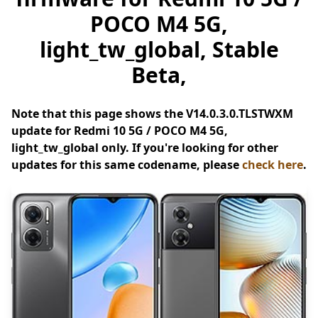
POCO M4 5G,
light_tw_global, Stable
Beta,
Note that this page shows the V14.0.3.0.TLSTWXM
update for Redmi 10 5G / POCO M4 5G,
light_tw_global only. If you're looking for other
updates for this same codename, please
check here
.