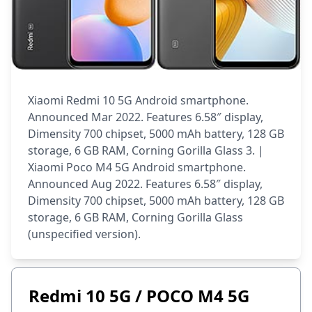
Xiaomi Redmi 10 5G Android smartphone.
Announced Mar 2022. Features 6.58″ display,
Dimensity 700 chipset, 5000 mAh battery, 128 GB
storage, 6 GB RAM, Corning Gorilla Glass 3. |
Xiaomi Poco M4 5G Android smartphone.
Announced Aug 2022. Features 6.58″ display,
Dimensity 700 chipset, 5000 mAh battery, 128 GB
storage, 6 GB RAM, Corning Gorilla Glass
(unspecified version).
Redmi 10 5G / POCO M4 5G