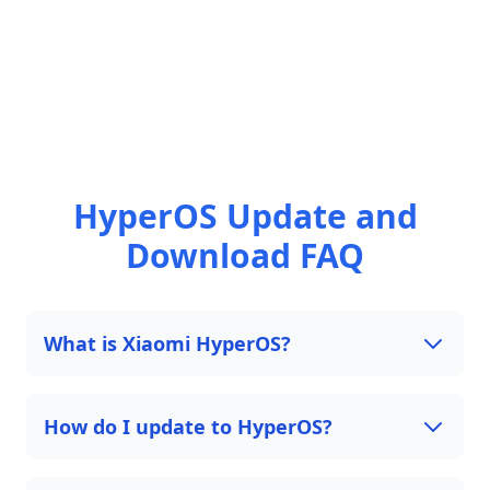
HyperOS Update and
Download FAQ
What is Xiaomi HyperOS?
How do I update to HyperOS?