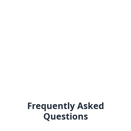
Frequently Asked
Questions