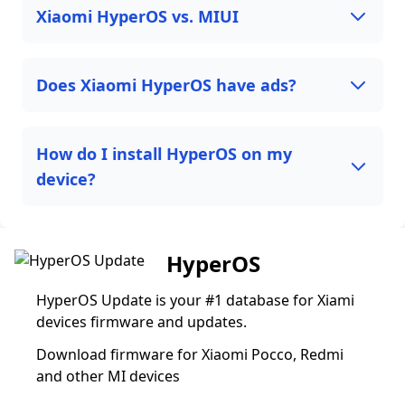
Xiaomi HyperOS vs. MIUI
Does Xiaomi HyperOS have ads?
How do I install HyperOS on my
device?
HyperOS
HyperOS Update is your #1 database for Xiami
devices firmware and updates.
Download firmware for Xiaomi Pocco, Redmi
and other MI devices