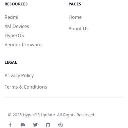
RESOURCES
PAGES
Redmi
Home
XM Devices
About Us
HyperOS
Vendor firmware
LEGAL
Privacy Policy
Terms & Conditions
© 2025
HyperOS Update
. All Rights Reserved.