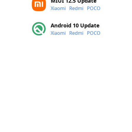
MIUI 12.5 Update
Xiaomi
Redmi
POCO
Android 10 Update
Xiaomi
Redmi
POCO