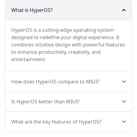
What is HyperOS?
HyperOS is a cutting-edge operating system
designed to redefine your digital experience. It
combines intuitive design with powerful features
to enhance productivity, creativity, and
entertainment.
How does HyperOS compare to MIUI?
Is HyperOS better than MIUI?
What are the key features of HyperOS?