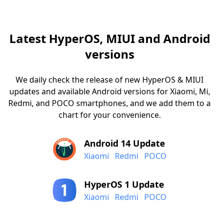
Latest HyperOS, MIUI and Android
versions
We daily check the release of new HyperOS & MIUI
updates and available Android versions for Xiaomi, Mi,
Redmi, and POCO smartphones, and we add them to a
chart for your convenience.
Android 14 Update
Xiaomi
Redmi
POCO
HyperOS 1 Update
Xiaomi
Redmi
POCO