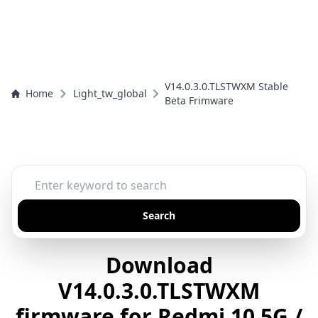
V14.0.3.0.TLSTWXM Stable
Home
Light_tw_global
Beta Frimware
Search
Download
V14.0.3.0.TLSTWXM
firmware for Redmi 10 5G /