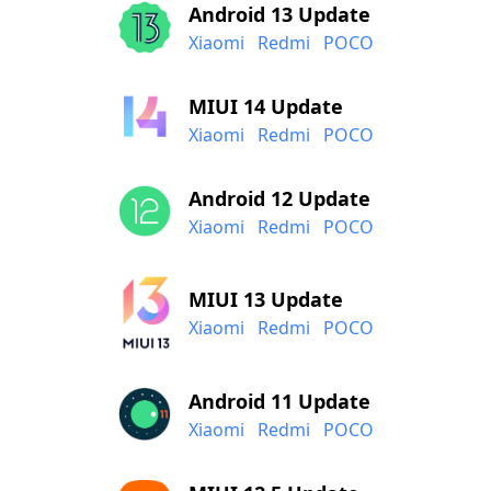
Android 13 Update
Xiaomi
Redmi
POCO
MIUI 14 Update
Xiaomi
Redmi
POCO
Android 12 Update
Xiaomi
Redmi
POCO
MIUI 13 Update
Xiaomi
Redmi
POCO
Android 11 Update
Xiaomi
Redmi
POCO