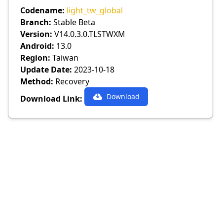
Codename:
light_tw_global
Branch:
Stable Beta
Version:
V14.0.3.0.TLSTWXM
Android:
13.0
Region:
Taiwan
Update Date:
2023-10-18
Method:
Recovery
Download
Download Link: