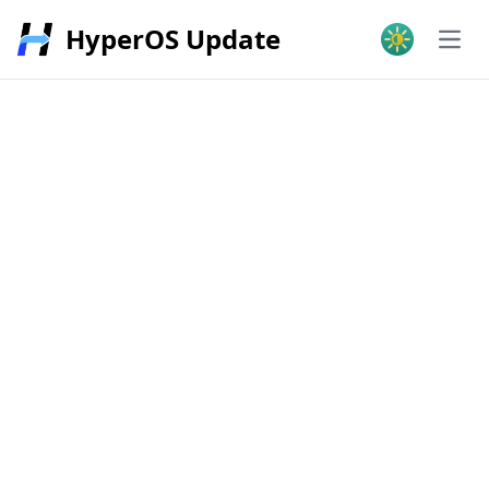
HyperOS Update
Open