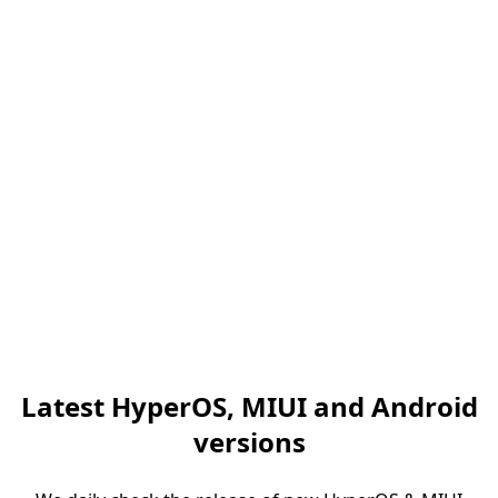
Latest HyperOS, MIUI and Android
versions