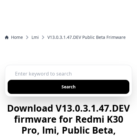
Home
Lmi
V13.0.3.1.47.DEV Public Beta Frimware
Search
Download V13.0.3.1.47.DEV
firmware for Redmi K30
Pro, lmi, Public Beta,