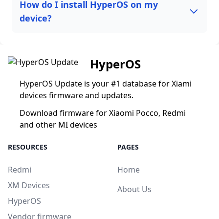
How do I install HyperOS on my
device?
HyperOS
HyperOS Update is your #1 database for Xiami
devices firmware and updates.
Download firmware for Xiaomi Pocco, Redmi
and other MI devices
RESOURCES
PAGES
Redmi
Home
XM Devices
About Us
HyperOS
Vendor firmware