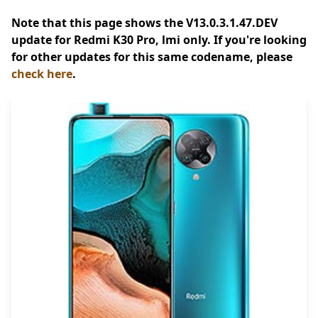
Note that this page shows the V13.0.3.1.47.DEV
update for Redmi K30 Pro, lmi only. If you're looking
for other updates for this same codename, please
check here
.