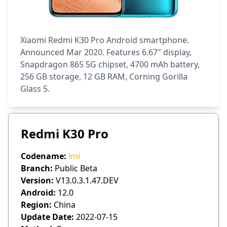
Xiaomi Redmi K30 Pro Android smartphone.
Announced Mar 2020. Features 6.67″ display,
Snapdragon 865 5G chipset, 4700 mAh battery,
256 GB storage, 12 GB RAM, Corning Gorilla
Glass 5.
Redmi K30 Pro
Codename:
lmi
Branch:
Public Beta
Version:
V13.0.3.1.47.DEV
Android:
12.0
Region:
China
Update Date:
2022-07-15