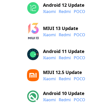
Android 12 Update
Xiaomi
Redmi
POCO
MIUI 13 Update
Xiaomi
Redmi
POCO
Android 11 Update
Xiaomi
Redmi
POCO
MIUI 12.5 Update
Xiaomi
Redmi
POCO
Android 10 Update
Xiaomi
Redmi
POCO