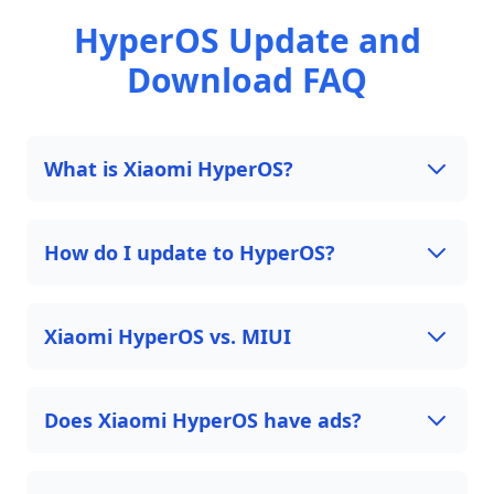
HyperOS Update and
Download FAQ
What is Xiaomi HyperOS?
How do I update to HyperOS?
Xiaomi HyperOS vs. MIUI
Does Xiaomi HyperOS have ads?