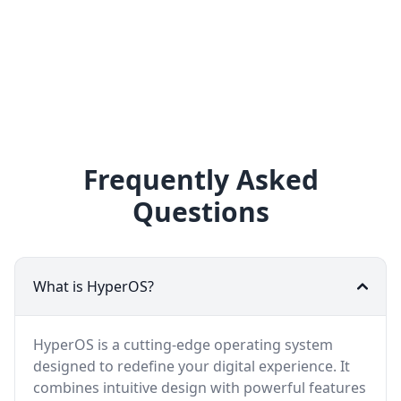
Frequently Asked
Questions
What is HyperOS?
HyperOS is a cutting-edge operating system
designed to redefine your digital experience. It
combines intuitive design with powerful features