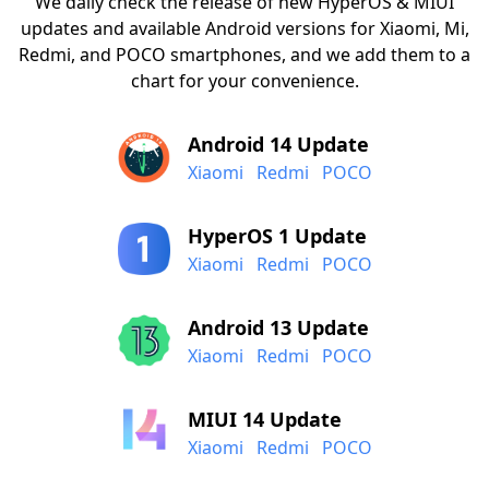
We daily check the release of new HyperOS & MIUI
updates and available Android versions for Xiaomi, Mi,
Redmi, and POCO smartphones, and we add them to a
chart for your convenience.
Android 14 Update
Xiaomi
Redmi
POCO
HyperOS 1 Update
Xiaomi
Redmi
POCO
Android 13 Update
Xiaomi
Redmi
POCO
MIUI 14 Update
Xiaomi
Redmi
POCO