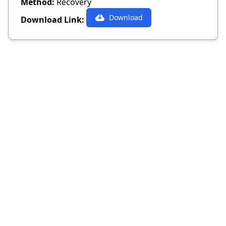
Method:
Recovery
Download
Download Link: