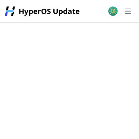
HyperOS Update
Open