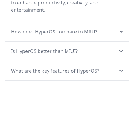
to enhance productivity, creativity, and
entertainment.
How does HyperOS compare to MIUI?
Is HyperOS better than MIUI?
What are the key features of HyperOS?