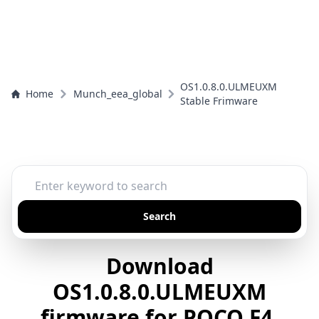
OS1.0.8.0.ULMEUXM
Home
Munch_eea_global
Stable Frimware
Search
Download
OS1.0.8.0.ULMEUXM
firmware for POCO F4,