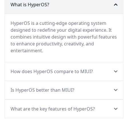
What is HyperOS?
HyperOS is a cutting-edge operating system
designed to redefine your digital experience. It
combines intuitive design with powerful features
to enhance productivity, creativity, and
entertainment.
How does HyperOS compare to MIUI?
Is HyperOS better than MIUI?
What are the key features of HyperOS?