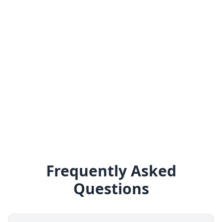
Frequently Asked
Questions