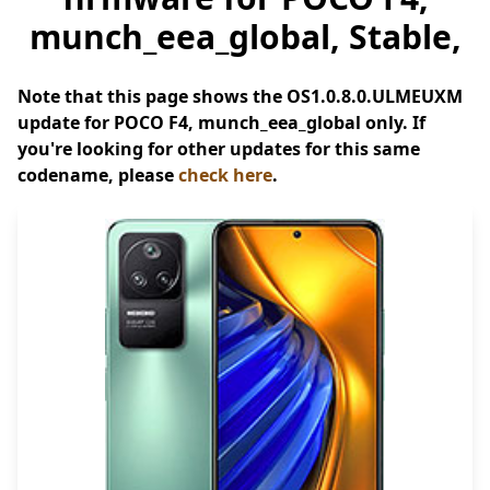
munch_eea_global, Stable,
Note that this page shows the OS1.0.8.0.ULMEUXM
update for POCO F4, munch_eea_global only. If
you're looking for other updates for this same
codename, please
check here
.