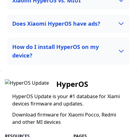
Xiaomi HyperOS vs. MIUI
Does Xiaomi HyperOS have ads?
How do I install HyperOS on my
device?
HyperOS
HyperOS Update is your #1 database for Xiami
devices firmware and updates.
Download firmware for Xiaomi Pocco, Redmi
and other MI devices
RESOURCES
PAGES