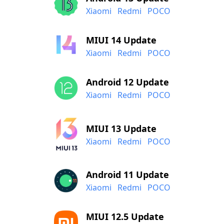
Xiaomi
Redmi
POCO
MIUI 14 Update
Xiaomi
Redmi
POCO
Android 12 Update
Xiaomi
Redmi
POCO
MIUI 13 Update
Xiaomi
Redmi
POCO
Android 11 Update
Xiaomi
Redmi
POCO
MIUI 12.5 Update