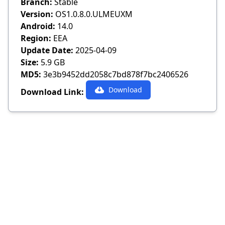
Branch:
Stable
Version:
OS1.0.8.0.ULMEUXM
Android:
14.0
Region:
EEA
Update Date:
2025-04-09
Size:
5.9 GB
MD5:
3e3b9452dd2058c7bd878f7bc2406526
Download
Download Link: