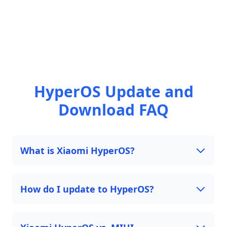
HyperOS Update and
Download FAQ
What is Xiaomi HyperOS?
How do I update to HyperOS?