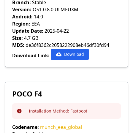
Branch:
Stable
Version:
OS1.0.8.0.ULMEUXM
Android:
14.0
Region:
EEA
Update Date:
2025-04-22
Size:
4.7 GB
MD5:
de36f8362c2058222908eb46df30fd94
Download
Download Link:
POCO F4
Installation Method:
Fastboot
Info
Codename:
munch_eea_global