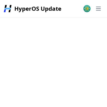
HyperOS Update
Open