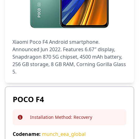
Xiaomi Poco F4 Android smartphone.
Announced Jun 2022. Features 6.67″ display,
Snapdragon 870 5G chipset, 4500 mAh battery,
256 GB storage, 8 GB RAM, Corning Gorilla Glass
5.
POCO F4
Installation Method:
Recovery
Info
Codename:
munch_eea_global