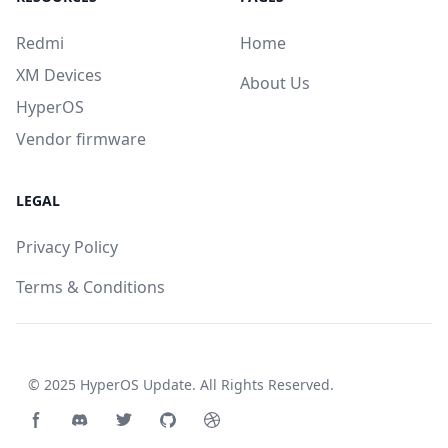
Redmi
Home
XM Devices
About Us
HyperOS
Vendor firmware
LEGAL
Privacy Policy
Terms & Conditions
© 2025
HyperOS Update
. All Rights Reserved.
Facebook page
Discord community
Twitter page
GitHub account
Dribbble account