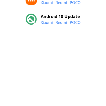
Xiaomi
Redmi
POCO
Android 10 Update
Xiaomi
Redmi
POCO