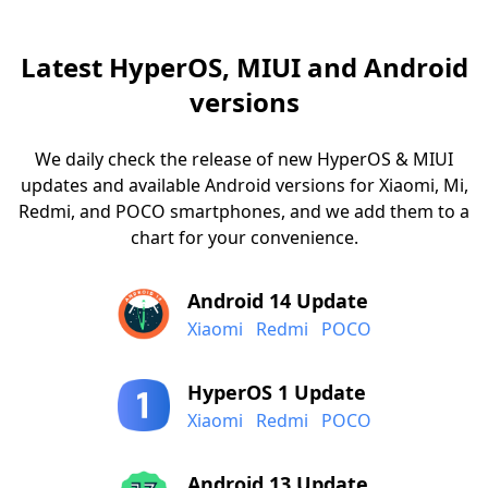
Latest HyperOS, MIUI and Android
versions
We daily check the release of new HyperOS & MIUI
updates and available Android versions for Xiaomi, Mi,
Redmi, and POCO smartphones, and we add them to a
chart for your convenience.
Android 14 Update
Xiaomi
Redmi
POCO
HyperOS 1 Update
Xiaomi
Redmi
POCO
Android 13 Update