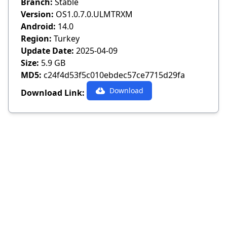
Branch:
Stable
Version:
OS1.0.7.0.ULMTRXM
Android:
14.0
Region:
Turkey
Update Date:
2025-04-09
Size:
5.9 GB
MD5:
c24f4d53f5c010ebdec57ce7715d29fa
Download
Download Link: