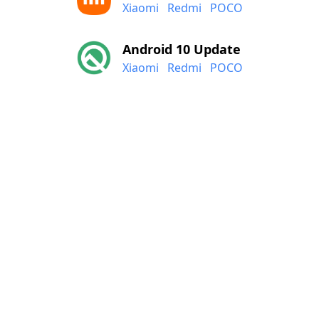
Xiaomi
Redmi
POCO
Android 10 Update
Xiaomi
Redmi
POCO