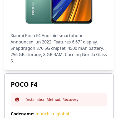
Xiaomi Poco F4 Android smartphone.
Announced Jun 2022. Features 6.67″ display,
Snapdragon 870 5G chipset, 4500 mAh battery,
256 GB storage, 8 GB RAM, Corning Gorilla Glass
5.
POCO F4
Installation Method:
Recovery
Info
Codename:
munch_tr_global