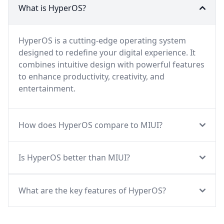
What is HyperOS?
HyperOS is a cutting-edge operating system
designed to redefine your digital experience. It
combines intuitive design with powerful features
to enhance productivity, creativity, and
entertainment.
How does HyperOS compare to MIUI?
Is HyperOS better than MIUI?
What are the key features of HyperOS?