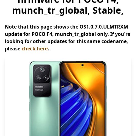
munch_tr_global, Stable,
Note that this page shows the OS1.0.7.0.ULMTRXM
update for POCO F4, munch_tr_global only. If you're
looking for other updates for this same codename,
please
check here
.