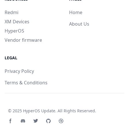
Redmi
Home
XM Devices
About Us
HyperOS
Vendor firmware
LEGAL
Privacy Policy
Terms & Conditions
© 2025
HyperOS Update
. All Rights Reserved.
Facebook page
Discord community
Twitter page
GitHub account
Dribbble account