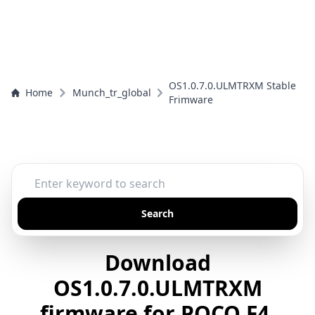
OS1.0.7.0.ULMTRXM Stable
Home
Munch_tr_global
Frimware
Search
Download
OS1.0.7.0.ULMTRXM
firmware for POCO F4,