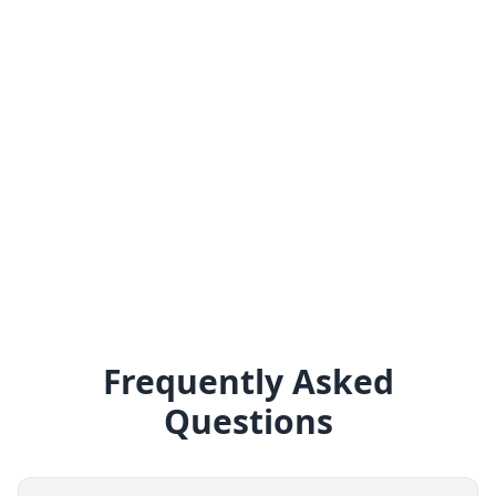
Frequently Asked
Questions