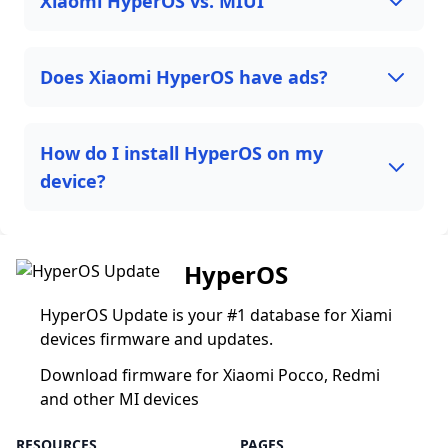
Xiaomi HyperOS vs. MIUI
Does Xiaomi HyperOS have ads?
How do I install HyperOS on my
device?
HyperOS
HyperOS Update is your #1 database for Xiami
devices firmware and updates.
Download firmware for Xiaomi Pocco, Redmi
and other MI devices
RESOURCES
PAGES