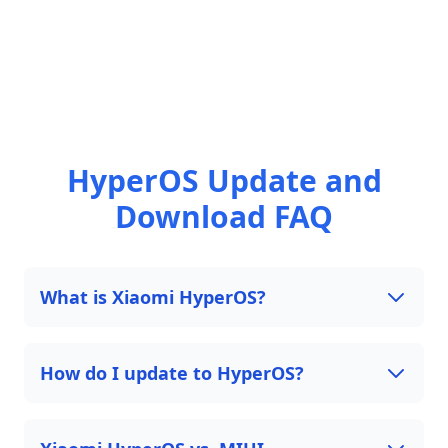
HyperOS Update and
Download FAQ
What is Xiaomi HyperOS?
How do I update to HyperOS?