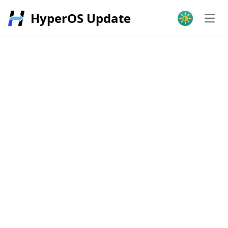
HyperOS Update
Open