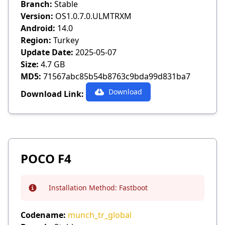
Branch:
Stable
Version:
OS1.0.7.0.ULMTRXM
Android:
14.0
Region:
Turkey
Update Date:
2025-05-07
Size:
4.7 GB
MD5:
71567abc85b54b8763c9bda99d831ba7
Download
Download Link:
POCO F4
Installation Method:
Fastboot
Info
Codename:
munch_tr_global