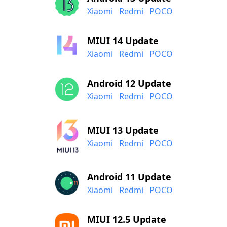
Xiaomi
Redmi
POCO
MIUI 14 Update
Xiaomi
Redmi
POCO
Android 12 Update
Xiaomi
Redmi
POCO
MIUI 13 Update
Xiaomi
Redmi
POCO
Android 11 Update
Xiaomi
Redmi
POCO
MIUI 12.5 Update