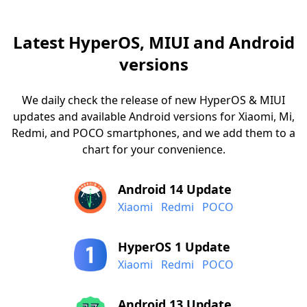
Latest HyperOS, MIUI and Android
versions
We daily check the release of new HyperOS & MIUI
updates and available Android versions for Xiaomi, Mi,
Redmi, and POCO smartphones, and we add them to a
chart for your convenience.
Android 14 Update
Xiaomi
Redmi
POCO
HyperOS 1 Update
Xiaomi
Redmi
POCO
Android 13 Update