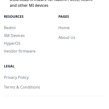
and other MI devices
RESOURCES
PAGES
Redmi
Home
XM Devices
About Us
HyperOS
Vendor firmware
LEGAL
Privacy Policy
Terms & Conditions