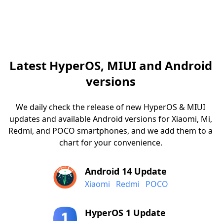
Latest HyperOS, MIUI and Android
versions
We daily check the release of new HyperOS & MIUI
updates and available Android versions for Xiaomi, Mi,
Redmi, and POCO smartphones, and we add them to a
chart for your convenience.
Android 14 Update
Xiaomi
Redmi
POCO
HyperOS 1 Update