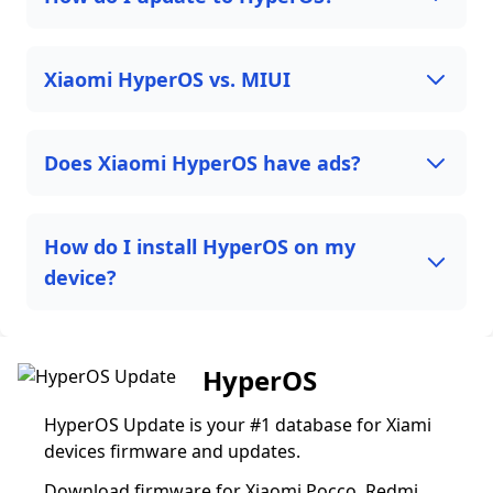
Xiaomi HyperOS vs. MIUI
Does Xiaomi HyperOS have ads?
How do I install HyperOS on my
device?
HyperOS
HyperOS Update is your #1 database for Xiami
devices firmware and updates.
Download firmware for Xiaomi Pocco, Redmi