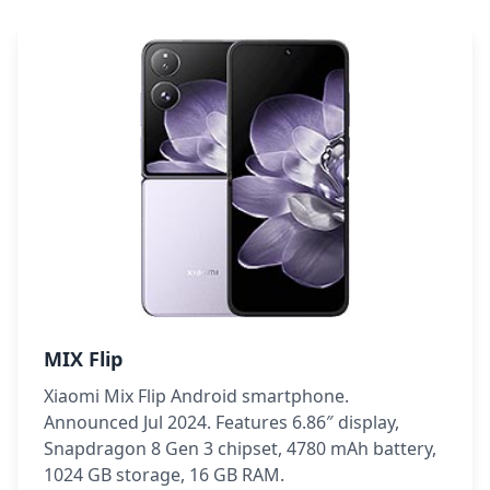
MIX Flip
Xiaomi Mix Flip Android smartphone.
Announced Jul 2024. Features 6.86″ display,
Snapdragon 8 Gen 3 chipset, 4780 mAh battery,
1024 GB storage, 16 GB RAM.