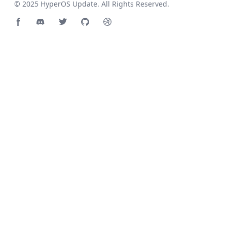
© 2025
HyperOS Update
. All Rights Reserved.
Facebook page
Discord community
Twitter page
GitHub account
Dribbble account