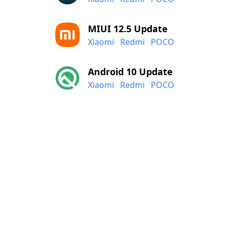
MIUI 12.5 Update
Xiaomi
Redmi
POCO
Android 10 Update
Xiaomi
Redmi
POCO