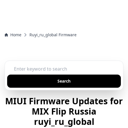
Home
Ruyi_ru_global Firmware
Search
MIUI Firmware Updates for
MIX Flip Russia
ruyi_ru_global