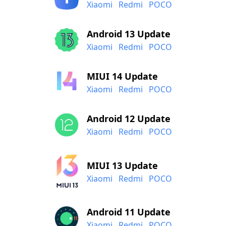
Xiaomi
Redmi
POCO
Android 13 Update
Xiaomi
Redmi
POCO
MIUI 14 Update
Xiaomi
Redmi
POCO
Android 12 Update
Xiaomi
Redmi
POCO
MIUI 13 Update
Xiaomi
Redmi
POCO
Android 11 Update
Xiaomi
Redmi
POCO