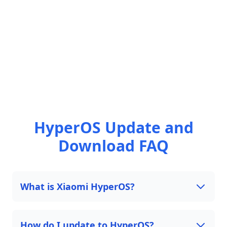
HyperOS Update and
Download FAQ
What is Xiaomi HyperOS?
How do I update to HyperOS?