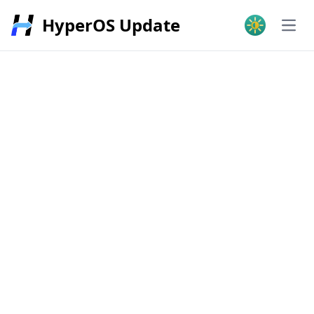
HyperOS Update
Open