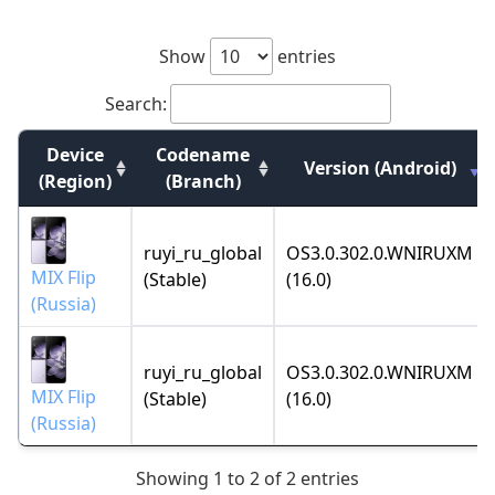
Show
entries
Search:
Device
Codename
Version (Android)
(Region)
(Branch)
ruyi_ru_global
OS3.0.302.0.WNIRUXM
MIX Flip
(Stable)
(16.0)
(Russia)
ruyi_ru_global
OS3.0.302.0.WNIRUXM
MIX Flip
(Stable)
(16.0)
(Russia)
Showing 1 to 2 of 2 entries