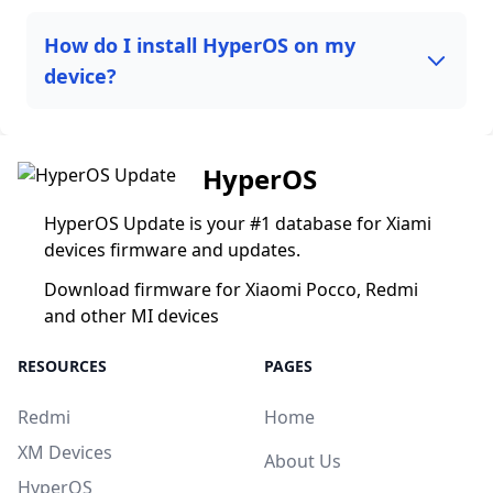
How do I install HyperOS on my
device?
HyperOS
HyperOS Update is your #1 database for Xiami
devices firmware and updates.
Download firmware for Xiaomi Pocco, Redmi
and other MI devices
RESOURCES
PAGES
Redmi
Home
XM Devices
About Us
HyperOS