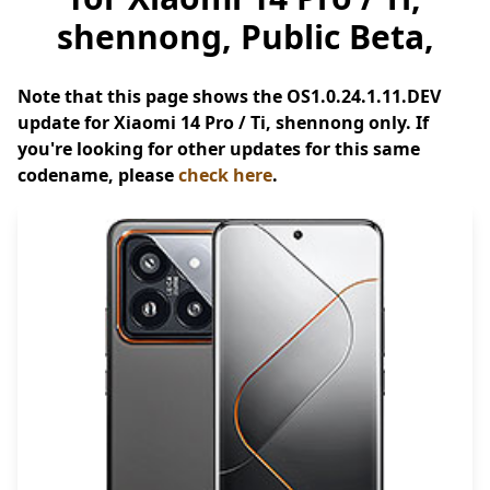
shennong, Public Beta,
Note that this page shows the OS1.0.24.1.11.DEV
update for Xiaomi 14 Pro / Ti, shennong only. If
you're looking for other updates for this same
codename, please
check here
.