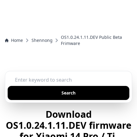
OS1.0.24.1.11.DEV Public Beta
Home
Shennong
Frimware
Search
Download
OS1.0.24.1.11.DEV firmware
for Xiaomi 14 Pro / Ti,