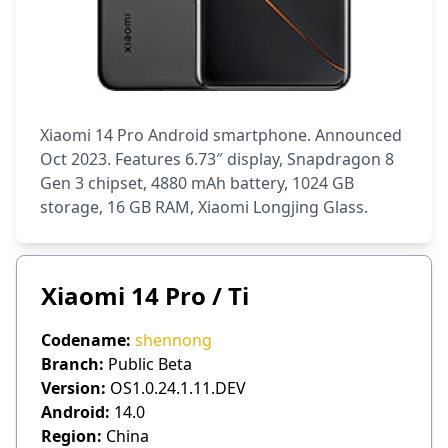
Xiaomi 14 Pro Android smartphone. Announced
Oct 2023. Features 6.73″ display, Snapdragon 8
Gen 3 chipset, 4880 mAh battery, 1024 GB
storage, 16 GB RAM, Xiaomi Longjing Glass.
Xiaomi 14 Pro / Ti
Codename:
shennong
Branch:
Public Beta
Version:
OS1.0.24.1.11.DEV
Android:
14.0
Region:
China