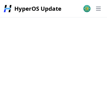
HyperOS Update
Open