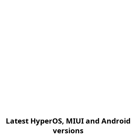
Latest HyperOS, MIUI and Android
versions