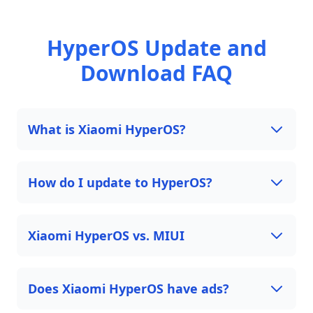
HyperOS Update and
Download FAQ
What is Xiaomi HyperOS?
How do I update to HyperOS?
Xiaomi HyperOS vs. MIUI
Does Xiaomi HyperOS have ads?