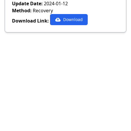
Update Date:
2024-01-12
Method:
Recovery
Download
Download Link: