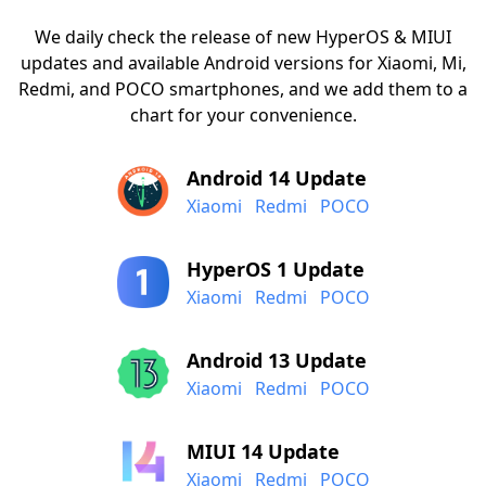
We daily check the release of new HyperOS & MIUI
updates and available Android versions for Xiaomi, Mi,
Redmi, and POCO smartphones, and we add them to a
chart for your convenience.
Android 14 Update
Xiaomi
Redmi
POCO
HyperOS 1 Update
Xiaomi
Redmi
POCO
Android 13 Update
Xiaomi
Redmi
POCO
MIUI 14 Update
Xiaomi
Redmi
POCO