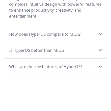
combines intuitive design with powerful features
to enhance productivity, creativity, and
entertainment.
How does HyperOS compare to MIUI?
Is HyperOS better than MIUI?
What are the key features of HyperOS?