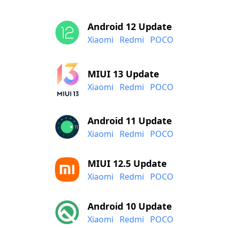
Android 12 Update
Xiaomi
Redmi
POCO
MIUI 13 Update
Xiaomi
Redmi
POCO
Android 11 Update
Xiaomi
Redmi
POCO
MIUI 12.5 Update
Xiaomi
Redmi
POCO
Android 10 Update
Xiaomi
Redmi
POCO