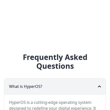
Frequently Asked
Questions
What is HyperOS?
HyperOS is a cutting-edge operating system
designed to redefine your digital experience. It