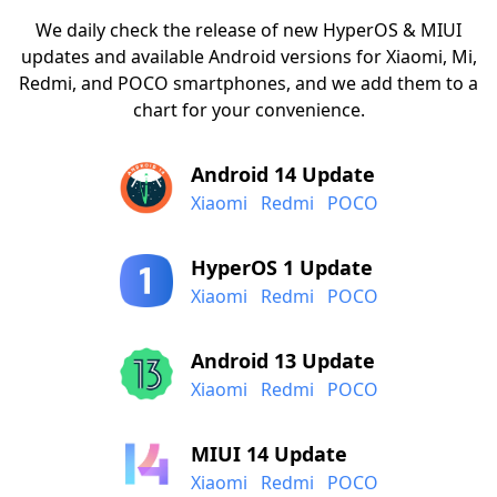
We daily check the release of new HyperOS & MIUI
updates and available Android versions for Xiaomi, Mi,
Redmi, and POCO smartphones, and we add them to a
chart for your convenience.
Android 14 Update
Xiaomi
Redmi
POCO
HyperOS 1 Update
Xiaomi
Redmi
POCO
Android 13 Update
Xiaomi
Redmi
POCO
MIUI 14 Update
Xiaomi
Redmi
POCO