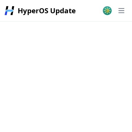
HyperOS Update
Open