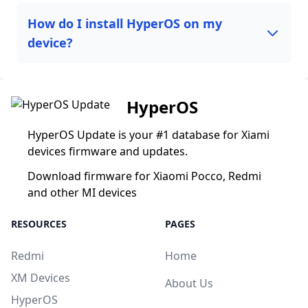
How do I install HyperOS on my
device?
HyperOS
HyperOS Update is your #1 database for Xiami
devices firmware and updates.
Download firmware for Xiaomi Pocco, Redmi
and other MI devices
RESOURCES
PAGES
Redmi
Home
XM Devices
About Us
HyperOS