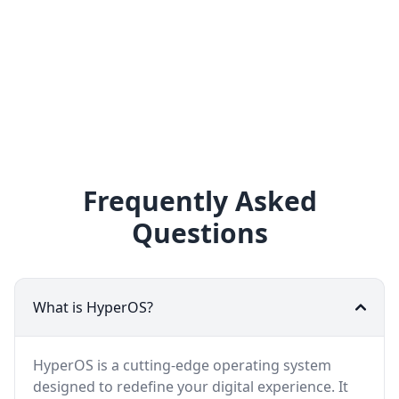
Frequently Asked
Questions
What is HyperOS?
HyperOS is a cutting-edge operating system
designed to redefine your digital experience. It