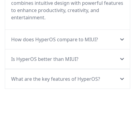
combines intuitive design with powerful features
to enhance productivity, creativity, and
entertainment.
How does HyperOS compare to MIUI?
Is HyperOS better than MIUI?
What are the key features of HyperOS?