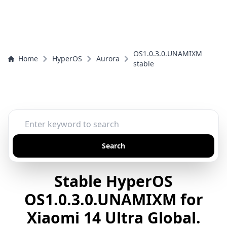
OS1.0.3.0.UNAMIXM
Home
HyperOS
Aurora
stable
Search
Stable HyperOS
OS1.0.3.0.UNAMIXM for
Xiaomi 14 Ultra Global.