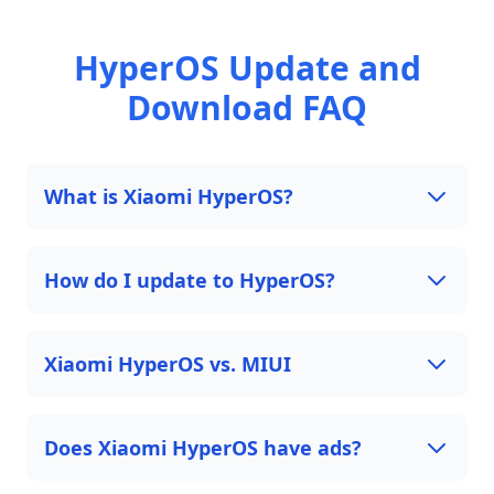
HyperOS Update and
Download FAQ
What is Xiaomi HyperOS?
How do I update to HyperOS?
Xiaomi HyperOS vs. MIUI
Does Xiaomi HyperOS have ads?