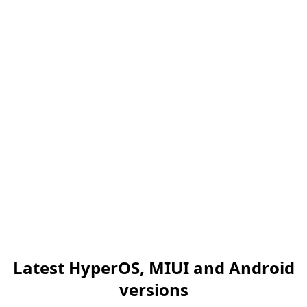
Latest HyperOS, MIUI and Android
versions