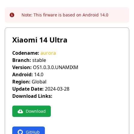
Note:
This firware is based on Android 14.0
Info
Xiaomi 14 Ultra
Codename:
aurora
Branch:
stable
Version:
OS1.0.3.0.UNAMIXM
Android:
14.0
Region:
Global
Update Date:
2024-03-28
Download Links:
Download
GitHub