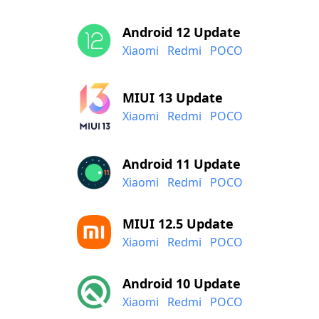
Android 12 Update
Xiaomi
Redmi
POCO
MIUI 13 Update
Xiaomi
Redmi
POCO
Android 11 Update
Xiaomi
Redmi
POCO
MIUI 12.5 Update
Xiaomi
Redmi
POCO
Android 10 Update
Xiaomi
Redmi
POCO