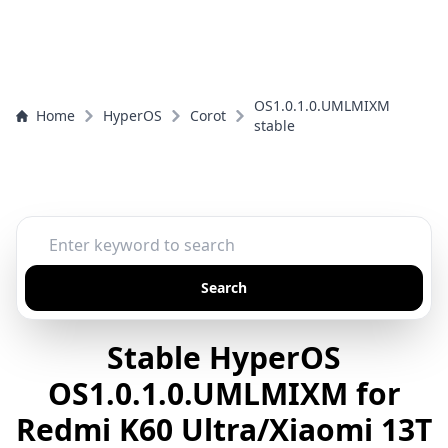
OS1.0.1.0.UMLMIXM
Home
HyperOS
Corot
stable
Search
Stable HyperOS
OS1.0.1.0.UMLMIXM for
Redmi K60 Ultra/Xiaomi 13T