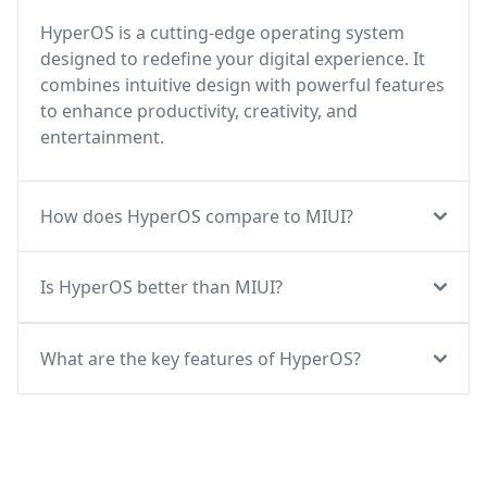
HyperOS is a cutting-edge operating system
designed to redefine your digital experience. It
combines intuitive design with powerful features
to enhance productivity, creativity, and
entertainment.
How does HyperOS compare to MIUI?
Is HyperOS better than MIUI?
What are the key features of HyperOS?