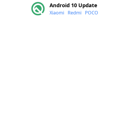
Android 10 Update
Xiaomi
Redmi
POCO