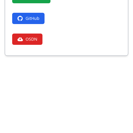
GitHub
OSDN