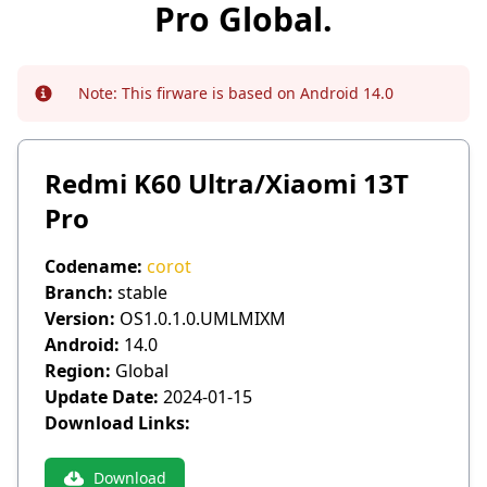
Pro Global.
Note:
This firware is based on Android 14.0
Info
Redmi K60 Ultra/Xiaomi 13T
Pro
Codename:
corot
Branch:
stable
Version:
OS1.0.1.0.UMLMIXM
Android:
14.0
Region:
Global
Update Date:
2024-01-15
Download Links:
Download