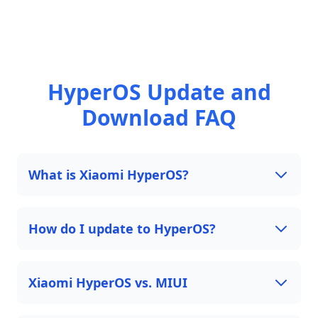
HyperOS Update and
Download FAQ
What is Xiaomi HyperOS?
How do I update to HyperOS?
Xiaomi HyperOS vs. MIUI