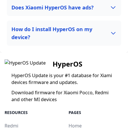
Does Xiaomi HyperOS have ads?
How do I install HyperOS on my
device?
HyperOS
HyperOS Update is your #1 database for Xiami
devices firmware and updates.
Download firmware for Xiaomi Pocco, Redmi
and other MI devices
RESOURCES
PAGES
Redmi
Home