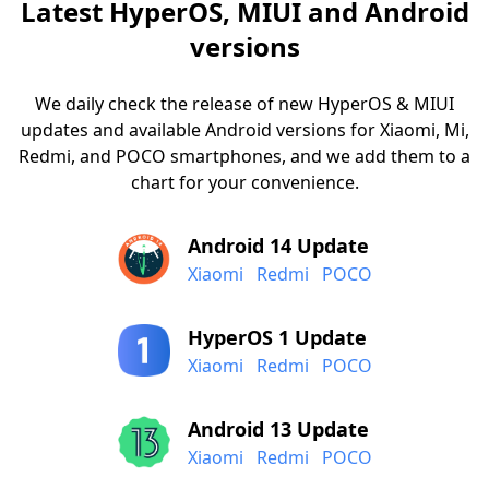
Latest HyperOS, MIUI and Android
versions
We daily check the release of new HyperOS & MIUI
updates and available Android versions for Xiaomi, Mi,
Redmi, and POCO smartphones, and we add them to a
chart for your convenience.
Android 14 Update
Xiaomi
Redmi
POCO
HyperOS 1 Update
Xiaomi
Redmi
POCO
Android 13 Update
Xiaomi
Redmi
POCO