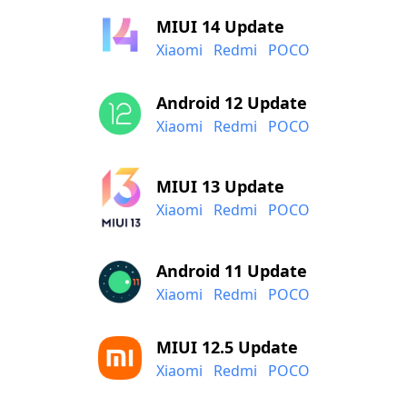
MIUI 14 Update
Xiaomi
Redmi
POCO
Android 12 Update
Xiaomi
Redmi
POCO
MIUI 13 Update
Xiaomi
Redmi
POCO
Android 11 Update
Xiaomi
Redmi
POCO
MIUI 12.5 Update
Xiaomi
Redmi
POCO