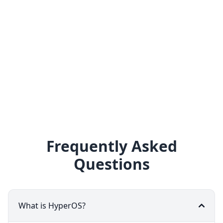
Frequently Asked
Questions
What is HyperOS?