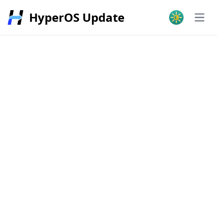
HyperOS Update
Open