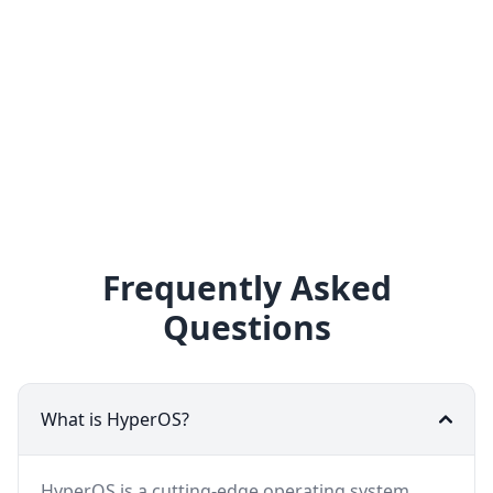
Frequently Asked
Questions
What is HyperOS?
HyperOS is a cutting-edge operating system