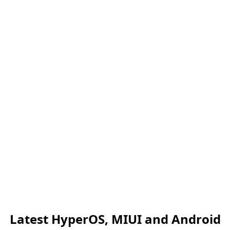
Latest HyperOS, MIUI and Android