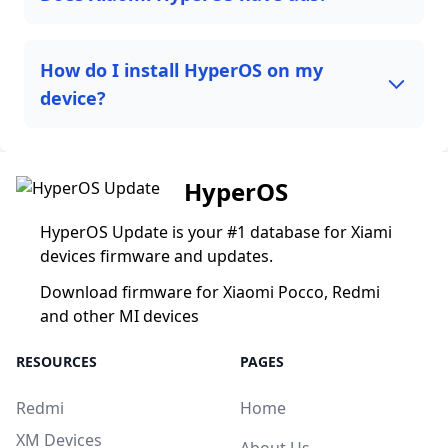
How do I install HyperOS on my
device?
HyperOS
HyperOS Update is your #1 database for Xiami
devices firmware and updates.
Download firmware for Xiaomi Pocco, Redmi
and other MI devices
RESOURCES
PAGES
Redmi
Home
XM Devices
About Us