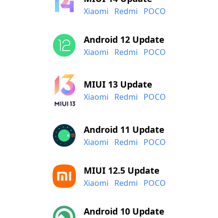
Xiaomi
Redmi
POCO
Android 12 Update
Xiaomi
Redmi
POCO
MIUI 13 Update
Xiaomi
Redmi
POCO
Android 11 Update
Xiaomi
Redmi
POCO
MIUI 12.5 Update
Xiaomi
Redmi
POCO
Android 10 Update