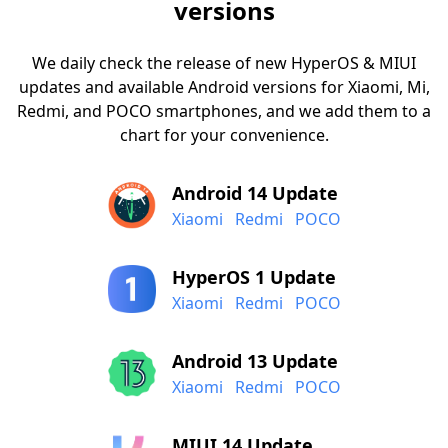
versions
We daily check the release of new HyperOS & MIUI
updates and available Android versions for Xiaomi, Mi,
Redmi, and POCO smartphones, and we add them to a
chart for your convenience.
Android 14 Update
Xiaomi
Redmi
POCO
HyperOS 1 Update
Xiaomi
Redmi
POCO
Android 13 Update
Xiaomi
Redmi
POCO
MIUI 14 Update