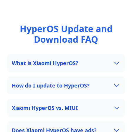
HyperOS Update and
Download FAQ
What is Xiaomi HyperOS?
How do I update to HyperOS?
Xiaomi HyperOS vs. MIUI
Does Xiaomi HyperOS have ads?