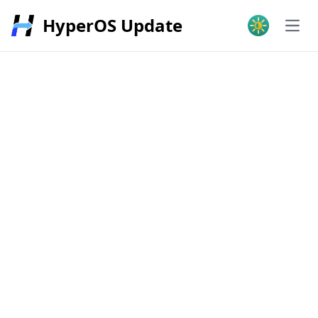
HyperOS Update
Open