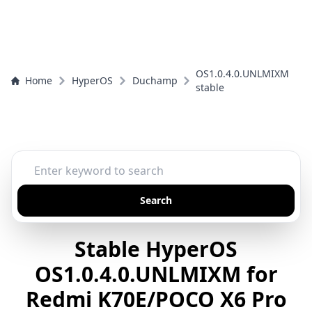
OS1.0.4.0.UNLMIXM
Home
HyperOS
Duchamp
stable
Search
Stable HyperOS
OS1.0.4.0.UNLMIXM for
Redmi K70E/POCO X6 Pro