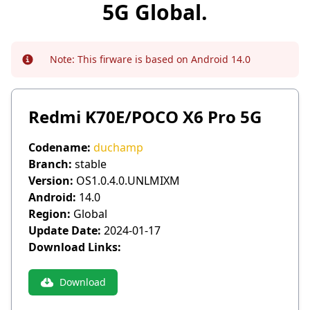
5G Global.
Note:
This firware is based on Android 14.0
Info
Redmi K70E/POCO X6 Pro 5G
Codename:
duchamp
Branch:
stable
Version:
OS1.0.4.0.UNLMIXM
Android:
14.0
Region:
Global
Update Date:
2024-01-17
Download Links:
Download