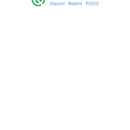
Xiaomi
Redmi
POCO