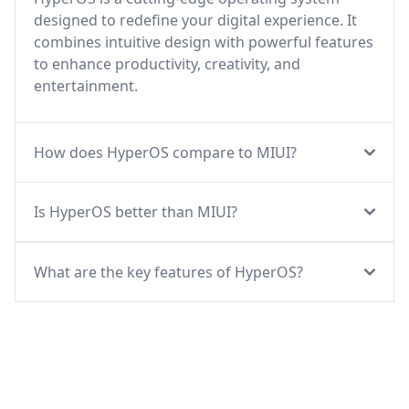
designed to redefine your digital experience. It
combines intuitive design with powerful features
to enhance productivity, creativity, and
entertainment.
How does HyperOS compare to MIUI?
Is HyperOS better than MIUI?
What are the key features of HyperOS?