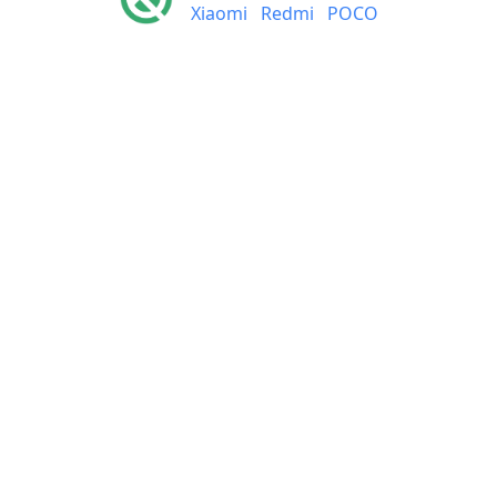
Xiaomi
Redmi
POCO