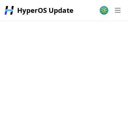
HyperOS Update
Open