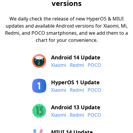
versions
We daily check the release of new HyperOS & MIUI
updates and available Android versions for Xiaomi, Mi,
Redmi, and POCO smartphones, and we add them to a
chart for your convenience.
Android 14 Update
Xiaomi
Redmi
POCO
HyperOS 1 Update
Xiaomi
Redmi
POCO
Android 13 Update
Xiaomi
Redmi
POCO
MIUI 14 Update