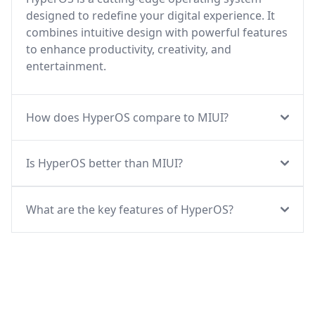
designed to redefine your digital experience. It
combines intuitive design with powerful features
to enhance productivity, creativity, and
entertainment.
How does HyperOS compare to MIUI?
Is HyperOS better than MIUI?
What are the key features of HyperOS?