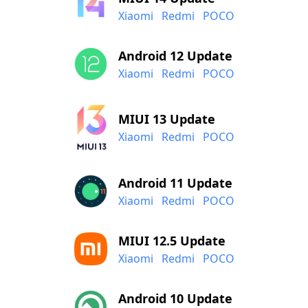
Xiaomi
Redmi
POCO
Android 12 Update
Xiaomi
Redmi
POCO
MIUI 13 Update
Xiaomi
Redmi
POCO
Android 11 Update
Xiaomi
Redmi
POCO
MIUI 12.5 Update
Xiaomi
Redmi
POCO
Android 10 Update