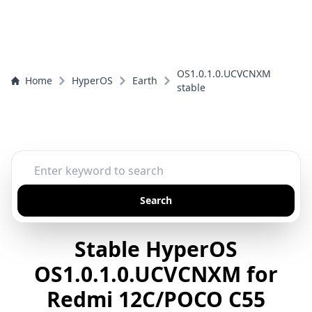
OS1.0.1.0.UCVCNXM
Home
HyperOS
Earth
stable
Search
Stable HyperOS
OS1.0.1.0.UCVCNXM for
Redmi 12C/POCO C55