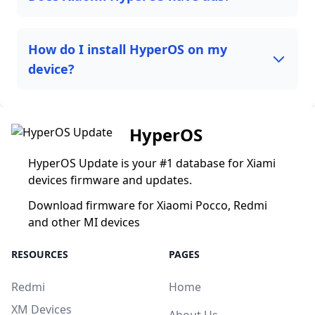
How do I install HyperOS on my
device?
HyperOS
HyperOS Update is your #1 database for Xiami
devices firmware and updates.
Download firmware for Xiaomi Pocco, Redmi
and other MI devices
RESOURCES
PAGES
Redmi
Home
XM Devices
About Us