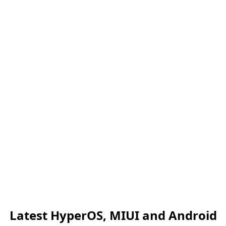
Latest HyperOS, MIUI and Android