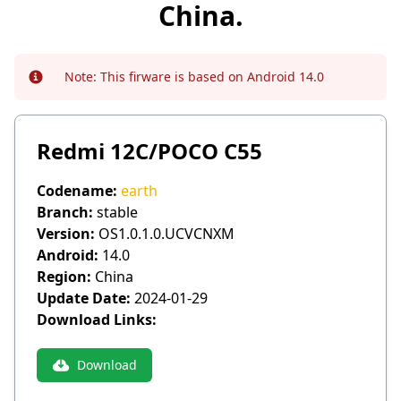
China.
Note:
This firware is based on Android 14.0
Info
Redmi 12C/POCO C55
Codename:
earth
Branch:
stable
Version:
OS1.0.1.0.UCVCNXM
Android:
14.0
Region:
China
Update Date:
2024-01-29
Download Links:
Download