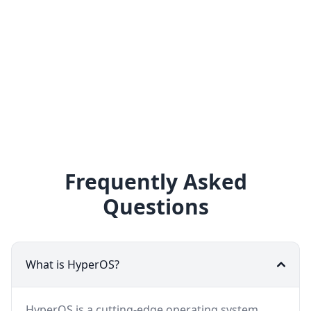
Frequently Asked
Questions
What is HyperOS?
HyperOS is a cutting-edge operating system