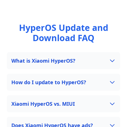
HyperOS Update and
Download FAQ
What is Xiaomi HyperOS?
How do I update to HyperOS?
Xiaomi HyperOS vs. MIUI
Does Xiaomi HyperOS have ads?