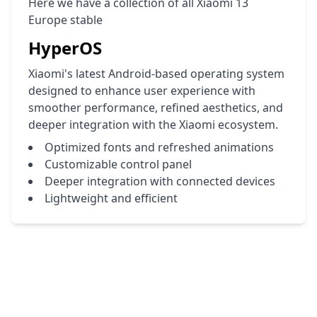
Here we have a collection of all Xiaomi 13
Europe stable
HyperOS
Xiaomi's latest Android-based operating system
designed to enhance user experience with
smoother performance, refined aesthetics, and
deeper integration with the Xiaomi ecosystem.
Optimized fonts and refreshed animations
Customizable control panel
Deeper integration with connected devices
Lightweight and efficient