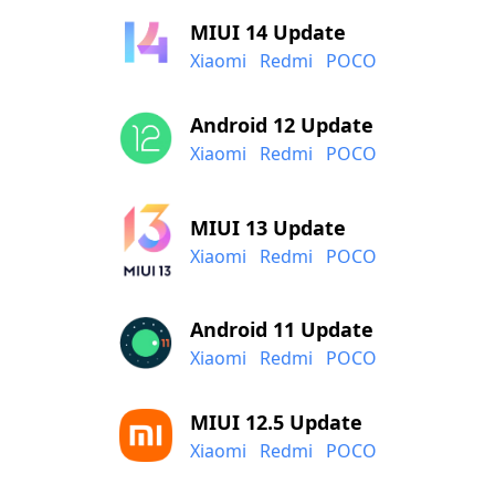
MIUI 14 Update
Xiaomi
Redmi
POCO
Android 12 Update
Xiaomi
Redmi
POCO
MIUI 13 Update
Xiaomi
Redmi
POCO
Android 11 Update
Xiaomi
Redmi
POCO
MIUI 12.5 Update
Xiaomi
Redmi
POCO