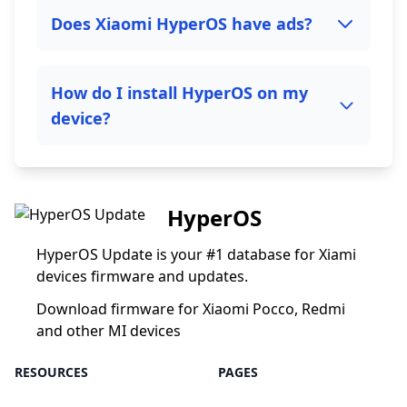
Does Xiaomi HyperOS have ads?
How do I install HyperOS on my
device?
HyperOS
HyperOS Update is your #1 database for Xiami
devices firmware and updates.
Download firmware for Xiaomi Pocco, Redmi
and other MI devices
RESOURCES
PAGES