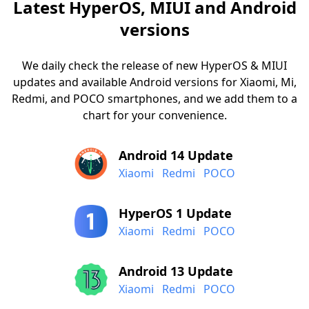
Latest HyperOS, MIUI and Android
versions
We daily check the release of new HyperOS & MIUI
updates and available Android versions for Xiaomi, Mi,
Redmi, and POCO smartphones, and we add them to a
chart for your convenience.
Android 14 Update
Xiaomi
Redmi
POCO
HyperOS 1 Update
Xiaomi
Redmi
POCO
Android 13 Update
Xiaomi
Redmi
POCO