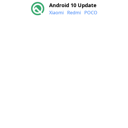
Android 10 Update
Xiaomi
Redmi
POCO