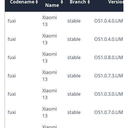
Codename
Branch
Version
Name
Xiaomi
fuxi
stable
OS1.0.4.0.UM
13
Xiaomi
fuxi
stable
OS1.0.4.0.UM
13
Xiaomi
fuxi
stable
OS1.0.8.0.UM
13
Xiaomi
fuxi
stable
OS1.0.7.3.UM
13
Xiaomi
fuxi
stable
OS1.0.3.0.UM
13
Xiaomi
fuxi
stable
OS1.0.7.0.UM
13
Xiaomi