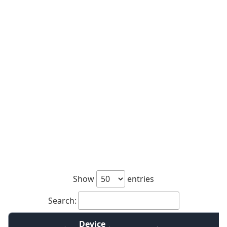
Show
entries
Search:
Device