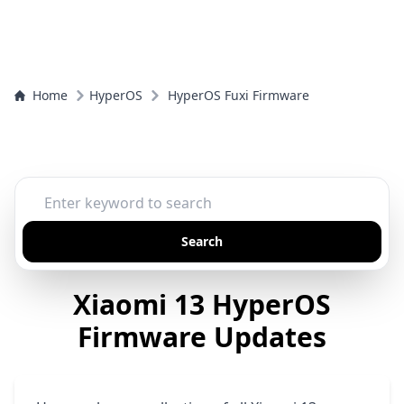
Home
HyperOS
HyperOS Fuxi Firmware
Search
Xiaomi 13 HyperOS
Firmware Updates