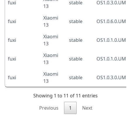
fuxi
stable
OS1.0.3.0.UM
13
Xiaomi
fuxi
stable
OS1.0.6.0.UM
13
Xiaomi
fuxi
stable
OS1.0.1.0.UM
13
Xiaomi
fuxi
stable
OS1.0.1.0.UM
13
Xiaomi
fuxi
stable
OS1.0.3.0.UM
13
Showing 1 to 11 of 11 entries
Previous
1
Next