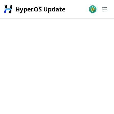
HyperOS Update
Open