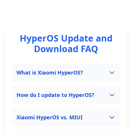
HyperOS Update and
Download FAQ
What is Xiaomi HyperOS?
How do I update to HyperOS?
Xiaomi HyperOS vs. MIUI