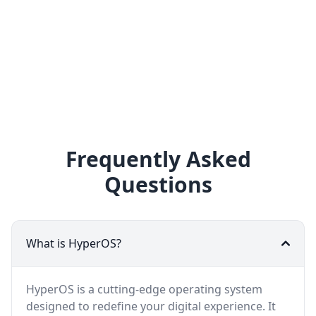
Frequently Asked
Questions
What is HyperOS?
HyperOS is a cutting-edge operating system
designed to redefine your digital experience. It