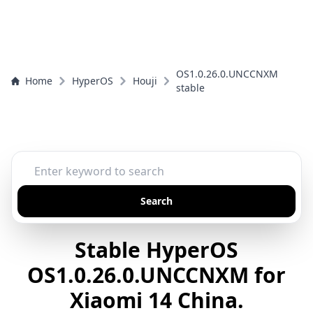
OS1.0.26.0.UNCCNXM
Home
HyperOS
Houji
stable
Search
Stable HyperOS
OS1.0.26.0.UNCCNXM for
Xiaomi 14 China.