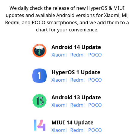
We daily check the release of new HyperOS & MIUI
updates and available Android versions for Xiaomi, Mi,
Redmi, and POCO smartphones, and we add them to a
chart for your convenience.
Android 14 Update
Xiaomi
Redmi
POCO
HyperOS 1 Update
Xiaomi
Redmi
POCO
Android 13 Update
Xiaomi
Redmi
POCO
MIUI 14 Update
Xiaomi
Redmi
POCO