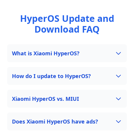
HyperOS Update and
Download FAQ
What is Xiaomi HyperOS?
How do I update to HyperOS?
Xiaomi HyperOS vs. MIUI
Does Xiaomi HyperOS have ads?