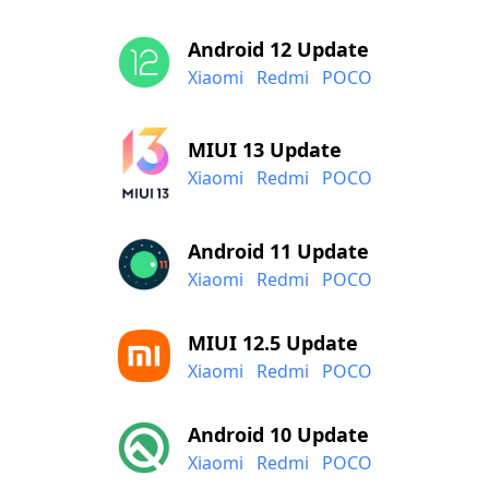
Android 12 Update
Xiaomi
Redmi
POCO
MIUI 13 Update
Xiaomi
Redmi
POCO
Android 11 Update
Xiaomi
Redmi
POCO
MIUI 12.5 Update
Xiaomi
Redmi
POCO
Android 10 Update
Xiaomi
Redmi
POCO