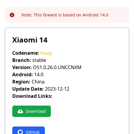
Note:
This firware is based on Android 14.0
Info
Xiaomi 14
Codename:
houji
Branch:
stable
Version:
OS1.0.26.0.UNCCNXM
Android:
14.0
Region:
China
Update Date:
2023-12-12
Download Links:
Download
GitHub