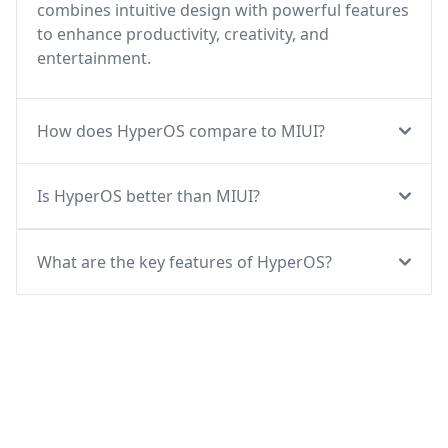
combines intuitive design with powerful features
to enhance productivity, creativity, and
entertainment.
How does HyperOS compare to MIUI?
Is HyperOS better than MIUI?
What are the key features of HyperOS?