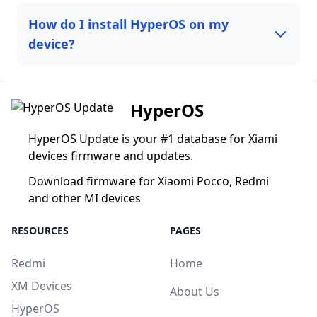
How do I install HyperOS on my
device?
HyperOS
HyperOS Update is your #1 database for Xiami
devices firmware and updates.
Download firmware for Xiaomi Pocco, Redmi
and other MI devices
RESOURCES
PAGES
Redmi
Home
XM Devices
About Us
HyperOS