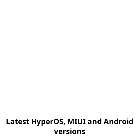
Latest HyperOS, MIUI and Android
versions