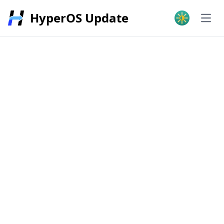
HyperOS Update
Open