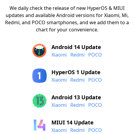
We daily check the release of new HyperOS & MIUI
updates and available Android versions for Xiaomi, Mi,
Redmi, and POCO smartphones, and we add them to a
chart for your convenience.
Android 14 Update
Xiaomi
Redmi
POCO
HyperOS 1 Update
Xiaomi
Redmi
POCO
Android 13 Update
Xiaomi
Redmi
POCO
MIUI 14 Update
Xiaomi
Redmi
POCO