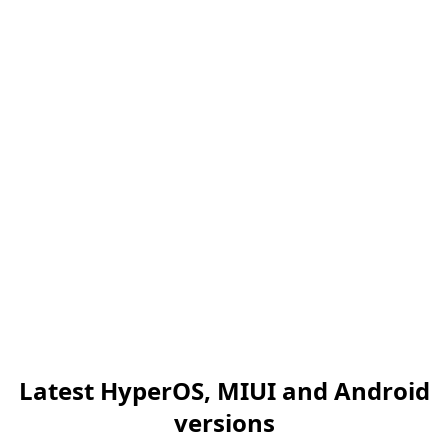
Latest HyperOS, MIUI and Android
versions