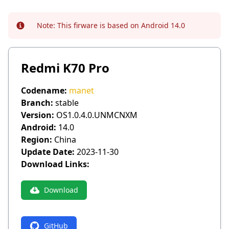
Note:
This firware is based on Android 14.0
Info
Redmi K70 Pro
Codename:
manet
Branch:
stable
Version:
OS1.0.4.0.UNMCNXM
Android:
14.0
Region:
China
Update Date:
2023-11-30
Download Links:
Download
GitHub