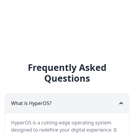
Frequently Asked
Questions
What is HyperOS?
HyperOS is a cutting-edge operating system
designed to redefine your digital experience. It