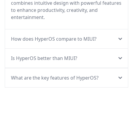
combines intuitive design with powerful features
to enhance productivity, creativity, and
entertainment.
How does HyperOS compare to MIUI?
Is HyperOS better than MIUI?
What are the key features of HyperOS?