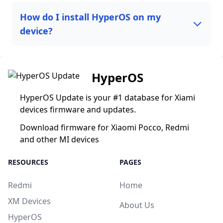
How do I install HyperOS on my
device?
HyperOS
HyperOS Update is your #1 database for Xiami
devices firmware and updates.
Download firmware for Xiaomi Pocco, Redmi
and other MI devices
RESOURCES
PAGES
Redmi
Home
XM Devices
About Us
HyperOS