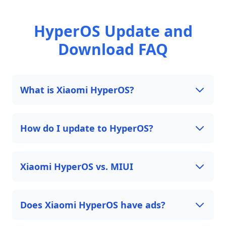
HyperOS Update and
Download FAQ
What is Xiaomi HyperOS?
How do I update to HyperOS?
Xiaomi HyperOS vs. MIUI
Does Xiaomi HyperOS have ads?