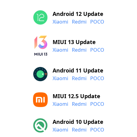
Android 12 Update
Xiaomi
Redmi
POCO
MIUI 13 Update
Xiaomi
Redmi
POCO
Android 11 Update
Xiaomi
Redmi
POCO
MIUI 12.5 Update
Xiaomi
Redmi
POCO
Android 10 Update
Xiaomi
Redmi
POCO