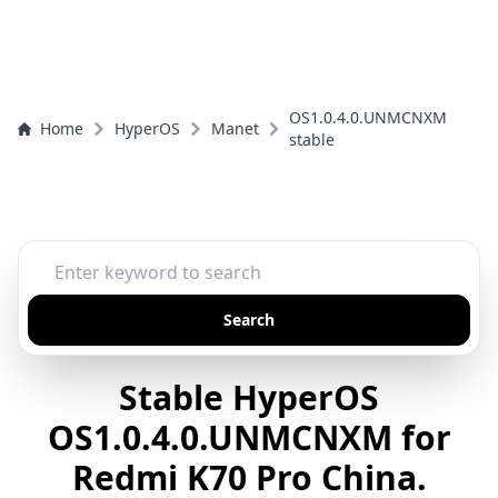
OS1.0.4.0.UNMCNXM
Home
HyperOS
Manet
stable
Search
Stable HyperOS
OS1.0.4.0.UNMCNXM for
Redmi K70 Pro China.