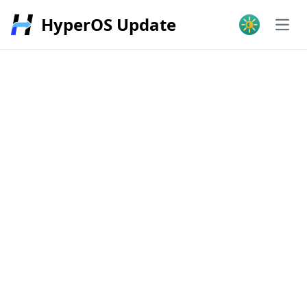
HyperOS Update
Open