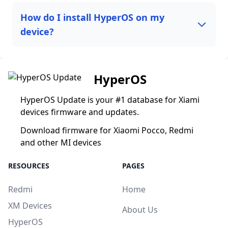
How do I install HyperOS on my
device?
HyperOS
HyperOS Update is your #1 database for Xiami
devices firmware and updates.
Download firmware for Xiaomi Pocco, Redmi
and other MI devices
RESOURCES
PAGES
Redmi
Home
XM Devices
About Us
HyperOS