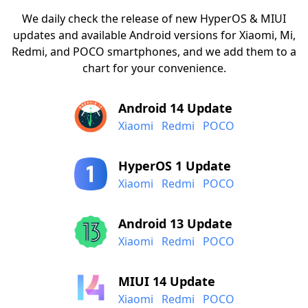
We daily check the release of new HyperOS & MIUI
updates and available Android versions for Xiaomi, Mi,
Redmi, and POCO smartphones, and we add them to a
chart for your convenience.
Android 14 Update
Xiaomi
Redmi
POCO
HyperOS 1 Update
Xiaomi
Redmi
POCO
Android 13 Update
Xiaomi
Redmi
POCO
MIUI 14 Update
Xiaomi
Redmi
POCO