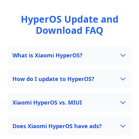
HyperOS Update and
Download FAQ
What is Xiaomi HyperOS?
How do I update to HyperOS?
Xiaomi HyperOS vs. MIUI
Does Xiaomi HyperOS have ads?