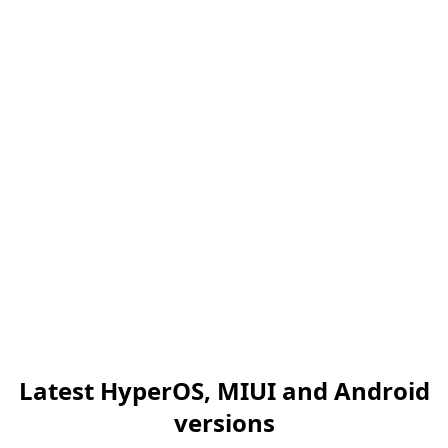
Latest HyperOS, MIUI and Android
versions