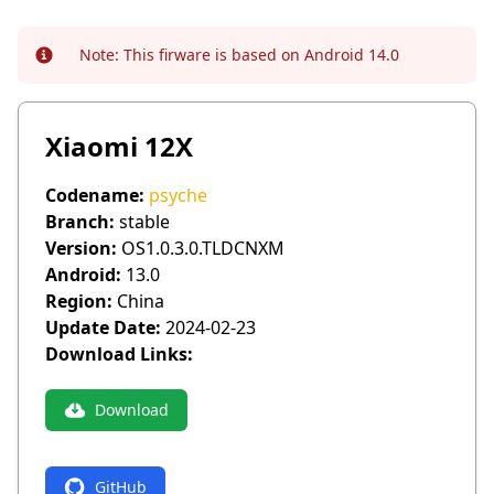
Note:
This firware is based on Android 14.0
Info
Xiaomi 12X
Codename:
psyche
Branch:
stable
Version:
OS1.0.3.0.TLDCNXM
Android:
13.0
Region:
China
Update Date:
2024-02-23
Download Links:
Download
GitHub