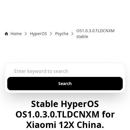
OS1.0.3.0.TLDCNXM
Home
HyperOS
Psyche
stable
Search
Stable HyperOS
OS1.0.3.0.TLDCNXM for
Xiaomi 12X China.