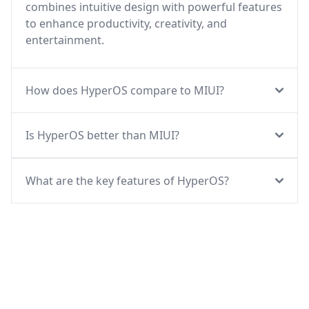
combines intuitive design with powerful features
to enhance productivity, creativity, and
entertainment.
How does HyperOS compare to MIUI?
Is HyperOS better than MIUI?
What are the key features of HyperOS?