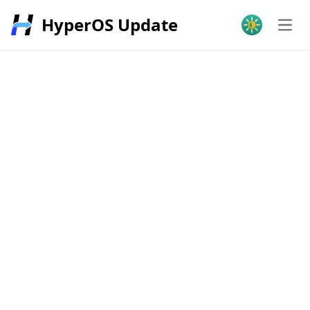
HyperOS Update
Open