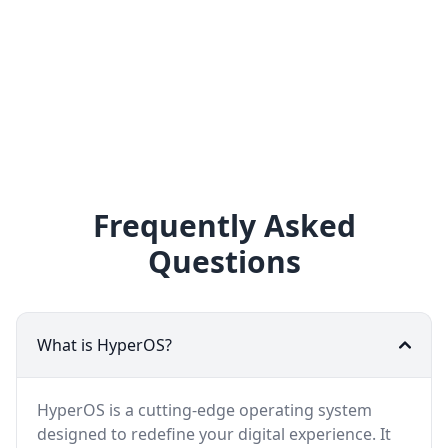
Frequently Asked
Questions
What is HyperOS?
HyperOS is a cutting-edge operating system
designed to redefine your digital experience. It