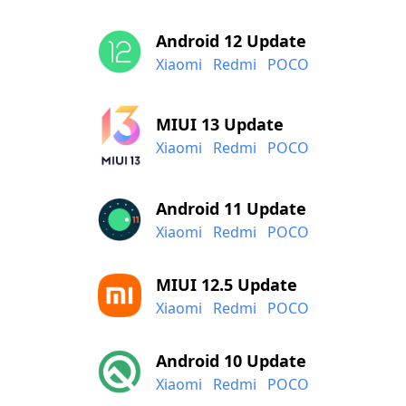
Android 12 Update
Xiaomi
Redmi
POCO
MIUI 13 Update
Xiaomi
Redmi
POCO
Android 11 Update
Xiaomi
Redmi
POCO
MIUI 12.5 Update
Xiaomi
Redmi
POCO
Android 10 Update
Xiaomi
Redmi
POCO