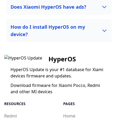
Does Xiaomi HyperOS have ads?
How do I install HyperOS on my
device?
HyperOS
HyperOS Update is your #1 database for Xiami
devices firmware and updates.
Download firmware for Xiaomi Pocco, Redmi
and other MI devices
RESOURCES
PAGES
Redmi
Home