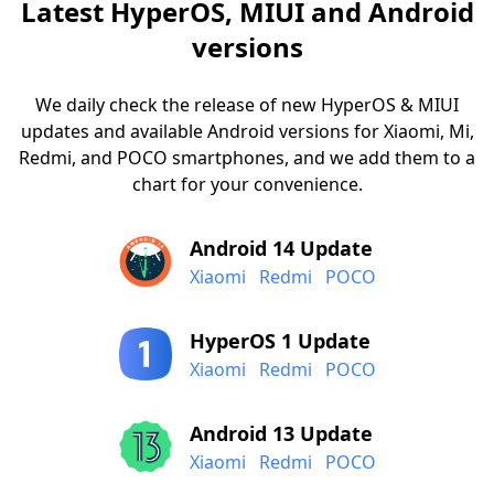
Latest HyperOS, MIUI and Android
versions
We daily check the release of new HyperOS & MIUI
updates and available Android versions for Xiaomi, Mi,
Redmi, and POCO smartphones, and we add them to a
chart for your convenience.
Android 14 Update
Xiaomi
Redmi
POCO
HyperOS 1 Update
Xiaomi
Redmi
POCO
Android 13 Update
Xiaomi
Redmi
POCO