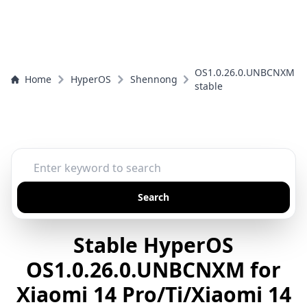
OS1.0.26.0.UNBCNXM
Home
HyperOS
Shennong
stable
Search
Stable HyperOS
OS1.0.26.0.UNBCNXM for
Xiaomi 14 Pro/Ti/Xiaomi 14