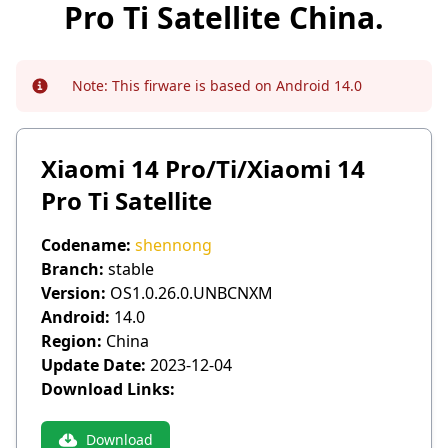
Pro Ti Satellite China.
Note:
This firware is based on Android 14.0
Info
Xiaomi 14 Pro/Ti/Xiaomi 14
Pro Ti Satellite
Codename:
shennong
Branch:
stable
Version:
OS1.0.26.0.UNBCNXM
Android:
14.0
Region:
China
Update Date:
2023-12-04
Download Links:
Download