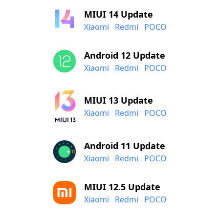
MIUI 14 Update
Xiaomi
Redmi
POCO
Android 12 Update
Xiaomi
Redmi
POCO
MIUI 13 Update
Xiaomi
Redmi
POCO
Android 11 Update
Xiaomi
Redmi
POCO
MIUI 12.5 Update
Xiaomi
Redmi
POCO