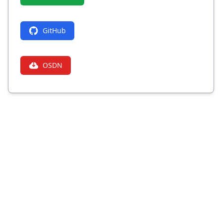
GitHub
OSDN