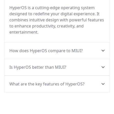
HyperOS is a cutting-edge operating system
designed to redefine your digital experience. It
combines intuitive design with powerful features
to enhance productivity, creativity, and
entertainment.
How does HyperOS compare to MIUI?
Is HyperOS better than MIUI?
What are the key features of HyperOS?