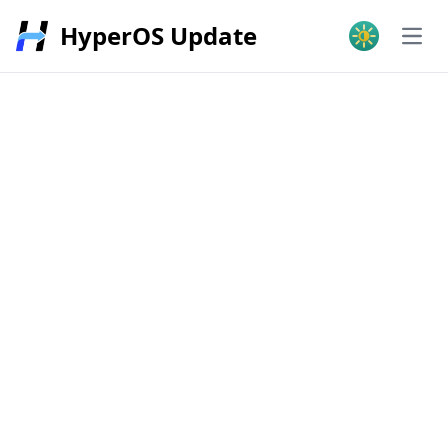
HyperOS Update
Open