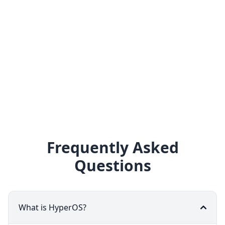
Frequently Asked
Questions
What is HyperOS?