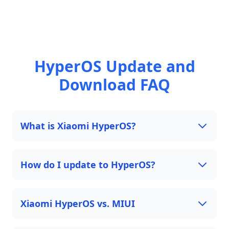
HyperOS Update and
Download FAQ
What is Xiaomi HyperOS?
How do I update to HyperOS?
Xiaomi HyperOS vs. MIUI