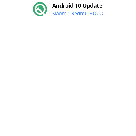
Android 10 Update
Xiaomi
Redmi
POCO