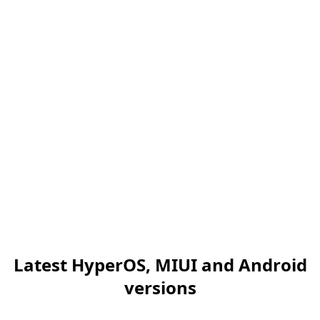
Latest HyperOS, MIUI and Android
versions