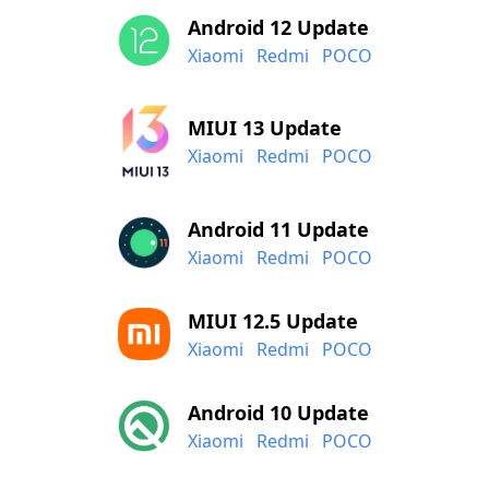
Android 12 Update
Xiaomi
Redmi
POCO
MIUI 13 Update
Xiaomi
Redmi
POCO
Android 11 Update
Xiaomi
Redmi
POCO
MIUI 12.5 Update
Xiaomi
Redmi
POCO
Android 10 Update
Xiaomi
Redmi
POCO