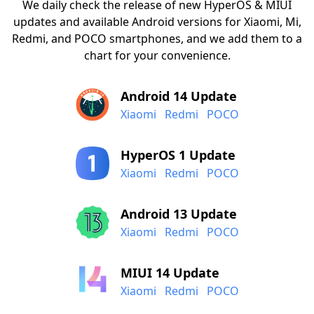
We daily check the release of new HyperOS & MIUI
updates and available Android versions for Xiaomi, Mi,
Redmi, and POCO smartphones, and we add them to a
chart for your convenience.
Android 14 Update
Xiaomi
Redmi
POCO
HyperOS 1 Update
Xiaomi
Redmi
POCO
Android 13 Update
Xiaomi
Redmi
POCO
MIUI 14 Update
Xiaomi
Redmi
POCO