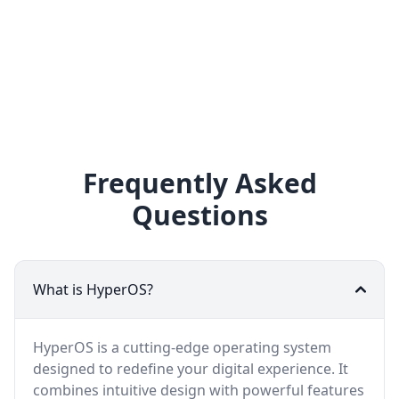
Frequently Asked
Questions
What is HyperOS?
HyperOS is a cutting-edge operating system
designed to redefine your digital experience. It
combines intuitive design with powerful features