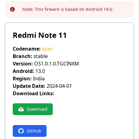
Note:
This firware is based on Android 14.0
Info
Redmi Note 11
Codename:
spes
Branch:
stable
Version:
OS1.0.1.0.TGCINXM
Android:
13.0
Region:
India
Update Date:
2024-04-01
Download Links:
Download
GitHub