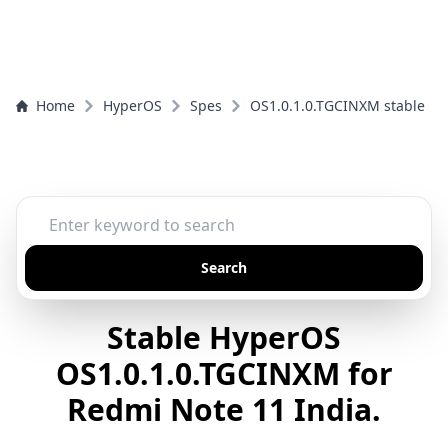
Home
HyperOS
Spes
OS1.0.1.0.TGCINXM stable
Search
Stable HyperOS
OS1.0.1.0.TGCINXM for
Redmi Note 11 India.