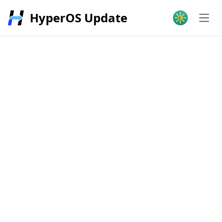
HyperOS Update
Open