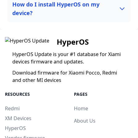
How do I install HyperOS on my
device?
HyperOS
HyperOS Update is your #1 database for Xiami
devices firmware and updates.
Download firmware for Xiaomi Pocco, Redmi
and other MI devices
RESOURCES
PAGES
Redmi
Home
XM Devices
About Us
HyperOS
Vendor firmware