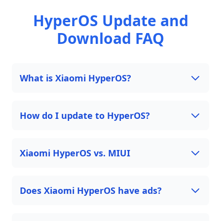
HyperOS Update and
Download FAQ
What is Xiaomi HyperOS?
How do I update to HyperOS?
Xiaomi HyperOS vs. MIUI
Does Xiaomi HyperOS have ads?