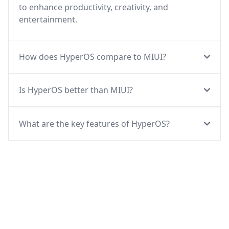
to enhance productivity, creativity, and
entertainment.
How does HyperOS compare to MIUI?
Is HyperOS better than MIUI?
What are the key features of HyperOS?