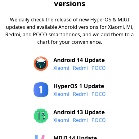
versions
We daily check the release of new HyperOS & MIUI
updates and available Android versions for Xiaomi, Mi,
Redmi, and POCO smartphones, and we add them to a
chart for your convenience.
Android 14 Update
Xiaomi
Redmi
POCO
HyperOS 1 Update
Xiaomi
Redmi
POCO
Android 13 Update
Xiaomi
Redmi
POCO
MIUI 14 Update