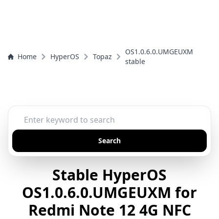
OS1.0.6.0.UMGEUXM
Home
HyperOS
Topaz
stable
Search
Stable HyperOS
OS1.0.6.0.UMGEUXM for
Redmi Note 12 4G NFC