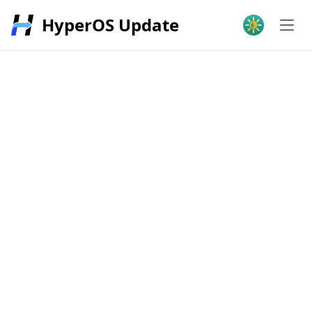
HyperOS Update
Open