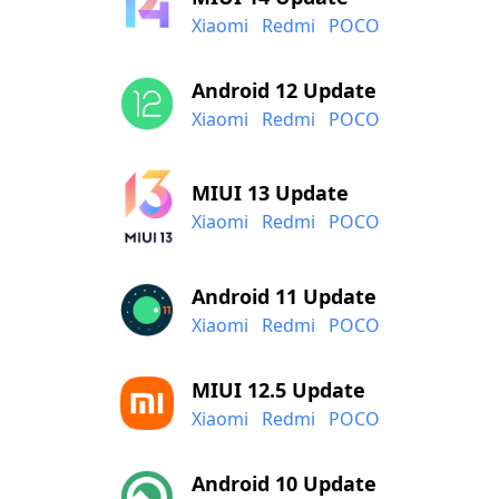
Xiaomi
Redmi
POCO
Android 12 Update
Xiaomi
Redmi
POCO
MIUI 13 Update
Xiaomi
Redmi
POCO
Android 11 Update
Xiaomi
Redmi
POCO
MIUI 12.5 Update
Xiaomi
Redmi
POCO
Android 10 Update