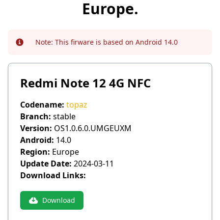
Europe.
Note:
This firware is based on Android 14.0
Info
Redmi Note 12 4G NFC
Codename:
topaz
Branch:
stable
Version:
OS1.0.6.0.UMGEUXM
Android:
14.0
Region:
Europe
Update Date:
2024-03-11
Download Links:
Download