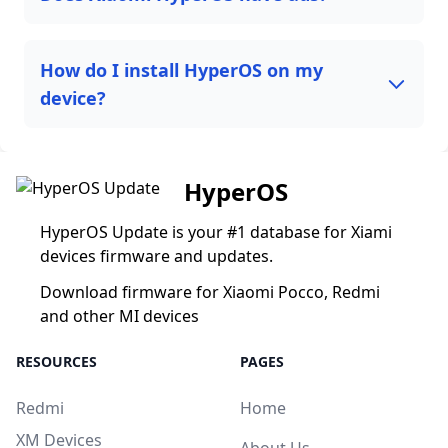
How do I install HyperOS on my
device?
HyperOS
HyperOS Update is your #1 database for Xiami
devices firmware and updates.
Download firmware for Xiaomi Pocco, Redmi
and other MI devices
RESOURCES
PAGES
Redmi
Home
XM Devices
About Us