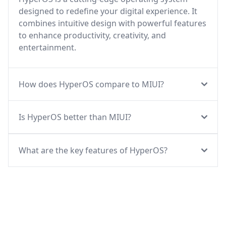
designed to redefine your digital experience. It
combines intuitive design with powerful features
to enhance productivity, creativity, and
entertainment.
How does HyperOS compare to MIUI?
Is HyperOS better than MIUI?
What are the key features of HyperOS?