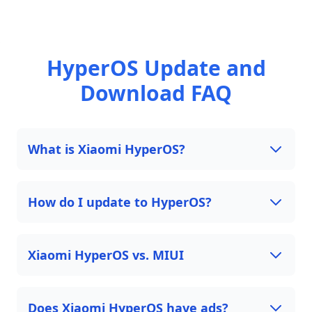
HyperOS Update and
Download FAQ
What is Xiaomi HyperOS?
How do I update to HyperOS?
Xiaomi HyperOS vs. MIUI
Does Xiaomi HyperOS have ads?