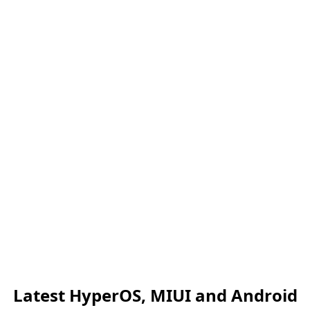
Latest HyperOS, MIUI and Android