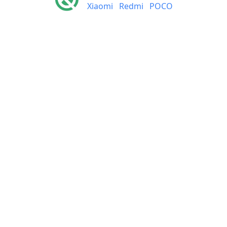
Xiaomi
Redmi
POCO