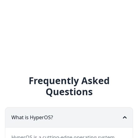
Frequently Asked
Questions
What is HyperOS?
HyperOS is a cutting-edge operating system