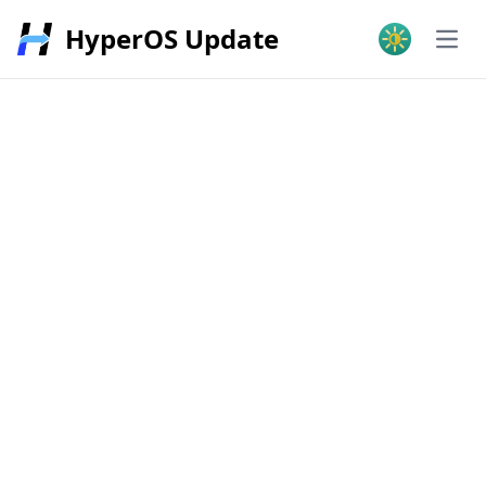
HyperOS Update
Open