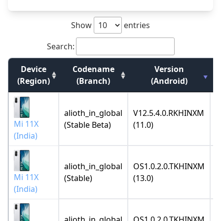
Show
entries
Search:
Device
Codename
Version
(Region)
(Branch)
(Android)
alioth_in_global
V12.5.4.0.RKHINXM
2
Mi 11X
(Stable Beta)
(11.0)
(India)
alioth_in_global
OS1.0.2.0.TKHINXM
2
Mi 11X
(Stable)
(13.0)
(India)
alioth_in_global
OS1.0.2.0.TKHINXM