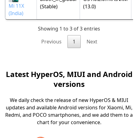
2
Mi 11X
(Stable)
(13.0)
(India)
Showing 1 to 3 of 3 entries
Previous
1
Next
Latest HyperOS, MIUI and Android
versions
We daily check the release of new HyperOS & MIUI
updates and available Android versions for Xiaomi, Mi,
Redmi, and POCO smartphones, and we add them to a
chart for your convenience.