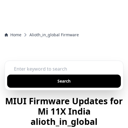
Home
Alioth_in_global Firmware
Search
MIUI Firmware Updates for
Mi 11X India
alioth_in_global