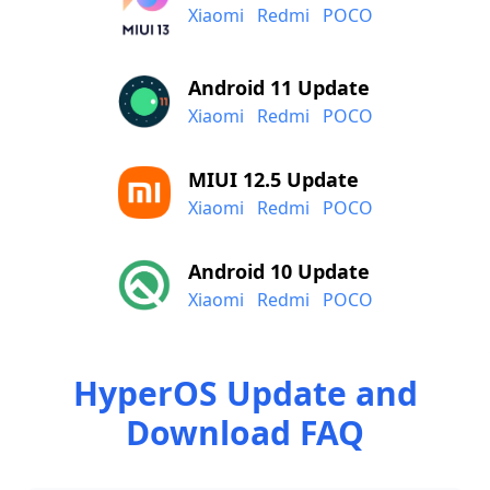
Xiaomi
Redmi
POCO
Android 11 Update
Xiaomi
Redmi
POCO
MIUI 12.5 Update
Xiaomi
Redmi
POCO
Android 10 Update
Xiaomi
Redmi
POCO
HyperOS Update and
Download FAQ