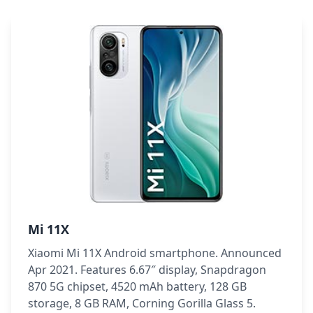
Mi 11X
Xiaomi Mi 11X Android smartphone. Announced
Apr 2021. Features 6.67″ display, Snapdragon
870 5G chipset, 4520 mAh battery, 128 GB
storage, 8 GB RAM, Corning Gorilla Glass 5.