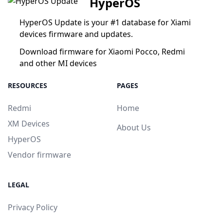
HyperOS
HyperOS Update is your #1 database for Xiami
devices firmware and updates.
Download firmware for Xiaomi Pocco, Redmi
and other MI devices
RESOURCES
PAGES
Redmi
Home
XM Devices
About Us
HyperOS
Vendor firmware
LEGAL
Privacy Policy