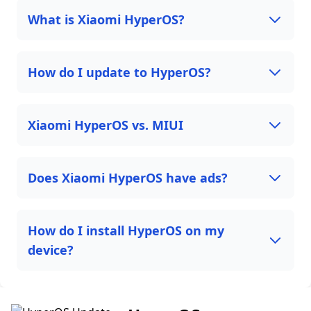
What is Xiaomi HyperOS?
How do I update to HyperOS?
Xiaomi HyperOS vs. MIUI
Does Xiaomi HyperOS have ads?
How do I install HyperOS on my
device?