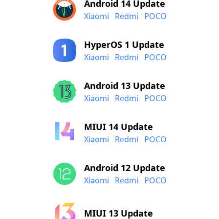
Android 14 Update
Xiaomi
Redmi
POCO
HyperOS 1 Update
Xiaomi
Redmi
POCO
Android 13 Update
Xiaomi
Redmi
POCO
MIUI 14 Update
Xiaomi
Redmi
POCO
Android 12 Update
Xiaomi
Redmi
POCO
MIUI 13 Update