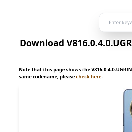
Download V816.0.4.0.UGR
Note that this page shows the V816.0.4.0.UGRINX
same codename, please
check here
.