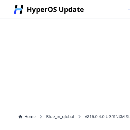
HyperOS Update
Home
Blue_in_global
V816.0.4.0.UGRINXM St