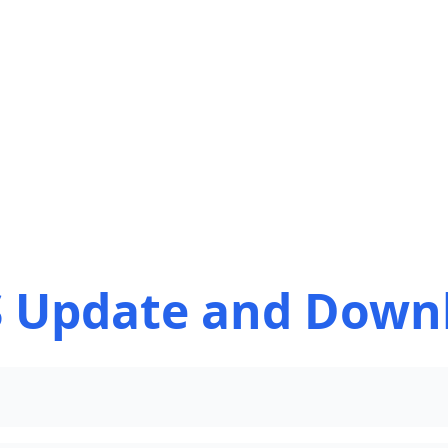
 Update and Down