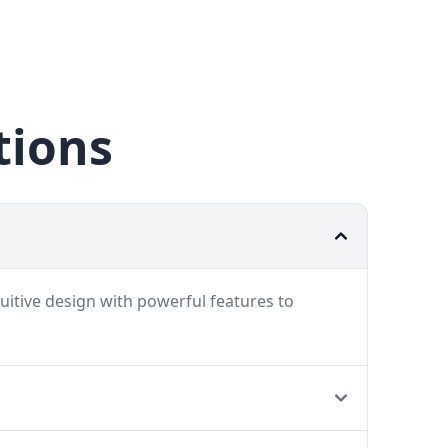
tions
uitive design with powerful features to