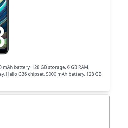
0 mAh battery, 128 GB storage, 6 GB RAM,
y, Helio G36 chipset, 5000 mAh battery, 128 GB