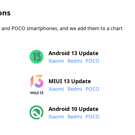
ons
mi, and POCO smartphones, and we add them to a chart
Android 13 Update
Xiaomi
Redmi
POCO
MIUI 13 Update
Xiaomi
Redmi
POCO
Android 10 Update
Xiaomi
Redmi
POCO