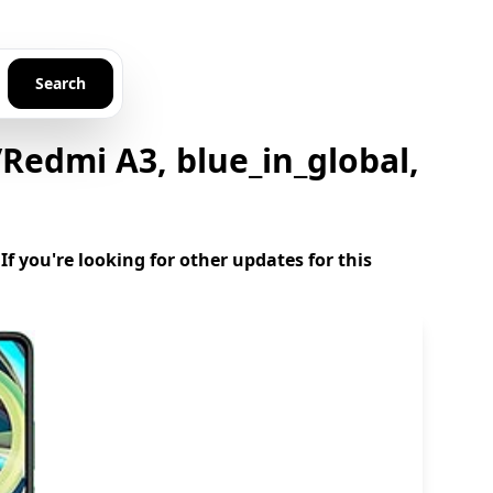
Search
edmi A3, blue_in_global,
 you're looking for other updates for this