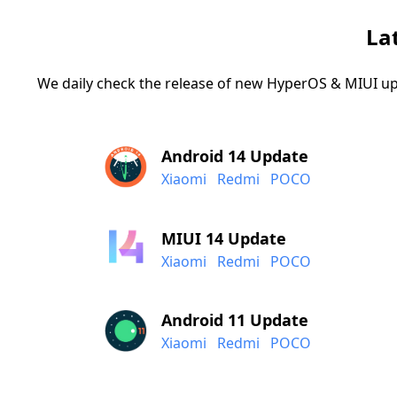
La
We daily check the release of new HyperOS & MIUI up
Android 14 Update
Xiaomi
Redmi
POCO
MIUI 14 Update
Xiaomi
Redmi
POCO
Android 11 Update
Xiaomi
Redmi
POCO