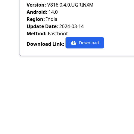
Version:
V816.0.4.0.UGRINXM
Android:
14.0
Region:
India
Update Date:
2024-03-14
Method:
Fastboot
Download
Download Link: