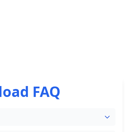
load FAQ