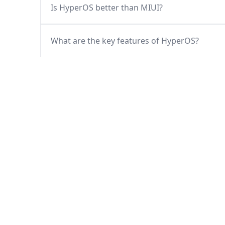
Is HyperOS better than MIUI?
What are the key features of HyperOS?