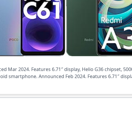
 Mar 2024. Features 6.71″ display, Helio G36 chipset, 500
roid smartphone. Announced Feb 2024. Features 6.71″ displa