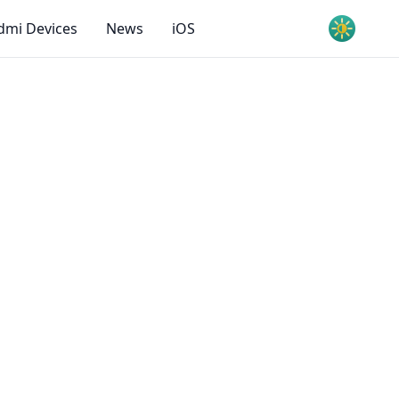
dmi Devices
News
iOS