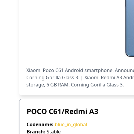
Xiaomi Poco C61 Android smartphone. Announced
Corning Gorilla Glass 3. | Xiaomi Redmi A3 And
storage, 6 GB RAM, Corning Gorilla Glass 3.
POCO C61/Redmi A3
Codename:
blue_in_global
Branch:
Stable