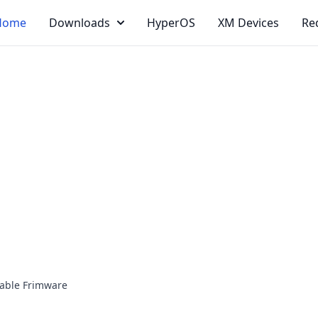
Home
Downloads
HyperOS
XM Devices
Re
able Frimware