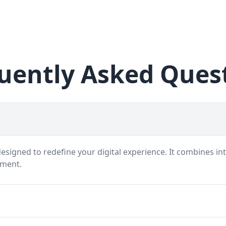
uently Asked Ques
signed to redefine your digital experience. It combines int
nment.