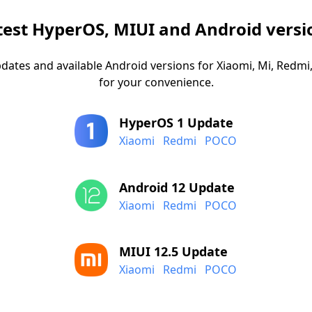
test HyperOS, MIUI and Android versi
dates and available Android versions for Xiaomi, Mi, Red
for your convenience.
HyperOS 1 Update
Xiaomi
Redmi
POCO
Android 12 Update
Xiaomi
Redmi
POCO
MIUI 12.5 Update
Xiaomi
Redmi
POCO