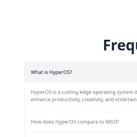
Freq
What is HyperOS?
HyperOS is a cutting-edge operating system de
enhance productivity, creativity, and entertai
How does HyperOS compare to MIUI?