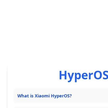
HyperOS
What is Xiaomi HyperOS?