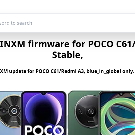
INXM firmware for POCO C61/R
Stable,
M update for POCO C61/Redmi A3, blue_in_global only. If