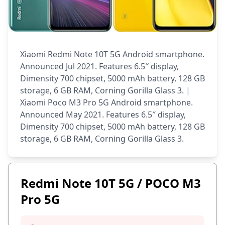
Xiaomi Redmi Note 10T 5G Android smartphone.
Announced Jul 2021. Features 6.5″ display,
Dimensity 700 chipset, 5000 mAh battery, 128 GB
storage, 6 GB RAM, Corning Gorilla Glass 3. |
Xiaomi Poco M3 Pro 5G Android smartphone.
Announced May 2021. Features 6.5″ display,
Dimensity 700 chipset, 5000 mAh battery, 128 GB
storage, 6 GB RAM, Corning Gorilla Glass 3.
Redmi Note 10T 5G / POCO M3
Pro 5G