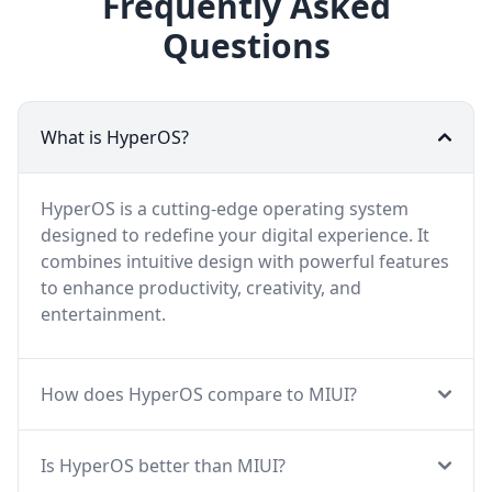
Frequently Asked
Questions
What is HyperOS?
HyperOS is a cutting-edge operating system
designed to redefine your digital experience. It
combines intuitive design with powerful features
to enhance productivity, creativity, and
entertainment.
How does HyperOS compare to MIUI?
Is HyperOS better than MIUI?