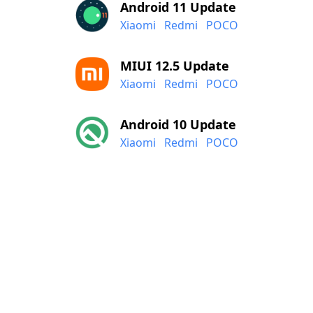
Android 11 Update
Xiaomi
Redmi
POCO
MIUI 12.5 Update
Xiaomi
Redmi
POCO
Android 10 Update
Xiaomi
Redmi
POCO