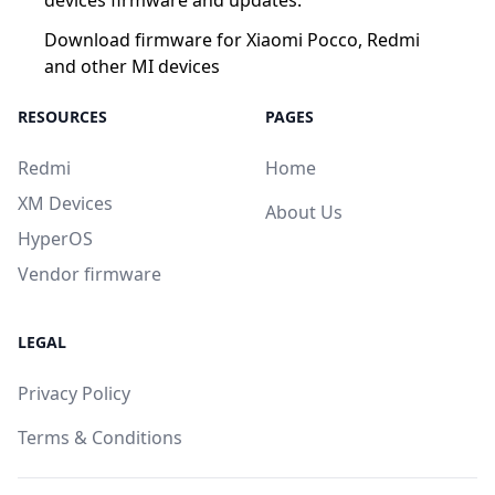
Download firmware for Xiaomi Pocco, Redmi
and other MI devices
RESOURCES
PAGES
Redmi
Home
XM Devices
About Us
HyperOS
Vendor firmware
LEGAL
Privacy Policy
Terms & Conditions