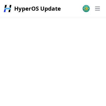
HyperOS Update
Open