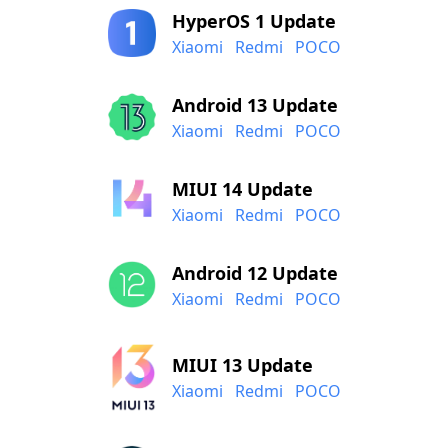
HyperOS 1 Update
Xiaomi
Redmi
POCO
Android 13 Update
Xiaomi
Redmi
POCO
MIUI 14 Update
Xiaomi
Redmi
POCO
Android 12 Update
Xiaomi
Redmi
POCO
MIUI 13 Update
Xiaomi
Redmi
POCO