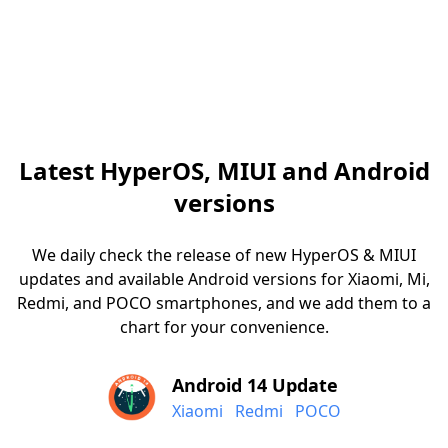
Latest HyperOS, MIUI and Android
versions
We daily check the release of new HyperOS & MIUI
updates and available Android versions for Xiaomi, Mi,
Redmi, and POCO smartphones, and we add them to a
chart for your convenience.
Android 14 Update
Xiaomi
Redmi
POCO