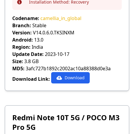
Installation Method:
Recovery
Info
Codename:
camellia_in_global
Branch:
Stable
Version:
V14.0.6.0.TKSINXM
Android:
13.0
Region:
India
Update Date:
2023-10-17
Size:
3.8 GB
MD5:
3afc727b1892c2002ac10a88388d0e3a
Download
Download Link:
Redmi Note 10T 5G / POCO M3
Pro 5G