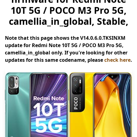
10T 5G / POCO M3 Pro 5G,
camellia_in_global, Stable,
Note that this page shows the V14.0.6.0.TKSINXM
update for Redmi Note 10T 5G / POCO M3 Pro 5G,
camellia_in_global only. If you're looking for other
updates for this same codename, please
check here
.