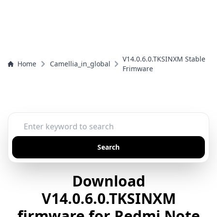
V14.0.6.0.TKSINXM Stable
Home
Camellia_in_global
Frimware
Search
Download
V14.0.6.0.TKSINXM
firmware for Redmi Note