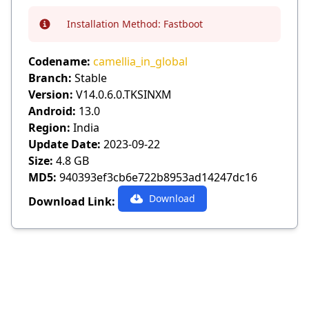
Installation Method:
Fastboot
Info
Codename:
camellia_in_global
Branch:
Stable
Version:
V14.0.6.0.TKSINXM
Android:
13.0
Region:
India
Update Date:
2023-09-22
Size:
4.8 GB
MD5:
940393ef3cb6e722b8953ad14247dc16
Download
Download Link: