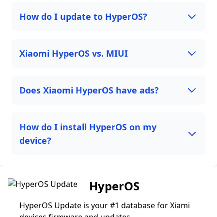
How do I update to HyperOS?
Xiaomi HyperOS vs. MIUI
Does Xiaomi HyperOS have ads?
How do I install HyperOS on my
device?
HyperOS
HyperOS Update is your #1 database for Xiami
devices firmware and updates.