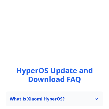
HyperOS Update and
Download FAQ
What is Xiaomi HyperOS?