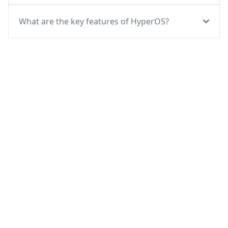
What are the key features of HyperOS?