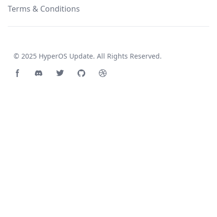
Terms & Conditions
© 2025
HyperOS Update
. All Rights Reserved.
Facebook page
Discord community
Twitter page
GitHub account
Dribbble account