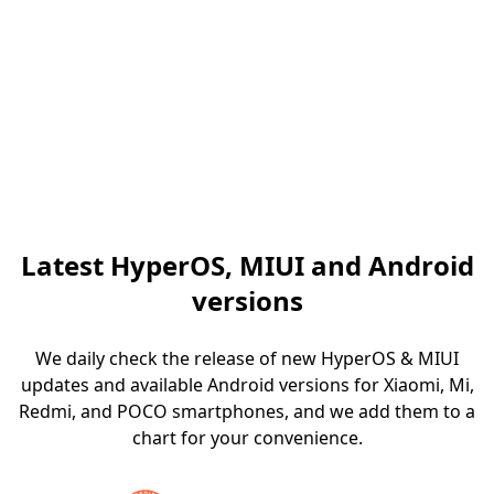
Latest HyperOS, MIUI and Android
versions
We daily check the release of new HyperOS & MIUI
updates and available Android versions for Xiaomi, Mi,
Redmi, and POCO smartphones, and we add them to a
chart for your convenience.