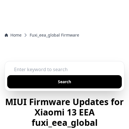
Home
Fuxi_eea_global Firmware
Search
MIUI Firmware Updates for
Xiaomi 13 EEA
fuxi_eea_global