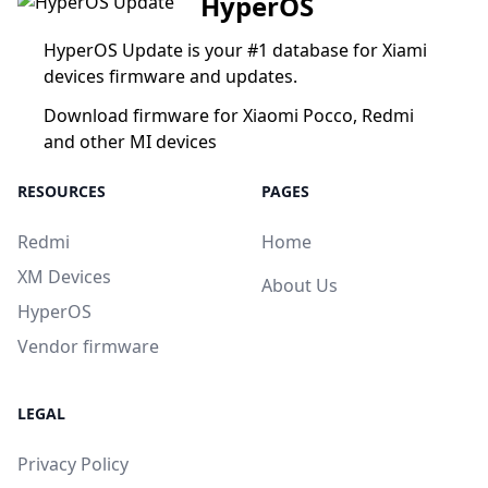
HyperOS
HyperOS Update is your #1 database for Xiami
devices firmware and updates.
Download firmware for Xiaomi Pocco, Redmi
and other MI devices
RESOURCES
PAGES
Redmi
Home
XM Devices
About Us
HyperOS
Vendor firmware
LEGAL
Privacy Policy