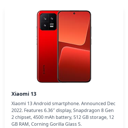
Xiaomi 13
Xiaomi 13 Android smartphone. Announced Dec
2022. Features 6.36″ display, Snapdragon 8 Gen
2 chipset, 4500 mAh battery, 512 GB storage, 12
GB RAM, Corning Gorilla Glass 5.