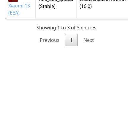
Xiaomi 13
(Stable)
(16.0)
(EEA)
Showing 1 to 3 of 3 entries
Previous
1
Next