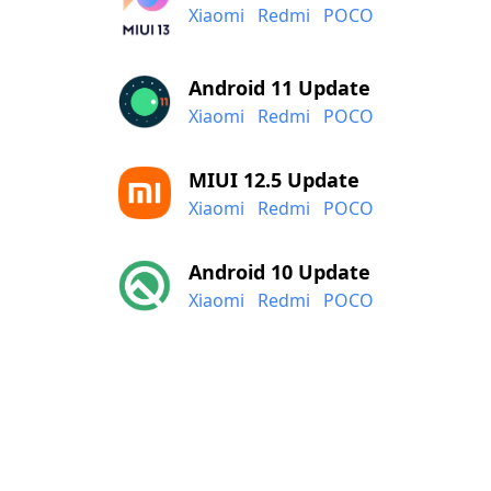
Xiaomi
Redmi
POCO
Android 11 Update
Xiaomi
Redmi
POCO
MIUI 12.5 Update
Xiaomi
Redmi
POCO
Android 10 Update
Xiaomi
Redmi
POCO