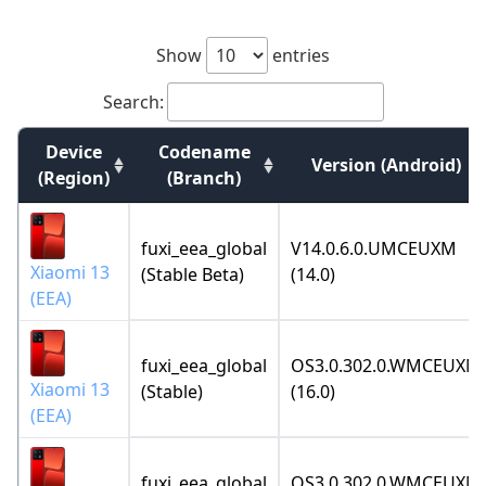
Show
entries
Search:
Device
Codename
Version (Android)
(Region)
(Branch)
fuxi_eea_global
V14.0.6.0.UMCEUXM
Xiaomi 13
(Stable Beta)
(14.0)
(EEA)
fuxi_eea_global
OS3.0.302.0.WMCEUXM
Xiaomi 13
(Stable)
(16.0)
(EEA)
fuxi_eea_global
OS3.0.302.0.WMCEUXM