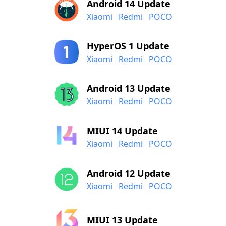
Android 14 Update
Xiaomi
Redmi
POCO
HyperOS 1 Update
Xiaomi
Redmi
POCO
Android 13 Update
Xiaomi
Redmi
POCO
MIUI 14 Update
Xiaomi
Redmi
POCO
Android 12 Update
Xiaomi
Redmi
POCO
MIUI 13 Update