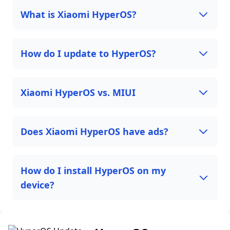
What is Xiaomi HyperOS?
How do I update to HyperOS?
Xiaomi HyperOS vs. MIUI
Does Xiaomi HyperOS have ads?
How do I install HyperOS on my
device?