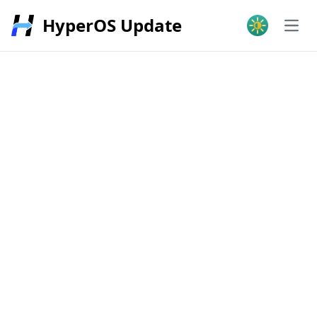
HyperOS Update
Open