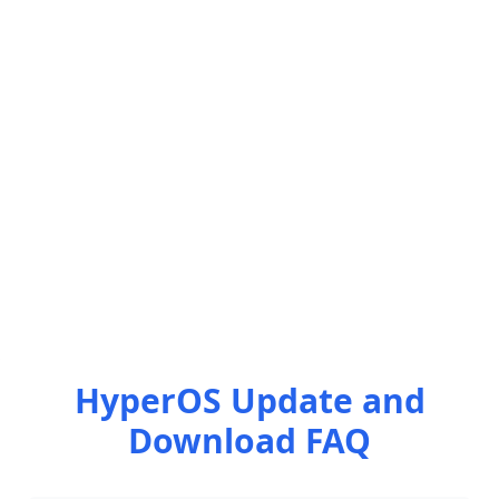
HyperOS Update and
Download FAQ