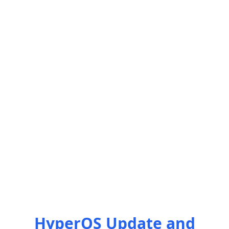
HyperOS Update and