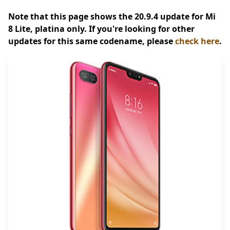
Note that this page shows the 20.9.4 update for Mi
8 Lite, platina only. If you're looking for other
updates for this same codename, please
check here
.