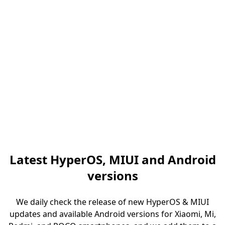
Latest HyperOS, MIUI and Android
versions
We daily check the release of new HyperOS & MIUI
updates and available Android versions for Xiaomi, Mi,