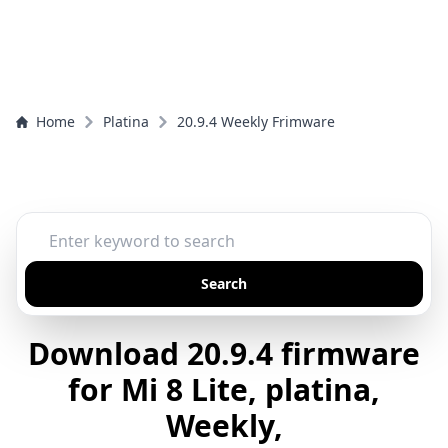
Home
Platina
20.9.4 Weekly Frimware
Search
Download 20.9.4 firmware
for Mi 8 Lite, platina,
Weekly,