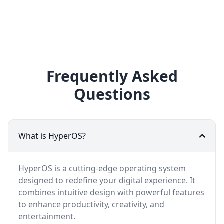
Frequently Asked
Questions
What is HyperOS?
HyperOS is a cutting-edge operating system
designed to redefine your digital experience. It
combines intuitive design with powerful features
to enhance productivity, creativity, and
entertainment.