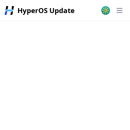
HyperOS Update
Open