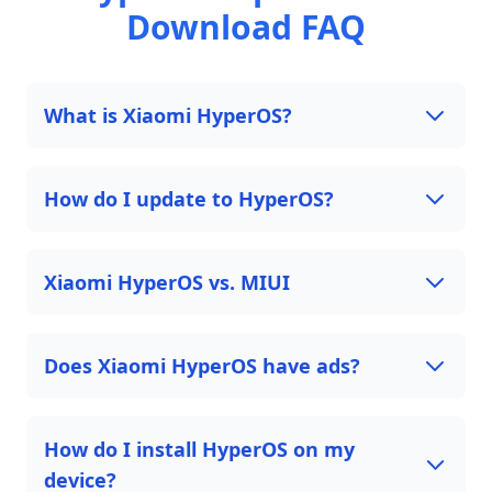
Download FAQ
What is Xiaomi HyperOS?
How do I update to HyperOS?
Xiaomi HyperOS vs. MIUI
Does Xiaomi HyperOS have ads?
How do I install HyperOS on my
device?