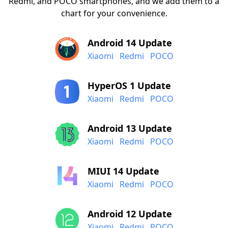
Redmi, and POCO smartphones, and we add them to a
chart for your convenience.
Android 14 Update
Xiaomi
Redmi
POCO
HyperOS 1 Update
Xiaomi
Redmi
POCO
Android 13 Update
Xiaomi
Redmi
POCO
MIUI 14 Update
Xiaomi
Redmi
POCO
Android 12 Update
Xiaomi
Redmi
POCO