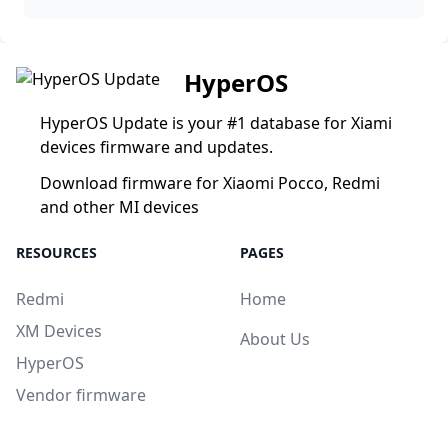
HyperOS
HyperOS Update is your #1 database for Xiami
devices firmware and updates.
Download firmware for Xiaomi Pocco, Redmi
and other MI devices
RESOURCES
PAGES
Redmi
Home
XM Devices
About Us
HyperOS
Vendor firmware