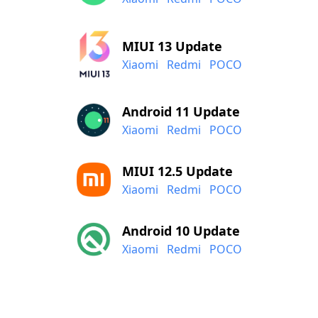
MIUI 13 Update
Xiaomi
Redmi
POCO
Android 11 Update
Xiaomi
Redmi
POCO
MIUI 12.5 Update
Xiaomi
Redmi
POCO
Android 10 Update
Xiaomi
Redmi
POCO