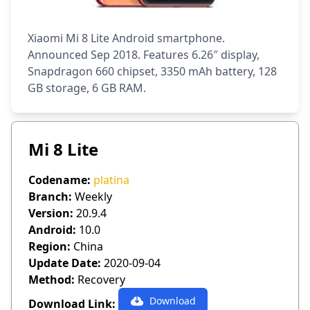
Xiaomi Mi 8 Lite Android smartphone.
Announced Sep 2018. Features 6.26″ display,
Snapdragon 660 chipset, 3350 mAh battery, 128
GB storage, 6 GB RAM.
Mi 8 Lite
Codename:
platina
Branch:
Weekly
Version:
20.9.4
Android:
10.0
Region:
China
Update Date:
2020-09-04
Method:
Recovery
Download
Download Link: