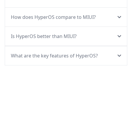
How does HyperOS compare to MIUI?
Is HyperOS better than MIUI?
What are the key features of HyperOS?