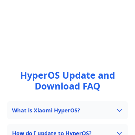
HyperOS Update and
Download FAQ
What is Xiaomi HyperOS?
How do I update to HyperOS?