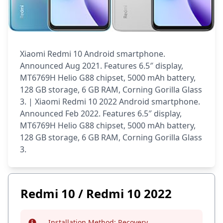
Xiaomi Redmi 10 Android smartphone.
Announced Aug 2021. Features 6.5″ display,
MT6769H Helio G88 chipset, 5000 mAh battery,
128 GB storage, 6 GB RAM, Corning Gorilla Glass
3. | Xiaomi Redmi 10 2022 Android smartphone.
Announced Feb 2022. Features 6.5″ display,
MT6769H Helio G88 chipset, 5000 mAh battery,
128 GB storage, 6 GB RAM, Corning Gorilla Glass
3.
Redmi 10 / Redmi 10 2022
Installation Method:
Recovery