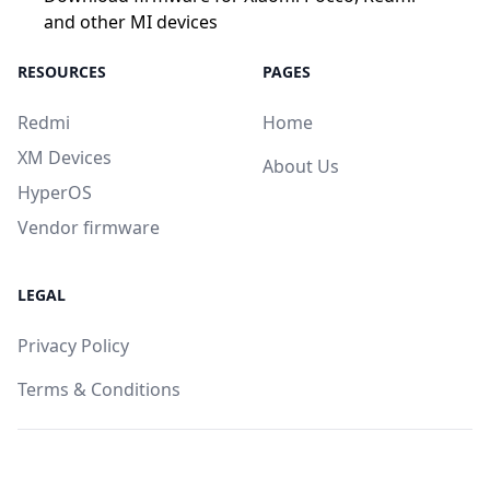
and other MI devices
RESOURCES
PAGES
Redmi
Home
XM Devices
About Us
HyperOS
Vendor firmware
LEGAL
Privacy Policy
Terms & Conditions