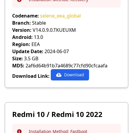
Info
Codename:
selene_eea_global
Branch:
Stable
Version:
V14.0.9.0.TKUEUXM
Android:
13.0
Region:
EEA
Update Date:
2024-06-07
Size:
3.5 GB
MD5:
2af6d64b91b7a4689c77cfd90cfcaafa
Download
Download Link:
Redmi 10 / Redmi 10 2022
Installation Method:
Fastboot