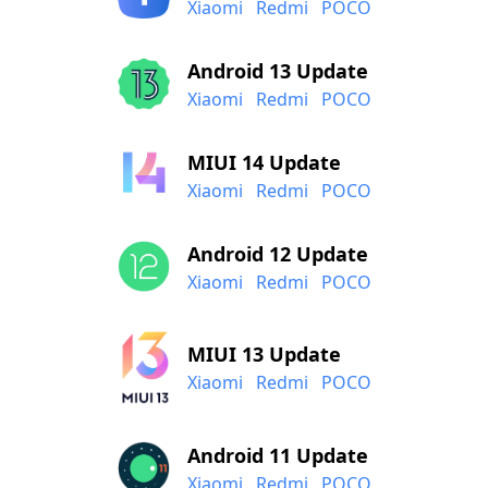
Xiaomi
Redmi
POCO
Android 13 Update
Xiaomi
Redmi
POCO
MIUI 14 Update
Xiaomi
Redmi
POCO
Android 12 Update
Xiaomi
Redmi
POCO
MIUI 13 Update
Xiaomi
Redmi
POCO
Android 11 Update
Xiaomi
Redmi
POCO