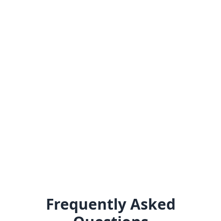
Frequently Asked