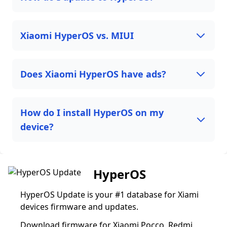
Xiaomi HyperOS vs. MIUI
Does Xiaomi HyperOS have ads?
How do I install HyperOS on my
device?
HyperOS
HyperOS Update is your #1 database for Xiami
devices firmware and updates.
Download firmware for Xiaomi Pocco, Redmi