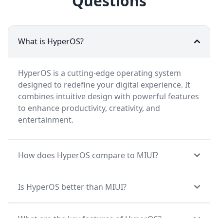
Questions
What is HyperOS?
HyperOS is a cutting-edge operating system
designed to redefine your digital experience. It
combines intuitive design with powerful features
to enhance productivity, creativity, and
entertainment.
How does HyperOS compare to MIUI?
Is HyperOS better than MIUI?