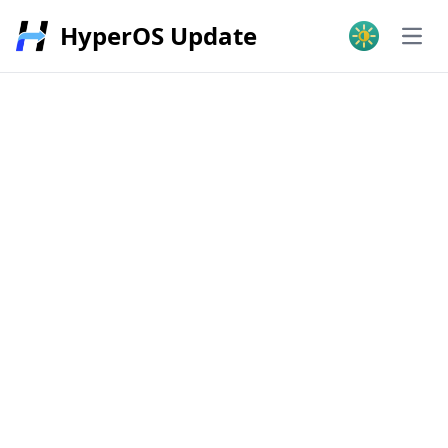
HyperOS Update
Open