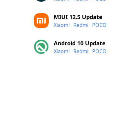
MIUI 12.5 Update
Xiaomi
Redmi
POCO
Android 10 Update
Xiaomi
Redmi
POCO