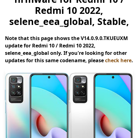
Redmi 10 2022,
selene_eea_global, Stable,
Note that this page shows the V14.0.9.0.TKUEUXM
update for Redmi 10 / Redmi 10 2022,
selene_eea_global only. If you're looking for other
updates for this same codename, please
check here
.