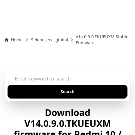
V14.0.9.0.TKUEUXM Stable
Home
Selene_eea_global
Frimware
Search
Download
V14.0.9.0.TKUEUXM
firmware for Redmi 10 /