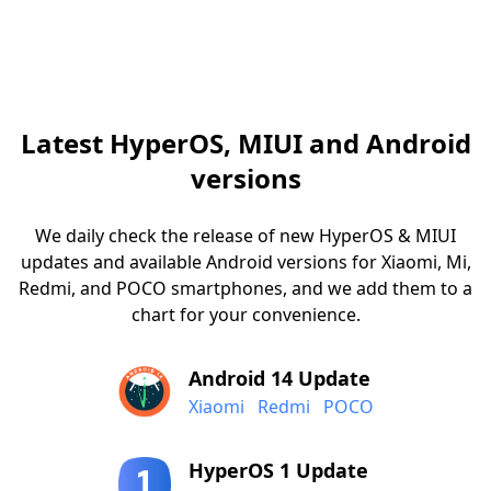
Latest HyperOS, MIUI and Android
versions
We daily check the release of new HyperOS & MIUI
updates and available Android versions for Xiaomi, Mi,
Redmi, and POCO smartphones, and we add them to a
chart for your convenience.
Android 14 Update
Xiaomi
Redmi
POCO
HyperOS 1 Update