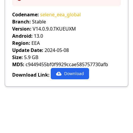
Info
Codename:
selene_eea_global
Branch:
Stable
Version:
V14.0.9.0.TKUEUXM
Android:
13.0
Region:
EEA
Update Date:
2024-05-08
Size:
5.9 GB
MD5:
c9449455bf0f9929ccae585757730afb
Download
Download Link: