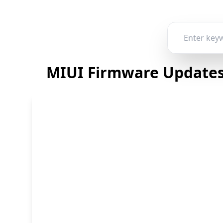
MIUI Firmware Updates 