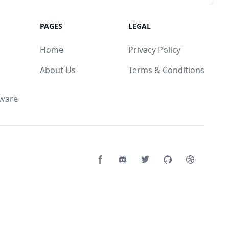
PAGES
LEGAL
Home
Privacy Policy
About Us
Terms & Conditions
mware
Facebook page
Discord community
Twitter page
GitHub account
Dribbble a