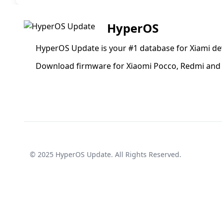
HyperOS
HyperOS Update is your #1 database for Xiami de
Download firmware for Xiaomi Pocco, Redmi and 
© 2025
HyperOS Update
. All Rights Reserved.