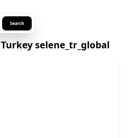
Search
Turkey selene_tr_global