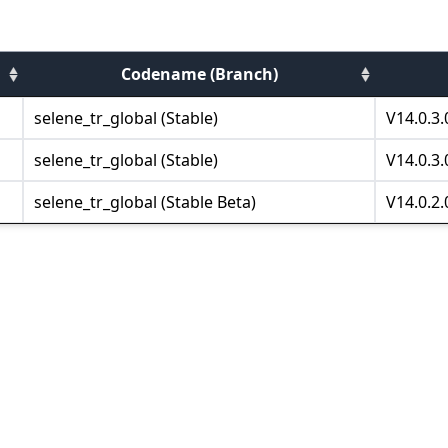
Codename (Branch)
selene_tr_global (Stable)
V14.0.3
selene_tr_global (Stable)
V14.0.3
selene_tr_global (Stable Beta)
V14.0.2