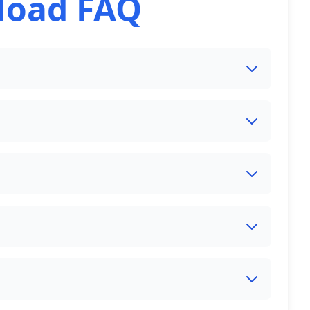
load FAQ