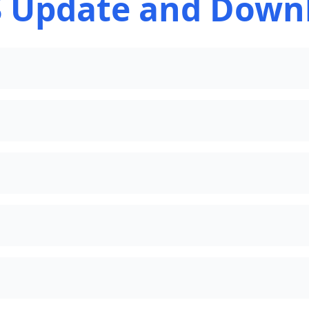
 Update and Down