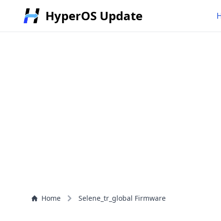
HyperOS Update
Home
Selene_tr_global Firmware