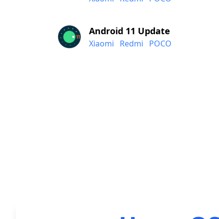
Android 11 Update
Xiaomi
Redmi
POCO