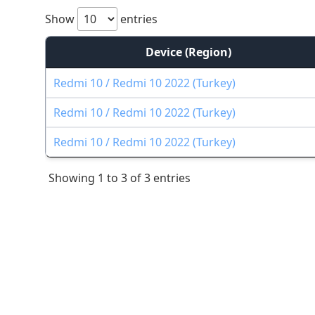
Show
entries
Device (Region)
Redmi 10 / Redmi 10 2022 (Turkey)
Redmi 10 / Redmi 10 2022 (Turkey)
Redmi 10 / Redmi 10 2022 (Turkey)
Showing 1 to 3 of 3 entries