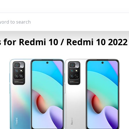
for Redmi 10 / Redmi 10 2022 