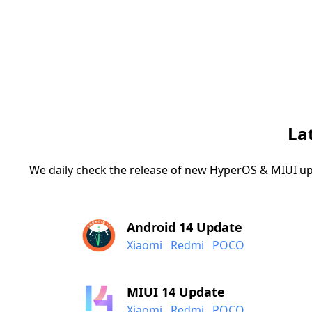
La
We daily check the release of new HyperOS & MIUI up
Android 14 Update
Xiaomi
Redmi
POCO
MIUI 14 Update
Xiaomi
Redmi
POCO