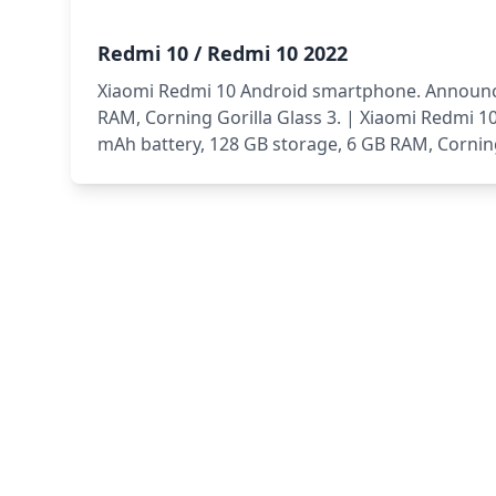
Redmi 10 / Redmi 10 2022
Xiaomi Redmi 10 Android smartphone. Announced
RAM, Corning Gorilla Glass 3. | Xiaomi Redmi 
mAh battery, 128 GB storage, 6 GB RAM, Corning