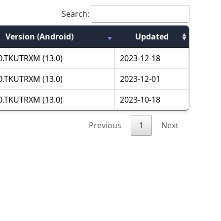
Search:
Version (Android)
Updated
.0.TKUTRXM (13.0)
2023-12-18
.0.TKUTRXM (13.0)
2023-12-01
.0.TKUTRXM (13.0)
2023-10-18
Previous
1
Next