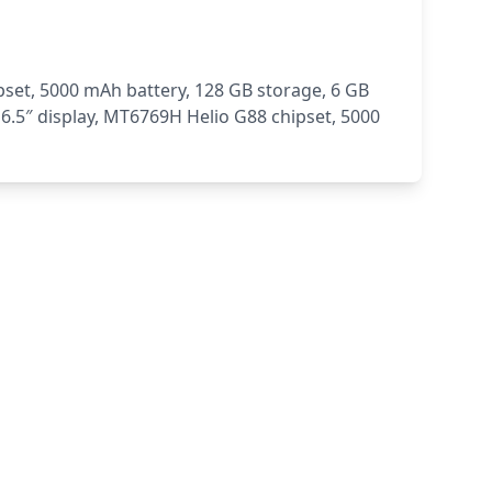
set, 5000 mAh battery, 128 GB storage, 6 GB
6.5″ display, MT6769H Helio G88 chipset, 5000