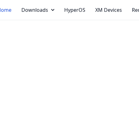
Home
Downloads
HyperOS
XM Devices
Re