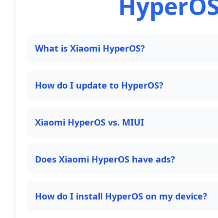
HyperOS
What is Xiaomi HyperOS?
How do I update to HyperOS?
Xiaomi HyperOS vs. MIUI
Does Xiaomi HyperOS have ads?
How do I install HyperOS on my device?