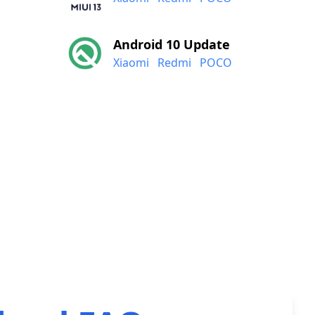
Android 10 Update
Xiaomi
Redmi
POCO