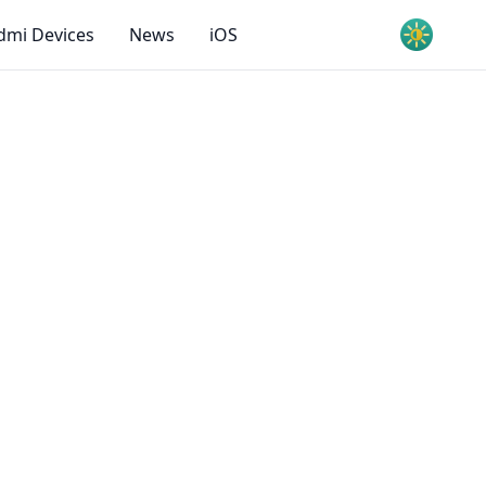
dmi Devices
News
iOS