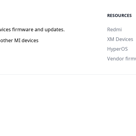
RESOURCES
vices firmware and updates.
Redmi
XM Devices
other MI devices
HyperOS
Vendor fir