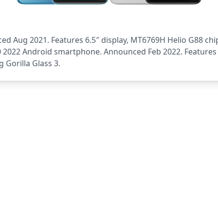
 Aug 2021. Features 6.5″ display, MT6769H Helio G88 chip
10 2022 Android smartphone. Announced Feb 2022. Features 
 Gorilla Glass 3.