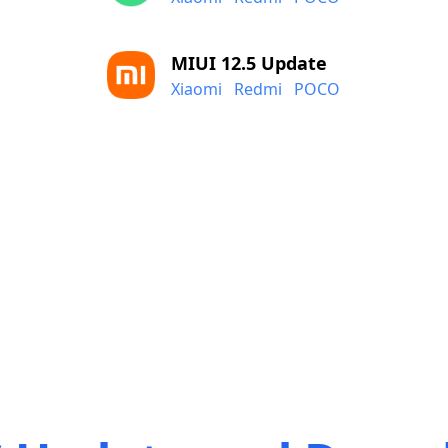
MIUI 12.5 Update
Xiaomi
Redmi
POCO