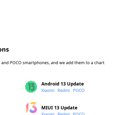
ons
mi, and POCO smartphones, and we add them to a chart
Android 13 Update
Xiaomi
Redmi
POCO
MIUI 13 Update
Xiaomi
Redmi
POCO