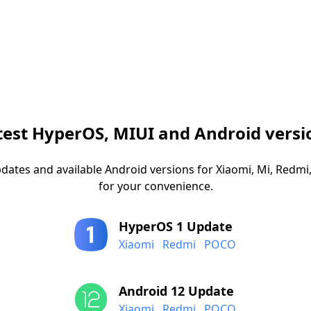
test HyperOS, MIUI and Android versi
dates and available Android versions for Xiaomi, Mi, Red
for your convenience.
HyperOS 1 Update
Xiaomi
Redmi
POCO
Android 12 Update
Xiaomi
Redmi
POCO