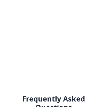
Frequently Asked