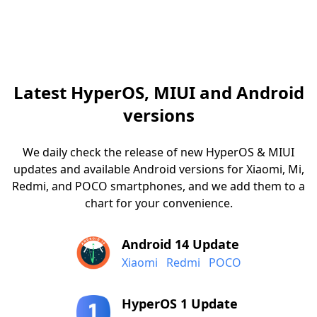
Latest HyperOS, MIUI and Android
versions
We daily check the release of new HyperOS & MIUI
updates and available Android versions for Xiaomi, Mi,
Redmi, and POCO smartphones, and we add them to a
chart for your convenience.
Android 14 Update
Xiaomi
Redmi
POCO
HyperOS 1 Update