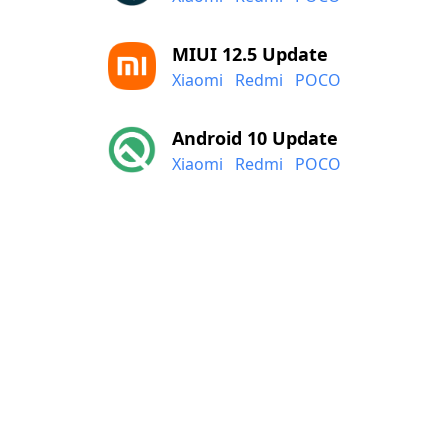
MIUI 12.5 Update
Xiaomi
Redmi
POCO
Android 10 Update
Xiaomi
Redmi
POCO