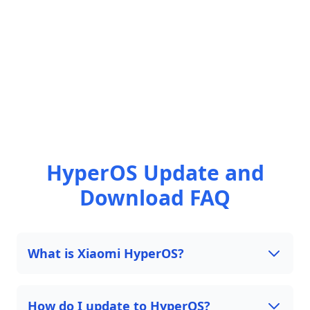
HyperOS Update and
Download FAQ
What is Xiaomi HyperOS?
How do I update to HyperOS?