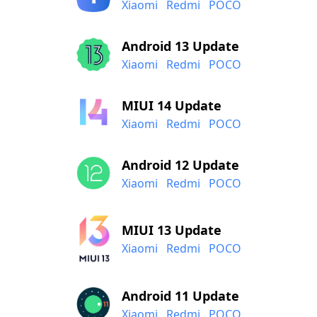
Xiaomi
Redmi
POCO
Android 13 Update
Xiaomi
Redmi
POCO
MIUI 14 Update
Xiaomi
Redmi
POCO
Android 12 Update
Xiaomi
Redmi
POCO
MIUI 13 Update
Xiaomi
Redmi
POCO
Android 11 Update
Xiaomi
Redmi
POCO