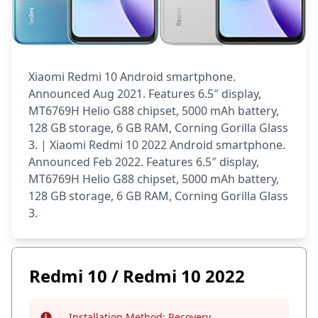
Xiaomi Redmi 10 Android smartphone.
Announced Aug 2021. Features 6.5″ display,
MT6769H Helio G88 chipset, 5000 mAh battery,
128 GB storage, 6 GB RAM, Corning Gorilla Glass
3. | Xiaomi Redmi 10 2022 Android smartphone.
Announced Feb 2022. Features 6.5″ display,
MT6769H Helio G88 chipset, 5000 mAh battery,
128 GB storage, 6 GB RAM, Corning Gorilla Glass
3.
Redmi 10 / Redmi 10 2022
Installation Method:
Recovery