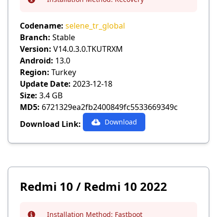
Info
Codename:
selene_tr_global
Branch:
Stable
Version:
V14.0.3.0.TKUTRXM
Android:
13.0
Region:
Turkey
Update Date:
2023-12-18
Size:
3.4 GB
MD5:
6721329ea2fb2400849fc5533669349c
Download
Download Link:
Redmi 10 / Redmi 10 2022
Installation Method:
Fastboot