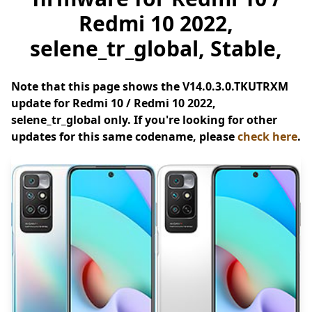
Redmi 10 2022,
selene_tr_global, Stable,
Note that this page shows the V14.0.3.0.TKUTRXM
update for Redmi 10 / Redmi 10 2022,
selene_tr_global only. If you're looking for other
updates for this same codename, please
check here
.