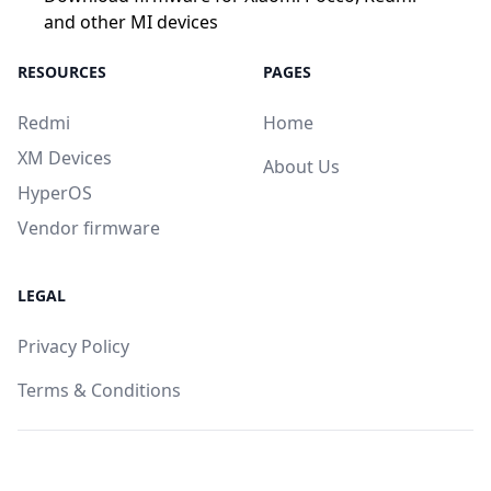
and other MI devices
RESOURCES
PAGES
Redmi
Home
XM Devices
About Us
HyperOS
Vendor firmware
LEGAL
Privacy Policy
Terms & Conditions