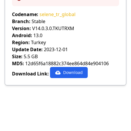
Info
Codename:
selene_tr_global
Branch:
Stable
Version:
V14.0.3.0.TKUTRXM
Android:
13.0
Region:
Turkey
Update Date:
2023-12-01
Size:
5.5 GB
MD5:
12d65f6a18882c374ee864d84e904106
Download
Download Link: