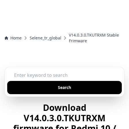
V14.0.3.0.TKUTRXM Stable
Home
Selene_tr_global
Frimware
Search
Download
V14.0.3.0.TKUTRXM
firmware for Redmi 10 /