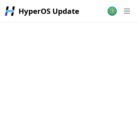
HyperOS Update
Open