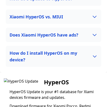
Xiaomi HyperOS vs. MIUI
Does Xiaomi HyperOS have ads?
How do I install HyperOS on my
device?
HyperOS
HyperOS Update is your #1 database for Xiami
devices firmware and updates.
Download firmware for Xiaomi Pocco, Redmi