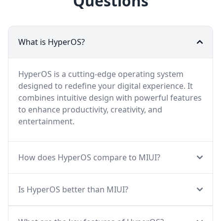
Questions
What is HyperOS?
HyperOS is a cutting-edge operating system
designed to redefine your digital experience. It
combines intuitive design with powerful features
to enhance productivity, creativity, and
entertainment.
How does HyperOS compare to MIUI?
Is HyperOS better than MIUI?