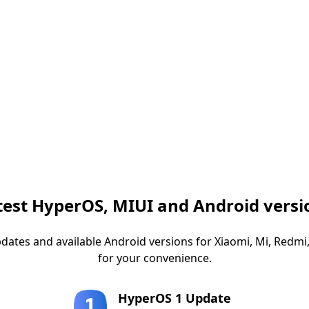
test HyperOS, MIUI and Android versi
dates and available Android versions for Xiaomi, Mi, Red
for your convenience.
HyperOS 1 Update