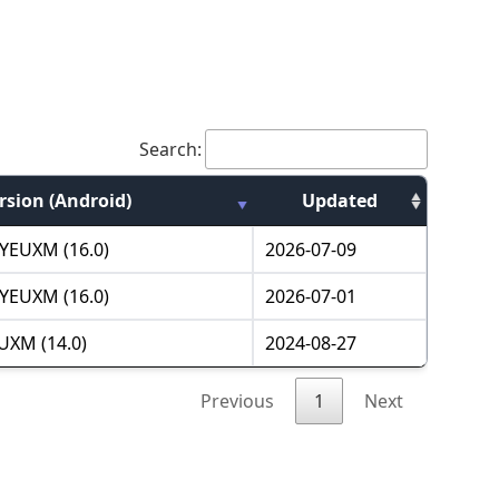
Search:
rsion (Android)
Updated
YEUXM (16.0)
2026-07-09
YEUXM (16.0)
2026-07-01
UXM (14.0)
2024-08-27
Previous
1
Next