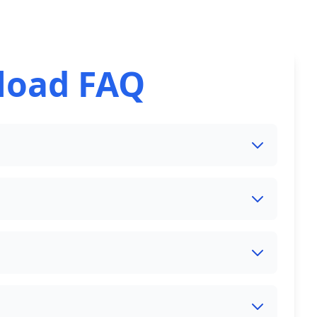
load FAQ