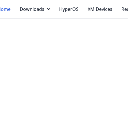
Home
Downloads
HyperOS
XM Devices
Re