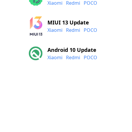
Xiaomi
Redmi
POCO
MIUI 13 Update
Xiaomi
Redmi
POCO
Android 10 Update
Xiaomi
Redmi
POCO