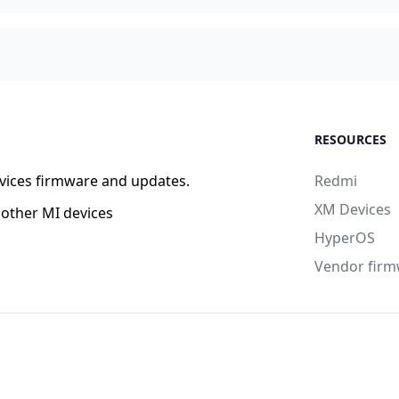
RESOURCES
vices firmware and updates.
Redmi
XM Devices
other MI devices
HyperOS
Vendor fir