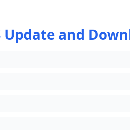
 Update and Down