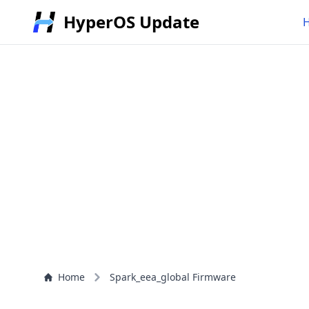
HyperOS Update
Home
Spark_eea_global Firmware