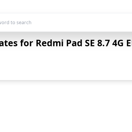
tes for Redmi Pad SE 8.7 4G E