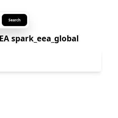
Search
EA spark_eea_global