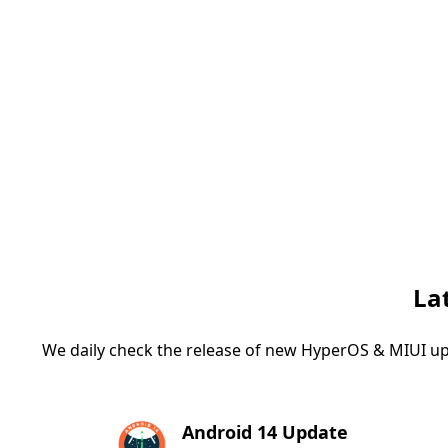
La
We daily check the release of new HyperOS & MIUI up
Android 14 Update