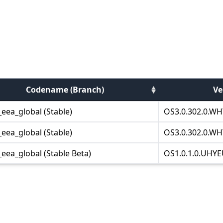
Codename (Branch)
Ve
eea_global (Stable)
OS3.0.302.0.WH
eea_global (Stable)
OS3.0.302.0.WH
eea_global (Stable Beta)
OS1.0.1.0.UHYE