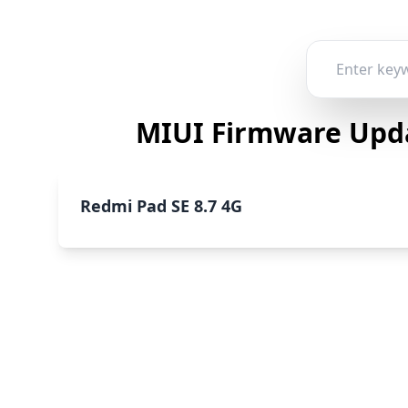
MIUI Firmware Upda
Redmi Pad SE 8.7 4G