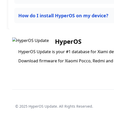
How do I install HyperOS on my device?
HyperOS
HyperOS Update is your #1 database for Xiami de
Download firmware for Xiaomi Pocco, Redmi and 
© 2025
HyperOS Update
. All Rights Reserved.