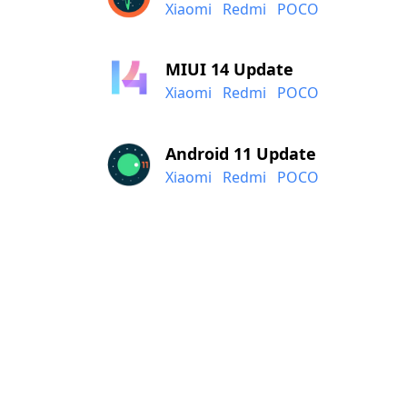
Xiaomi
Redmi
POCO
MIUI 14 Update
Xiaomi
Redmi
POCO
Android 11 Update
Xiaomi
Redmi
POCO