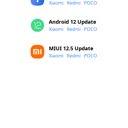
Xiaomi
Redmi
POCO
Android 12 Update
Xiaomi
Redmi
POCO
MIUI 12.5 Update
Xiaomi
Redmi
POCO