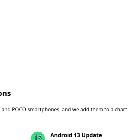
ons
mi, and POCO smartphones, and we add them to a chart
Android 13 Update