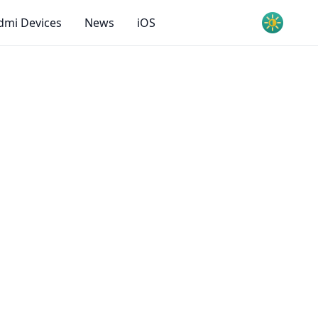
dmi Devices
News
iOS