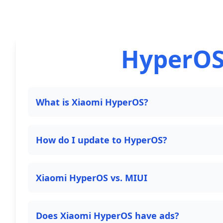
HyperOS
What is Xiaomi HyperOS?
How do I update to HyperOS?
Xiaomi HyperOS vs. MIUI
Does Xiaomi HyperOS have ads?