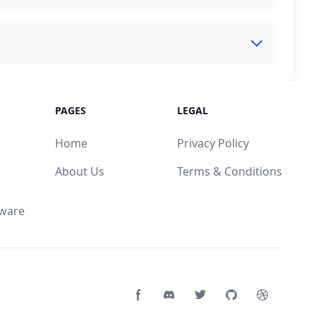
PAGES
LEGAL
Home
Privacy Policy
About Us
Terms & Conditions
mware
Facebook page
Discord community
Twitter page
GitHub account
Dribbble a