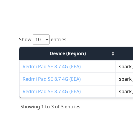
Show
entries
Device (Region)
Redmi Pad SE 8.7 4G (EEA)
spark_
Redmi Pad SE 8.7 4G (EEA)
spark_
Redmi Pad SE 8.7 4G (EEA)
spark_
Showing 1 to 3 of 3 entries