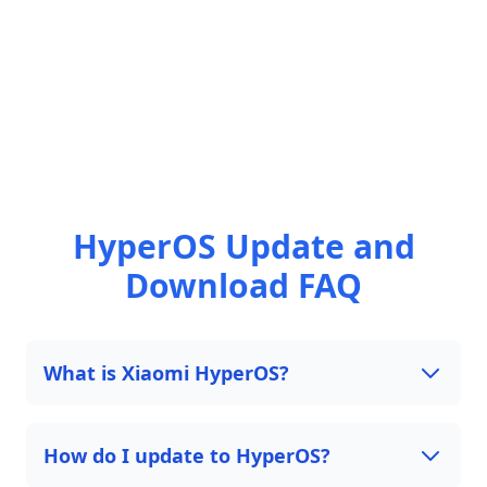
HyperOS Update and
Download FAQ
What is Xiaomi HyperOS?
How do I update to HyperOS?