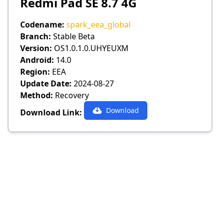
Redmi Pad SE 8.7 4G
Codename:
spark_eea_global
Branch:
Stable Beta
Version:
OS1.0.1.0.UHYEUXM
Android:
14.0
Region:
EEA
Update Date:
2024-08-27
Method:
Recovery
Download
Download Link: