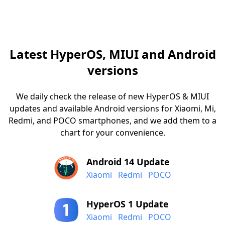
Latest HyperOS, MIUI and Android
versions
We daily check the release of new HyperOS & MIUI
updates and available Android versions for Xiaomi, Mi,
Redmi, and POCO smartphones, and we add them to a
chart for your convenience.
Android 14 Update
Xiaomi
Redmi
POCO
HyperOS 1 Update
Xiaomi
Redmi
POCO