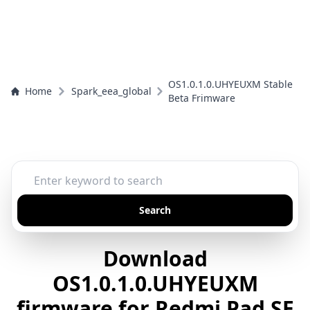
OS1.0.1.0.UHYEUXM Stable
Home
Spark_eea_global
Beta Frimware
Search
Download
OS1.0.1.0.UHYEUXM
firmware for Redmi Pad SE