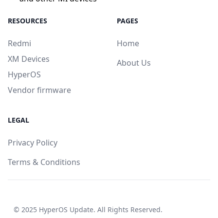
RESOURCES
PAGES
Redmi
Home
XM Devices
About Us
HyperOS
Vendor firmware
LEGAL
Privacy Policy
Terms & Conditions
© 2025
HyperOS Update
. All Rights Reserved.