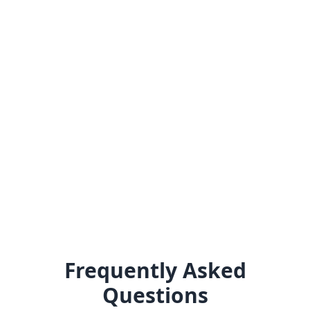
Frequently Asked
Questions