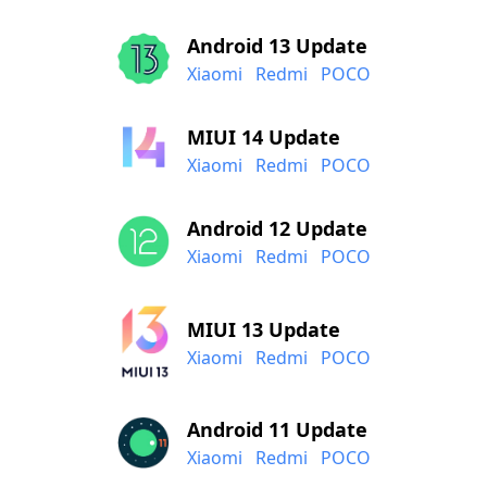
Android 13 Update
Xiaomi
Redmi
POCO
MIUI 14 Update
Xiaomi
Redmi
POCO
Android 12 Update
Xiaomi
Redmi
POCO
MIUI 13 Update
Xiaomi
Redmi
POCO
Android 11 Update
Xiaomi
Redmi
POCO