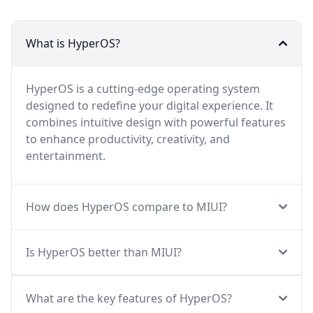
What is HyperOS?
HyperOS is a cutting-edge operating system
designed to redefine your digital experience. It
combines intuitive design with powerful features
to enhance productivity, creativity, and
entertainment.
How does HyperOS compare to MIUI?
Is HyperOS better than MIUI?
What are the key features of HyperOS?