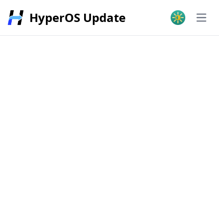
HyperOS Update
Open