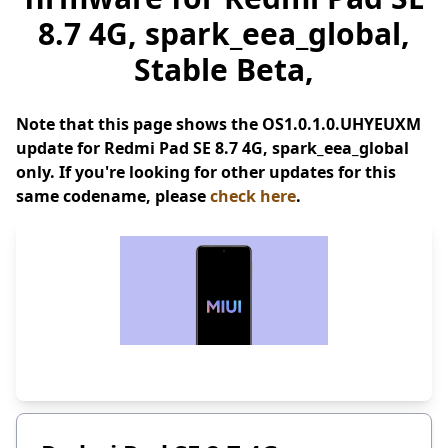
8.7 4G, spark_eea_global,
Stable Beta,
Note that this page shows the OS1.0.1.0.UHYEUXM
update for Redmi Pad SE 8.7 4G, spark_eea_global
only. If you're looking for other updates for this
same codename, please
check here
.