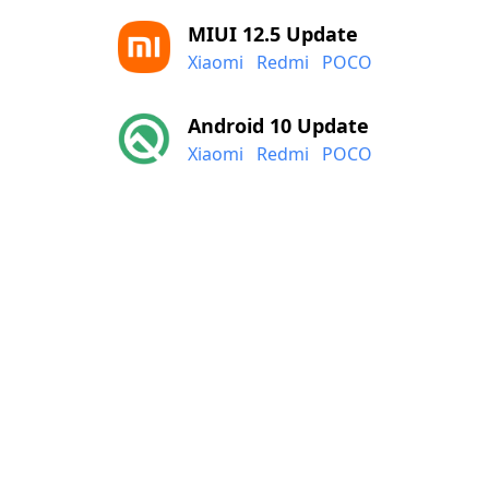
MIUI 12.5 Update
Xiaomi
Redmi
POCO
Android 10 Update
Xiaomi
Redmi
POCO