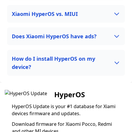
Xiaomi HyperOS vs. MIUI
Does Xiaomi HyperOS have ads?
How do I install HyperOS on my
device?
HyperOS
HyperOS Update is your #1 database for Xiami
devices firmware and updates.
Download firmware for Xiaomi Pocco, Redmi
and other MI devices