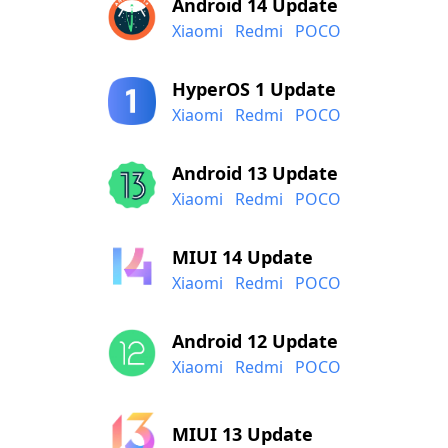
Android 14 Update
Xiaomi
Redmi
POCO
HyperOS 1 Update
Xiaomi
Redmi
POCO
Android 13 Update
Xiaomi
Redmi
POCO
MIUI 14 Update
Xiaomi
Redmi
POCO
Android 12 Update
Xiaomi
Redmi
POCO
MIUI 13 Update