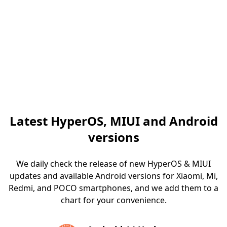
Latest HyperOS, MIUI and Android
versions
We daily check the release of new HyperOS & MIUI
updates and available Android versions for Xiaomi, Mi,
Redmi, and POCO smartphones, and we add them to a
chart for your convenience.