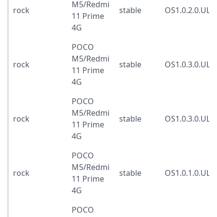
M5/Redmi
rock
stable
OS1.0.2.0.UL
11 Prime
4G
POCO
M5/Redmi
rock
stable
OS1.0.3.0.UL
11 Prime
4G
POCO
M5/Redmi
rock
stable
OS1.0.3.0.UL
11 Prime
4G
POCO
M5/Redmi
rock
stable
OS1.0.1.0.UL
11 Prime
4G
POCO