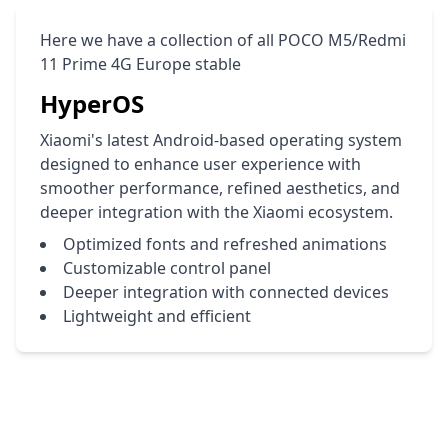
Here we have a collection of all POCO M5/Redmi
11 Prime 4G Europe stable
HyperOS
Xiaomi's latest Android-based operating system
designed to enhance user experience with
smoother performance, refined aesthetics, and
deeper integration with the Xiaomi ecosystem.
Optimized fonts and refreshed animations
Customizable control panel
Deeper integration with connected devices
Lightweight and efficient