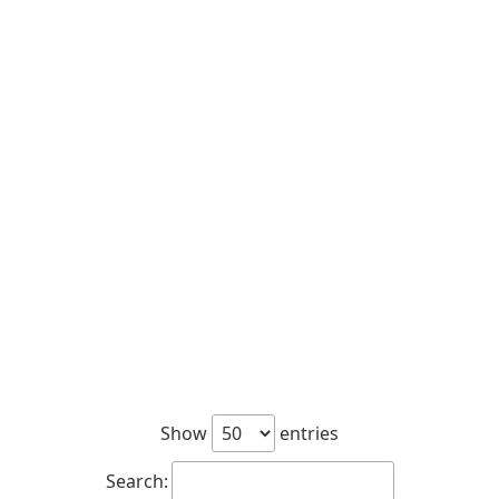
Show
entries
Search: