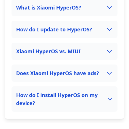
What is Xiaomi HyperOS?
How do I update to HyperOS?
Xiaomi HyperOS vs. MIUI
Does Xiaomi HyperOS have ads?
How do I install HyperOS on my
device?