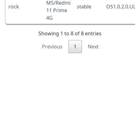
M5/Redmi
rock
stable
OS1.0.2.0.UL
11 Prime
4G
Showing 1 to 8 of 8 entries
Previous
1
Next