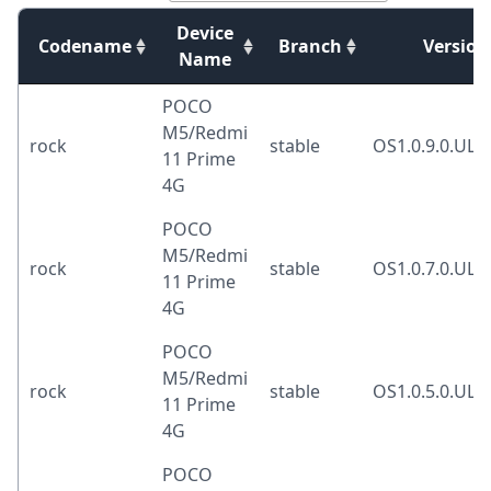
Device
Codename
Branch
Version
Name
POCO
M5/Redmi
rock
stable
OS1.0.9.0.UL
11 Prime
4G
POCO
M5/Redmi
rock
stable
OS1.0.7.0.UL
11 Prime
4G
POCO
M5/Redmi
rock
stable
OS1.0.5.0.UL
11 Prime
4G
POCO