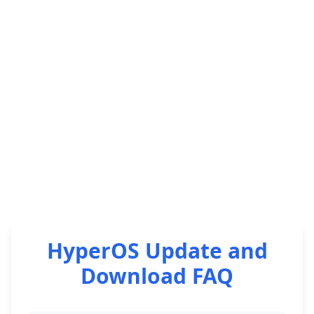
HyperOS Update and
Download FAQ