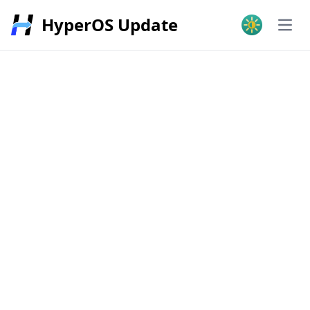
HyperOS Update
Open