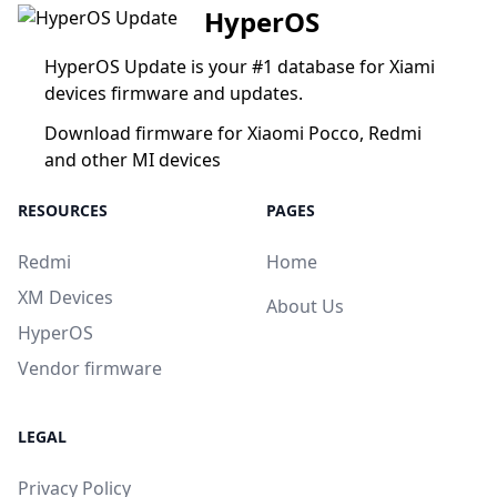
HyperOS
HyperOS Update is your #1 database for Xiami
devices firmware and updates.
Download firmware for Xiaomi Pocco, Redmi
and other MI devices
RESOURCES
PAGES
Redmi
Home
XM Devices
About Us
HyperOS
Vendor firmware
LEGAL
Privacy Policy