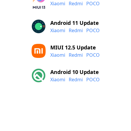
Xiaomi
Redmi
POCO
Android 11 Update
Xiaomi
Redmi
POCO
MIUI 12.5 Update
Xiaomi
Redmi
POCO
Android 10 Update
Xiaomi
Redmi
POCO