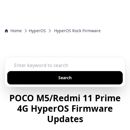
Home
HyperOS
HyperOS Rock Firmware
Search
POCO M5/Redmi 11 Prime
4G HyperOS Firmware
Updates