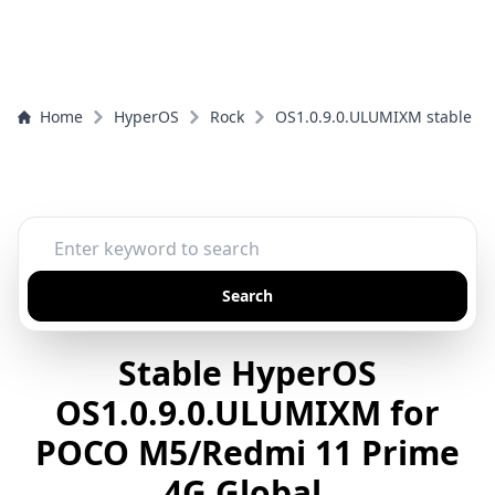
Home
HyperOS
Rock
OS1.0.9.0.ULUMIXM stable
Search
Stable HyperOS
OS1.0.9.0.ULUMIXM for
POCO M5/Redmi 11 Prime
4G Global.