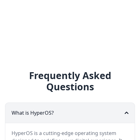
Frequently Asked
Questions
What is HyperOS?
HyperOS is a cutting-edge operating system