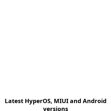
Latest HyperOS, MIUI and Android
versions