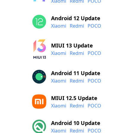
Xiaomi
Redmi
POCO
Android 12 Update
Xiaomi
Redmi
POCO
MIUI 13 Update
Xiaomi
Redmi
POCO
Android 11 Update
Xiaomi
Redmi
POCO
MIUI 12.5 Update
Xiaomi
Redmi
POCO
Android 10 Update
Xiaomi
Redmi
POCO