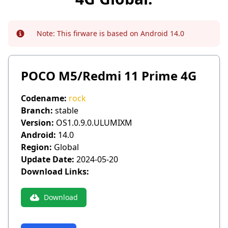
Note:
This firware is based on Android 14.0
Info
POCO M5/Redmi 11 Prime 4G
Codename:
rock
Branch:
stable
Version:
OS1.0.9.0.ULUMIXM
Android:
14.0
Region:
Global
Update Date:
2024-05-20
Download Links:
Download