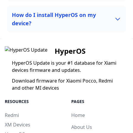
How do I install HyperOS on my
device?
HyperOS
HyperOS Update is your #1 database for Xiami
devices firmware and updates.
Download firmware for Xiaomi Pocco, Redmi
and other MI devices
RESOURCES
PAGES
Redmi
Home
XM Devices
About Us