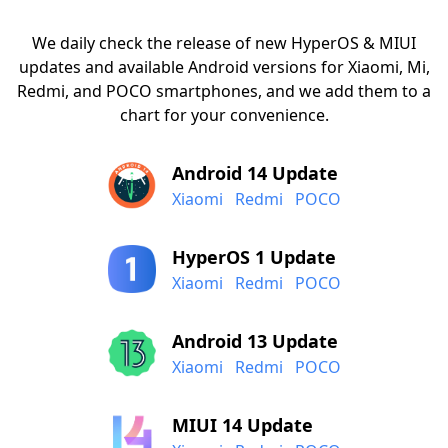
We daily check the release of new HyperOS & MIUI
updates and available Android versions for Xiaomi, Mi,
Redmi, and POCO smartphones, and we add them to a
chart for your convenience.
Android 14 Update
Xiaomi
Redmi
POCO
HyperOS 1 Update
Xiaomi
Redmi
POCO
Android 13 Update
Xiaomi
Redmi
POCO
MIUI 14 Update