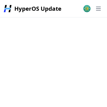
HyperOS Update
Open