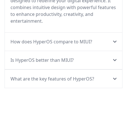
designed to redefine your digital experience. It
combines intuitive design with powerful features
to enhance productivity, creativity, and
entertainment.
How does HyperOS compare to MIUI?
Is HyperOS better than MIUI?
What are the key features of HyperOS?