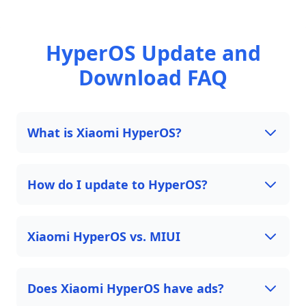
HyperOS Update and
Download FAQ
What is Xiaomi HyperOS?
How do I update to HyperOS?
Xiaomi HyperOS vs. MIUI
Does Xiaomi HyperOS have ads?